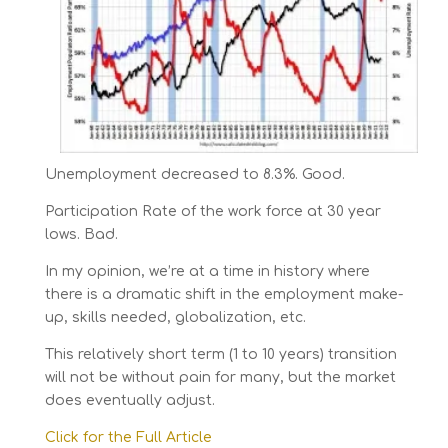
Unemployment decreased to 8.3%. Good.
Participation Rate of the work force at 30 year
lows. Bad.
In my opinion, we’re at a time in history where
there is a dramatic shift in the employment make-
up, skills needed, globalization, etc.
This relatively short term (1 to 10 years) transition
will not be without pain for many, but the market
does eventually adjust.
Click for the Full Article