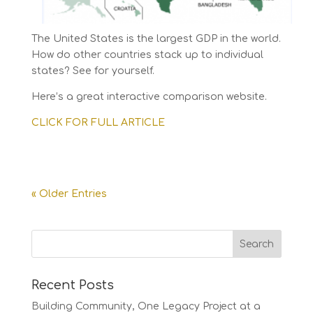
The United States is the largest GDP in the world.
How do other countries stack up to individual
states? See for yourself.
Here’s a great interactive comparison website.
CLICK FOR FULL ARTICLE
« Older Entries
Recent Posts
Building Community, One Legacy Project at a