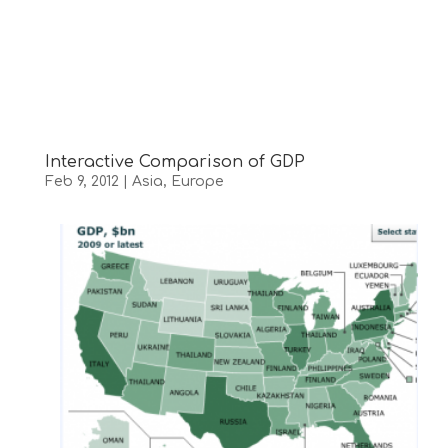
Interactive Comparison of GDP
Feb 9, 2012
|
Asia
,
Europe