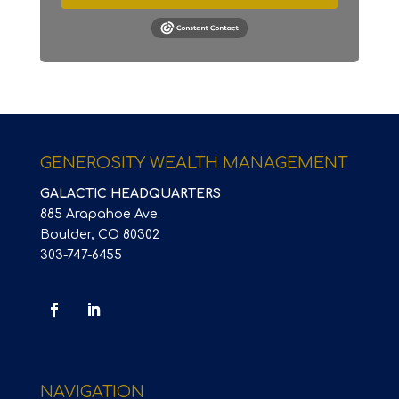
GENEROSITY WEALTH MANAGEMENT
GALACTIC HEADQUARTERS
885 Arapahoe Ave.
Boulder, CO 80302
303-747-6455
NAVIGATION