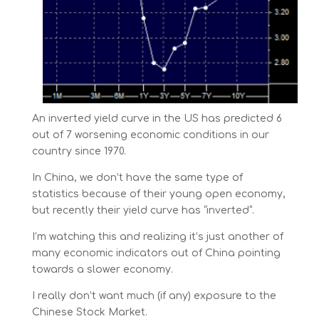
An inverted yield curve in the US has predicted 6
out of 7 worsening economic conditions in our
country since 1970.
In China, we don’t have the same type of
statistics because of their young open economy,
but recently their yield curve has “inverted”.
I’m watching this and realizing it’s just another of
many economic indicators out of China pointing
towards a slower economy.
I really don’t want much (if any) exposure to the
Chinese Stock Market.