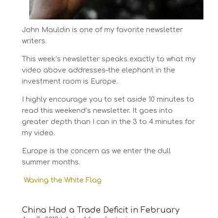
John Mauldin is one of my favorite newsletter
writers.
This week’s newsletter speaks exactly to what my
video above addresses–the elephant in the
investment room is Europe.
I highly encourage you to set aside 10 minutes to
read this weekend’s newsletter. It goes into
greater depth than I can in the 3 to 4 minutes for
my video.
Europe is the concern as we enter the dull
summer months.
Waving the White Flag
China Had a Trade Deficit in February