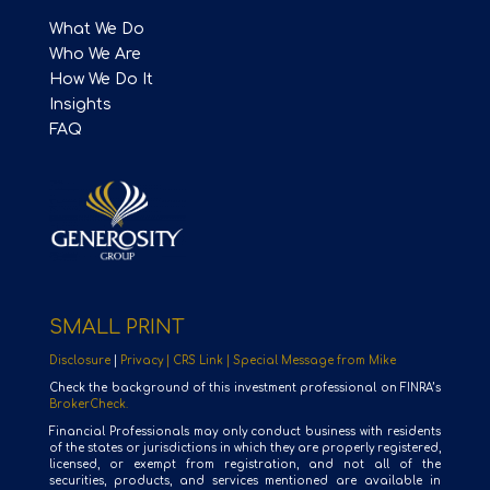
What We Do
Who We Are
How We Do It
Insights
FAQ
SMALL PRINT
Disclosure
|
Privacy |
CRS Link |
Special Message from Mike
Check the background of this investment professional on FINRA’s
BrokerCheck.
Financial Professionals may only conduct business with residents
of the states or jurisdictions in which they are properly registered,
licensed, or exempt from registration, and not all of the
securities, products, and services mentioned are available in