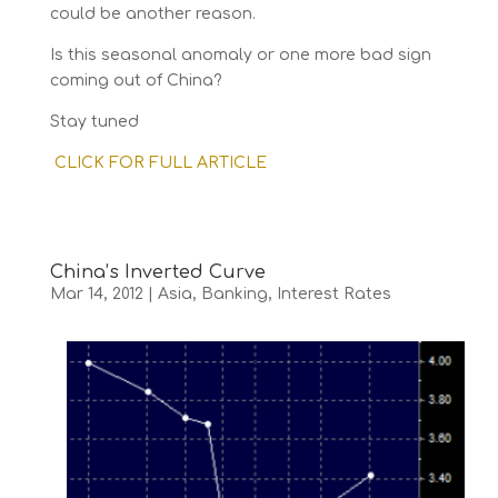
could be another reason.
Is this seasonal anomaly or one more bad sign
coming out of China?
Stay tuned
CLICK FOR FULL ARTICLE
China’s Inverted Curve
Mar 14, 2012
|
Asia
,
Banking
,
Interest Rates