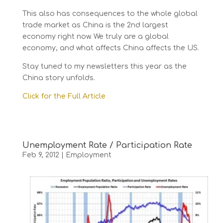
This also has consequences to the whole global
trade market as China is the 2nd largest
economy right now. We truly are a global
economy, and what affects China affects the US.
Stay tuned to my newsletters this year as the
China story unfolds.
Click for the Full Article
Unemployment Rate / Participation Rate
Feb 9, 2012
|
Employment