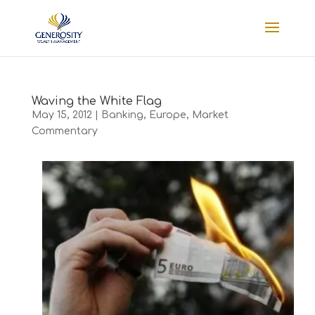
Waving the White Flag
May 15, 2012
|
Banking
,
Europe
,
Market
Commentary