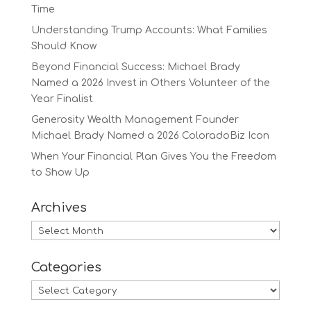
Time
Understanding Trump Accounts: What Families
Should Know
Beyond Financial Success: Michael Brady
Named a 2026 Invest in Others Volunteer of the
Year Finalist
Generosity Wealth Management Founder
Michael Brady Named a 2026 ColoradoBiz Icon
When Your Financial Plan Gives You the Freedom
to Show Up
Archives
Archives
Categories
Categories