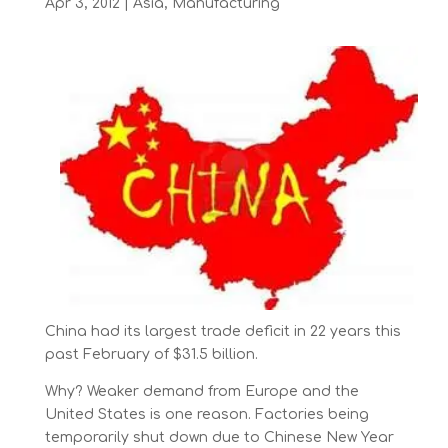
Apr 3, 2012
|
Asia
,
Manufacturing
China had its largest trade deficit in 22 years this
past February of $31.5 billion.
Why? Weaker demand from Europe and the
United States is one reason. Factories being
temporarily shut down due to Chinese New Year