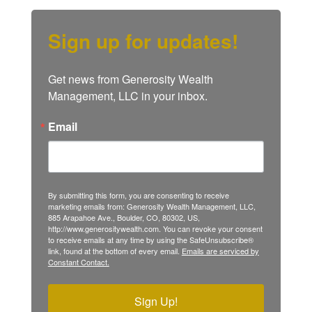
Sign up for updates!
Get news from Generosity Wealth 
Management, LLC in your inbox.
Email
By submitting this form, you are consenting to receive
marketing emails from: Generosity Wealth Management, LLC,
885 Arapahoe Ave., Boulder, CO, 80302, US,
http://www.generositywealth.com. You can revoke your consent
to receive emails at any time by using the SafeUnsubscribe®
link, found at the bottom of every email.
Emails are serviced by
Constant Contact.
Sign Up!