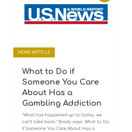
NEWS ARTICLE
What to Do if
Someone You Care
About Has a
Gambling Addiction
"What has happened up to today, we
can't take back," Brady says. What to Do
if Someone You Care About Has a