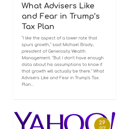
What Advisers Like
and Fear in Trump’s
Tax Plan
“I like the aspect of a lower rate that
spurs growth,” said Michael Brady,
president of Generosity Wealth
Management. “But I don't have enough
data about his assumptions to know if
that growth will actually be there.” What
Advisers Like and Fear in Trump's Tax
Plan...
29
SEP