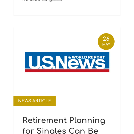
26
MAY
NEWS ARTICLE
Retirement Planning
for Singles Can Be