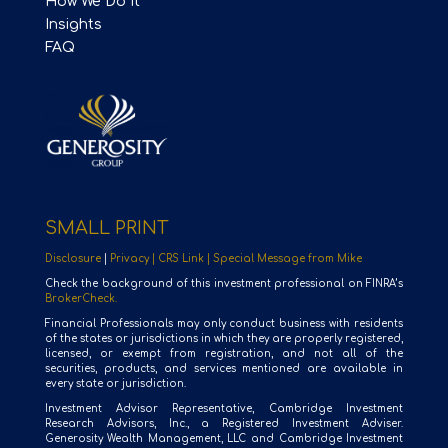
How We Do It
Insights
FAQ
SMALL PRINT
Disclosure
|
Privacy |
CRS Link |
Special Message from Mike
Check the background of this investment professional on FINRA’s
BrokerCheck.
Financial Professionals may only conduct business with residents
of the states or jurisdictions in which they are properly registered,
licensed, or exempt from registration, and not all of the
securities, products, and services mentioned are available in
every state or jurisdiction.
Investment Advisor Representative, Cambridge Investment
Research Advisors, Inc., a Registered Investment Adviser.
Generosity Wealth Management, LLC and Cambridge Investment