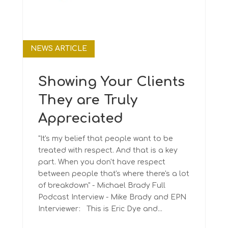
NEWS ARTICLE
Showing Your Clients
They are Truly
Appreciated
"It's my belief that people want to be
treated with respect. And that is a key
part. When you don't have respect
between people that's where there's a lot
of breakdown" - Michael Brady Full
Podcast Interview - Mike Brady and EPN
Interviewer: This is Eric Dye and...