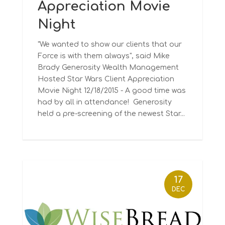
Appreciation Movie
Night
"We wanted to show our clients that our
Force is with them always", said Mike
Brady Generosity Wealth Management
Hosted Star Wars Client Appreciation
Movie Night 12/18/2015 - A good time was
had by all in attendance! Generosity
held a pre-screening of the newest Star...
17
DEC