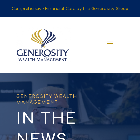
Comprehensive Financial Care by the
Generosity Group
GENEROSITY WEALTH
MANAGEMENT
IN THE
NEWS