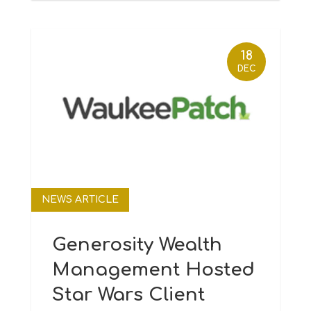
18
DEC
NEWS ARTICLE
Generosity Wealth
Management Hosted
Star Wars Client