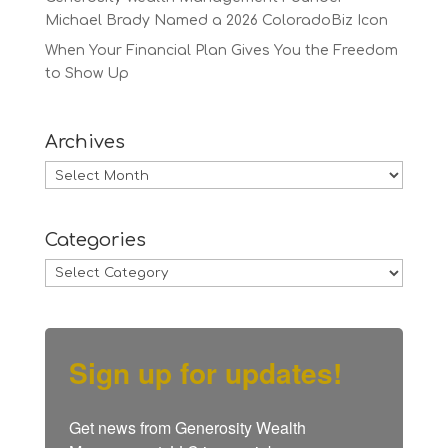
Michael Brady Named a 2026 ColoradoBiz Icon
When Your Financial Plan Gives You the Freedom
to Show Up
Archives
Archives
Categories
Categories
Sign up for updates!
Get news from Generosity Wealth 