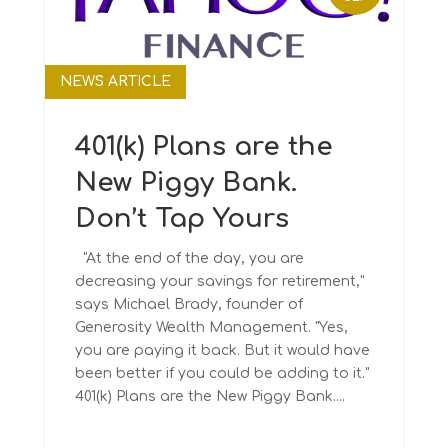
NEWS ARTICLE
401(k) Plans are the
New Piggy Bank.
Don’t Tap Yours
"At the end of the day, you are
decreasing your savings for retirement,"
says Michael Brady, founder of
Generosity Wealth Management. "Yes,
you are paying it back. But it would have
been better if you could be adding to it."
401(k) Plans are the New Piggy Bank....