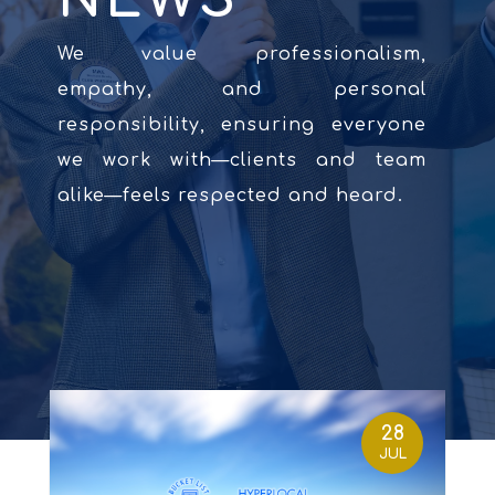
We value professionalism,
empathy, and personal
responsibility, ensuring everyone
we work with—clients and team
alike—feels respected and heard.
28
JUL