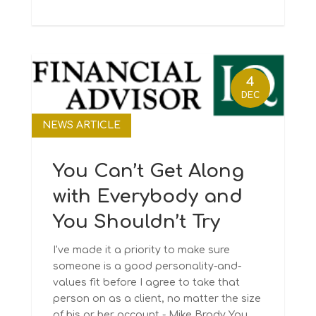
4
DEC
NEWS ARTICLE
You Can’t Get Along
with Everybody and
You Shouldn’t Try
I've made it a priority to make sure
someone is a good personality-and-
values fit before I agree to take that
person on as a client, no matter the size
of his or her account - Mike Brady You