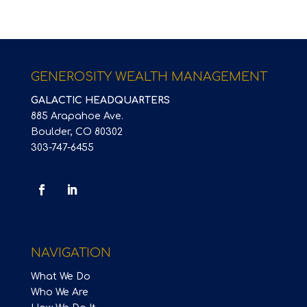
GENEROSITY WEALTH MANAGEMENT
GALACTIC HEADQUARTERS
885 Arapahoe Ave.
Boulder, CO 80302
303-747-6455
NAVIGATION
What We Do
Who We Are