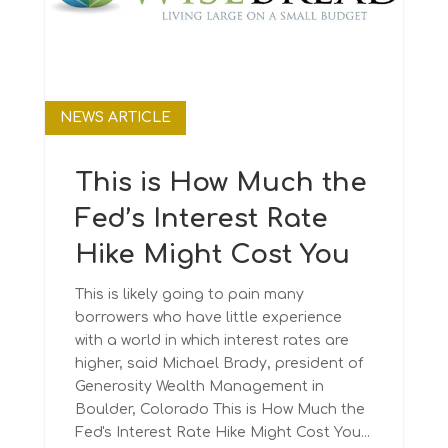
NEWS ARTICLE
This is How Much the
Fed’s Interest Rate
Hike Might Cost You
This is likely going to pain many
borrowers who have little experience
with a world in which interest rates are
higher, said Michael Brady, president of
Generosity Wealth Management in
Boulder, Colorado This is How Much the
Fed's Interest Rate Hike Might Cost You...