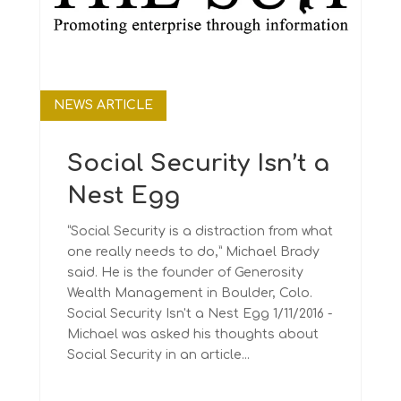
NEWS ARTICLE
Social Security Isn’t a
Nest Egg
“Social Security is a distraction from what
one really needs to do,” Michael Brady
said. He is the founder of Generosity
Wealth Management in Boulder, Colo.
Social Security Isn't a Nest Egg 1/11/2016 -
Michael was asked his thoughts about
Social Security in an article...