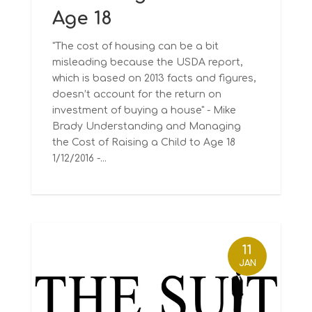
Age 18
"The cost of housing can be a bit
misleading because the USDA report,
which is based on 2013 facts and figures,
doesn’t account for the return on
investment of buying a house" - Mike
Brady Understanding and Managing
the Cost of Raising a Child to Age 18
1/12/2016 -...
11
JAN