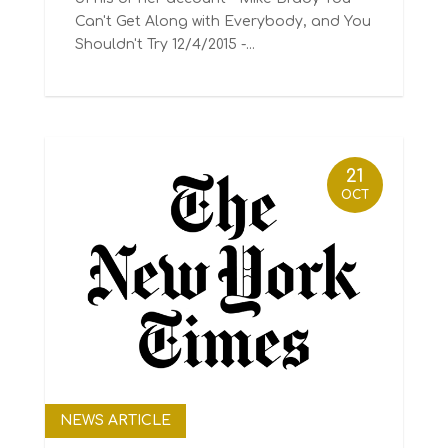
Can't Get Along with Everybody, and You
Shouldn't Try 12/4/2015 -...
21
OCT
NEWS ARTICLE