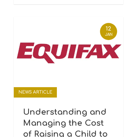
12
JAN
NEWS ARTICLE
Understanding and
Managing the Cost
of Raising a Child to