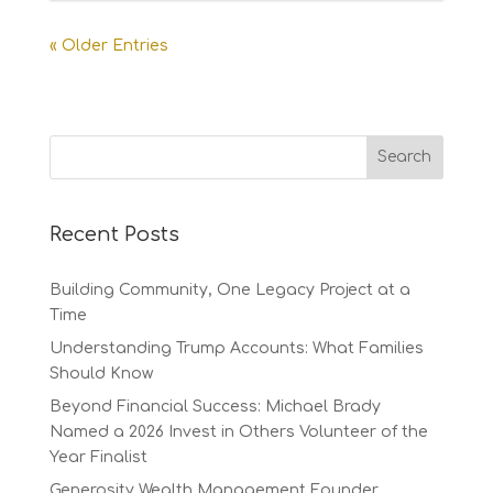
« Older Entries
Recent Posts
Building Community, One Legacy Project at a
Time
Understanding Trump Accounts: What Families
Should Know
Beyond Financial Success: Michael Brady
Named a 2026 Invest in Others Volunteer of the
Year Finalist
Generosity Wealth Management Founder