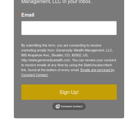
Management, LLC in your inbox.
Email
By submitting this form, you are consenting to receive
marketing emails from: Generosity Wealth Management, LLC,
885 Arapahoe Ave., Boulder, CO, 80302, US,
http://www.generositywealth.com. You can revoke your consent
to receive emails at any time by using the SafeUnsubscribe®
link, found at the bottom of every email.
Emails are serviced by
Constant Contact.
Sign Up!