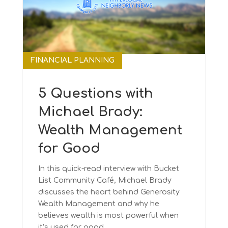
FINANCIAL PLANNING
5 Questions with
Michael Brady:
Wealth Management
for Good
In this quick-read interview with Bucket
List Community Café, Michael Brady
discusses the heart behind Generosity
Wealth Management and why he
believes wealth is most powerful when
it’s used for good.