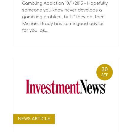
Gambling Addiction 10/1/2015 - Hopefully
someone you know never develops a
gambling problem, but if they do, then
Michael Brady has some good advice
for you, as...
30
SEP
NEWS ARTICLE