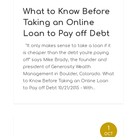
What to Know Before
Taking an Online
Loan to Pay off Debt
"It only makes sense to take a loan if it
is cheaper than the debt you're paying
off" says Mike Brady, the founder and
president of Generosity Wealth
Management in Boulder, Colorado. What
to Know Before Taking an Online Loan
to Pay off Debt 10/21/2015 - With...
1
OCT