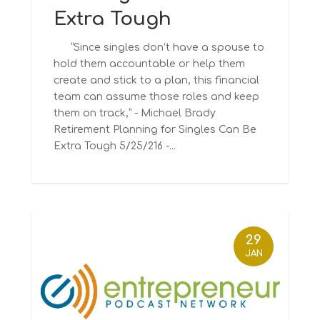
Extra Tough
“Since singles don’t have a spouse to
hold them accountable or help them
create and stick to a plan, this financial
team can assume those roles and keep
them on track,” - Michael Brady
Retirement Planning for Singles Can Be
Extra Tough 5/25/216 -...
29
JAN