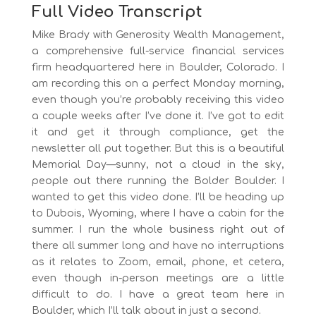
Full Video Transcript
Mike Brady with Generosity Wealth Management,
a comprehensive full-service financial services
firm headquartered here in Boulder, Colorado. I
am recording this on a perfect Monday morning,
even though you’re probably receiving this video
a couple weeks after I’ve done it. I’ve got to edit
it and get it through compliance, get the
newsletter all put together. But this is a beautiful
Memorial Day—sunny, not a cloud in the sky,
people out there running the Bolder Boulder. I
wanted to get this video done. I’ll be heading up
to Dubois, Wyoming, where I have a cabin for the
summer. I run the whole business right out of
there all summer long and have no interruptions
as it relates to Zoom, email, phone, et cetera,
even though in-person meetings are a little
difficult to do. I have a great team here in
Boulder, which I’ll talk about in just a second.