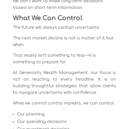
We don’t want to make long-term decisions
based on short-term information.
What We Can Control
The future will always contain uncertainty.
The next market decline is not a matter of if, but
when.
That reality isn’t something to fear—it is
something to prepare for.
At Generosity Wealth Management, our focus is
not on reacting to every headline. It is on
building thoughtful strategies that allow clients
to navigate uncertainty with confidence.
While we cannot control markets, we can control:
Our planning
Our spending decisions