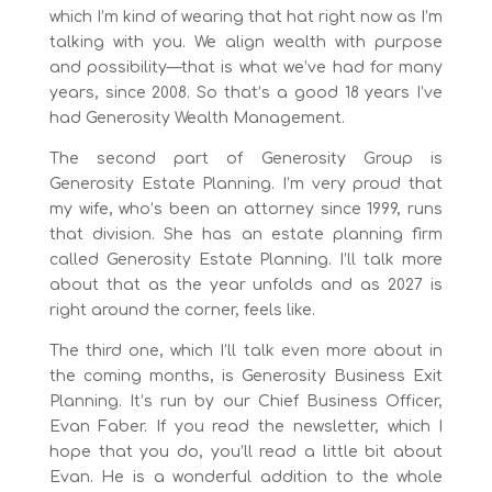
which I’m kind of wearing that hat right now as I’m
talking with you. We align wealth with purpose
and possibility—that is what we’ve had for many
years, since 2008. So that’s a good 18 years I’ve
had Generosity Wealth Management.
The second part of Generosity Group is
Generosity Estate Planning. I’m very proud that
my wife, who’s been an attorney since 1999, runs
that division. She has an estate planning firm
called Generosity Estate Planning. I’ll talk more
about that as the year unfolds and as 2027 is
right around the corner, feels like.
The third one, which I’ll talk even more about in
the coming months, is Generosity Business Exit
Planning. It’s run by our Chief Business Officer,
Evan Faber. If you read the newsletter, which I
hope that you do, you’ll read a little bit about
Evan. He is a wonderful addition to the whole