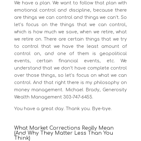
We have a plan. We want to follow that plan with
emotional control and discipline, because there
are things we can control and things we can’t. So
let’s focus on the things that we can control,
which is how much we save, when we retire, what
we retire on. There are certain things that we try
to control that we have the least amount of
control on, and one of them is geopolitical
events, certain financial events, etc. We
understand that we don’t have complete control
over those things, so let’s focus on what we can
control. And that right there is my philosophy on
money management. Michael Brady, Generosity
Wealth Management 303-747-6455.
You have a great day. Thank you. Bye-bye.
What Market Corrections Really Mean
(And Why They Matter Less Than You
Think)