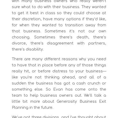
with many business owners who really weren’t
sure what to do with their business. They wanted
to get it best in class so they could choose at
their discretion, have many options if they’d like,
for when they wanted to transition away from
that business. Sometimes it’s not our own
choosing. Sometimes there’s death, there’s
divorce, there’s disagreement with partners,
there’s disability.
There are many different reasons why you need
to have that in place before any of those things
really hit, or before distress to your business—
like you’re not thinking ahead, and all of a
sudden the business has got a cash crunch or
something else. So Evan has come onto the
team to help business owners out. We’ll talk a
little bit more about Generosity Business Exit
Planning in the future.
We’ve got three divisions, and I’ve thought about