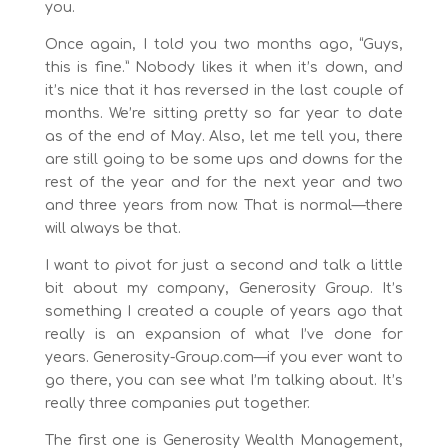
you.
Once again, I told you two months ago, “Guys,
this is fine.” Nobody likes it when it’s down, and
it’s nice that it has reversed in the last couple of
months. We’re sitting pretty so far year to date
as of the end of May. Also, let me tell you, there
are still going to be some ups and downs for the
rest of the year and for the next year and two
and three years from now. That is normal—there
will always be that.
I want to pivot for just a second and talk a little
bit about my company, Generosity Group. It’s
something I created a couple of years ago that
really is an expansion of what I’ve done for
years. Generosity-Group.com—if you ever want to
go there, you can see what I’m talking about. It’s
really three companies put together.
The first one is Generosity Wealth Management,