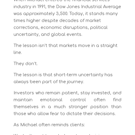
industry in 1991, the Dow Jones Industrial Average
was approximately 3,500. Today, it stands many
times higher despite decades of market
corrections, economic disruptions, political
uncertainty, and global events.
The lesson isn’t that markets move in a straight
line.
They don’t.
The lesson is that short-term uncertainty has
always been part of the journey.
Investors who remain patient, stay invested, and
maintain emotional control often find
themselves in a much stronger position than
those who allow fear to dictate their decisions.
As Michael often reminds clients: