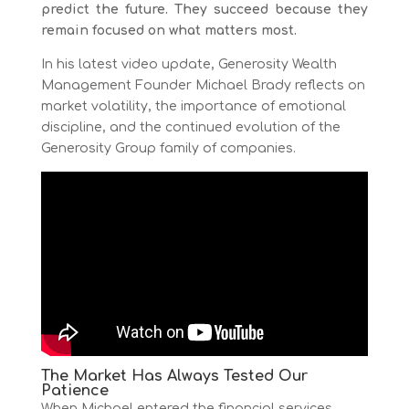
predict the future. They succeed because they
remain focused on what matters most.
In his latest video update, Generosity Wealth
Management Founder Michael Brady reflects on
market volatility, the importance of emotional
discipline, and the continued evolution of the
Generosity Group family of companies.
The Market Has Always Tested Our
Patience
When Michael entered the financial services