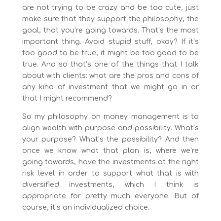
are not trying to be crazy and be too cute, just
make sure that they support the philosophy, the
goal, that you’re going towards. That’s the most
important thing. Avoid stupid stuff, okay? If it’s
too good to be true, it might be too good to be
true. And so that’s one of the things that I talk
about with clients: what are the pros and cons of
any kind of investment that we might go in or
that I might recommend?
So my philosophy on money management is to
align wealth with purpose and possibility. What’s
your purpose? What’s the possibility? And then
once we know what that plan is, where we’re
going towards, have the investments at the right
risk level in order to support what that is with
diversified investments, which I think is
appropriate for pretty much everyone. But of
course, it’s an individualized choice.