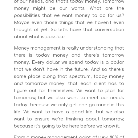
of our needs, and that’s today money. Tomorrow
money might be our wants. What are the
possibilities that we want money to do for us?
Maybe even those things that we haven’t even
thought of yet. So let’s have that conversation
about what is possible.
Money management is really understanding that
there is today money and there’s tomorrow
money. Every dollar we spend today is a dollar
that we don’t have in the future. And so there’s
some place along that spectrum, today money
and tomorrow money, that each client has to
figure out for themselves. We want to plan for
tomorrow, but we also want to meet our needs
today, because we only get one go-round in this
life. We want to have a good life, but we also
want to ensure we’re thinking about tomorrow,
because it’s going to be here before we know it.
From a money management point of view, 80% of