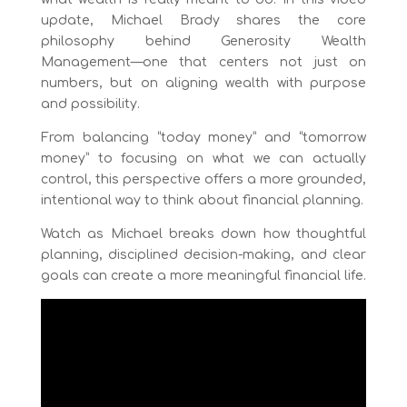
update, Michael Brady shares the core
philosophy behind Generosity Wealth
Management—one that centers not just on
numbers, but on aligning wealth with purpose
and possibility.
From balancing “today money” and “tomorrow
money” to focusing on what we can actually
control, this perspective offers a more grounded,
intentional way to think about financial planning.
Watch as Michael breaks down how thoughtful
planning, disciplined decision-making, and clear
goals can create a more meaningful financial life.