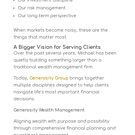
Our investment discipline
Our risk management
Our long-term perspective
When markets become noisy, these are the
things that matter most.
A Bigger Vision for Serving Clients
Over the past several years, Michael has been
quietly building something larger than a
traditional wealth management firm.
Today,
Generosity Group
brings together
multiple disciplines designed to help clients
navigate life’s most important financial
decisions.
Generosity Wealth Management
Aligning wealth with purpose and possibility
through comprehensive financial planning and