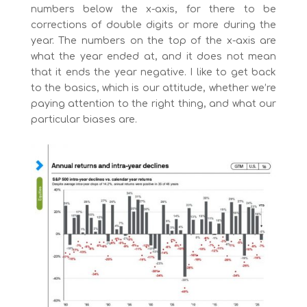
numbers below the x-axis, for there to be
corrections of double digits or more during the
year. The numbers on the top of the x-axis are
what the year ended at, and it does not mean
that it ends the year negative. I like to get back
to the basics, which is our attitude, whether we’re
paying attention to the right thing, and what our
particular biases are.