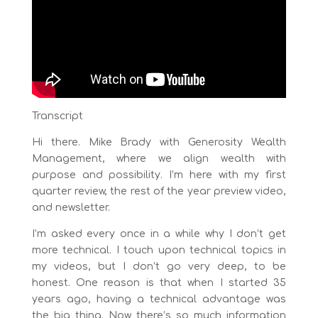
Transcript
Hi there. Mike Brady with Generosity Wealth
Management, where we align wealth with
purpose and possibility. I’m here with my first
quarter review, the rest of the year preview video,
and newsletter.
I’m asked every once in a while why I don’t get
more technical. I touch upon technical topics in
my videos, but I don’t go very deep, to be
honest. One reason is that when I started 35
years ago, having a technical advantage was
the big thing. Now there’s so much information