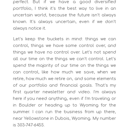
perfect. But if we have a good diversified
portfolio, I think it’s the best way to live in an
uncertain world, because the future isn’t always
known. It’s always uncertain, even if we don’t
always notice it.
Let’s keep the buckets in mind: things we can
control, things we have some control over, and
things we have no control over. Let’s not spend
all our time on the things we can’t control. Let’s
spend the majority of our time on the things we
can control, like how much we save, when we
retire, how much we retire on, and some elements
of our portfolio and financial goals. That’s my
first quarter newsletter and video. I’m always
here if you need anything, even if I’m traveling or
in Boulder or heading up to Wyoming for the
summer. I can run the business from up there,
near Yellowstone in Dubois, Wyoming. My number
is 303-747-6455.