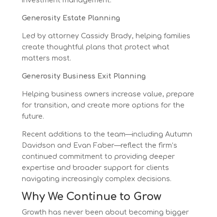
investment management.
Generosity Estate Planning
Led by attorney Cassidy Brady, helping families
create thoughtful plans that protect what
matters most.
Generosity Business Exit Planning
Helping business owners increase value, prepare
for transition, and create more options for the
future.
Recent additions to the team—including Autumn
Davidson and Evan Faber—reflect the firm’s
continued commitment to providing deeper
expertise and broader support for clients
navigating increasingly complex decisions.
Why We Continue to Grow
Growth has never been about becoming bigger