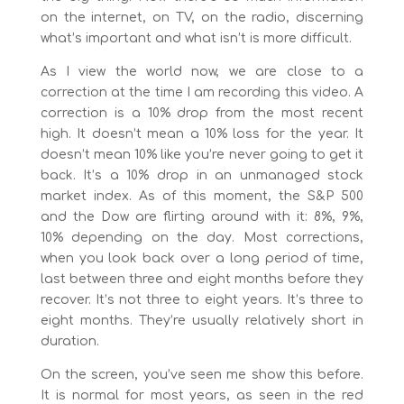
on the internet, on TV, on the radio, discerning
what’s important and what isn’t is more difficult.
As I view the world now, we are close to a
correction at the time I am recording this video. A
correction is a 10% drop from the most recent
high. It doesn’t mean a 10% loss for the year. It
doesn’t mean 10% like you’re never going to get it
back. It’s a 10% drop in an unmanaged stock
market index. As of this moment, the S&P 500
and the Dow are flirting around with it: 8%, 9%,
10% depending on the day. Most corrections,
when you look back over a long period of time,
last between three and eight months before they
recover. It’s not three to eight years. It’s three to
eight months. They’re usually relatively short in
duration.
On the screen, you’ve seen me show this before.
It is normal for most years, as seen in the red