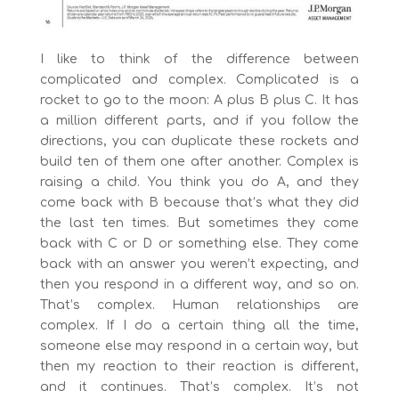
I like to think of the difference between
complicated and complex. Complicated is a
rocket to go to the moon: A plus B plus C. It has
a million different parts, and if you follow the
directions, you can duplicate these rockets and
build ten of them one after another. Complex is
raising a child. You think you do A, and they
come back with B because that’s what they did
the last ten times. But sometimes they come
back with C or D or something else. They come
back with an answer you weren’t expecting, and
then you respond in a different way, and so on.
That’s complex. Human relationships are
complex. If I do a certain thing all the time,
someone else may respond in a certain way, but
then my reaction to their reaction is different,
and it continues. That’s complex. It’s not