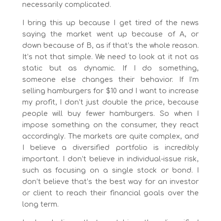
necessarily complicated.
I bring this up because I get tired of the news
saying the market went up because of A, or
down because of B, as if that’s the whole reason.
It’s not that simple. We need to look at it not as
static but as dynamic. If I do something,
someone else changes their behavior. If I’m
selling hamburgers for $10 and I want to increase
my profit, I don’t just double the price, because
people will buy fewer hamburgers. So when I
impose something on the consumer, they react
accordingly. The markets are quite complex, and
I believe a diversified portfolio is incredibly
important. I don’t believe in individual-issue risk,
such as focusing on a single stock or bond. I
don’t believe that’s the best way for an investor
or client to reach their financial goals over the
long term.