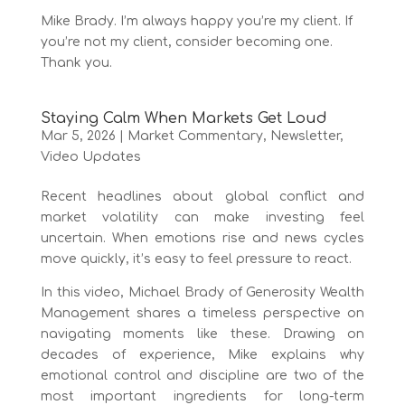
Mike Brady. I’m always happy you’re my client. If
you’re not my client, consider becoming one.
Thank you.
Staying Calm When Markets Get Loud
Mar 5, 2026
|
Market Commentary
,
Newsletter
,
Video Updates
Recent headlines about global conflict and
market volatility can make investing feel
uncertain. When emotions rise and news cycles
move quickly, it’s easy to feel pressure to react.
In this video, Michael Brady of Generosity Wealth
Management shares a timeless perspective on
navigating moments like these. Drawing on
decades of experience, Mike explains why
emotional control and discipline are two of the
most important ingredients for long-term