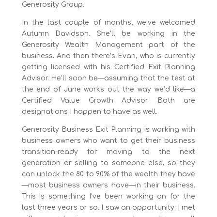
Generosity Group.
In the last couple of months, we’ve welcomed
Autumn Davidson. She’ll be working in the
Generosity Wealth Management part of the
business. And then there’s Evan, who is currently
getting licensed with his Certified Exit Planning
Advisor. He’ll soon be—assuming that the test at
the end of June works out the way we’d like—a
Certified Value Growth Advisor. Both are
designations I happen to have as well.
Generosity Business Exit Planning is working with
business owners who want to get their business
transition-ready for moving to the next
generation or selling to someone else, so they
can unlock the 80 to 90% of the wealth they have
—most business owners have—in their business.
This is something I’ve been working on for the
last three years or so. I saw an opportunity: I met