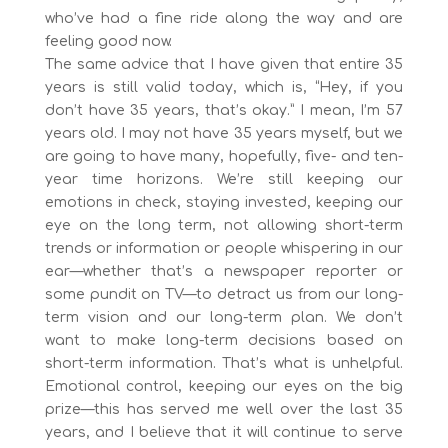
who’ve had a fine ride along the way and are
feeling good now.
The same advice that I have given that entire 35
years is still valid today, which is, “Hey, if you
don’t have 35 years, that’s okay.” I mean, I’m 57
years old. I may not have 35 years myself, but we
are going to have many, hopefully, five- and ten-
year time horizons. We’re still keeping our
emotions in check, staying invested, keeping our
eye on the long term, not allowing short-term
trends or information or people whispering in our
ear—whether that’s a newspaper reporter or
some pundit on TV—to detract us from our long-
term vision and our long-term plan. We don’t
want to make long-term decisions based on
short-term information. That’s what is unhelpful.
Emotional control, keeping our eyes on the big
prize—this has served me well over the last 35
years, and I believe that it will continue to serve