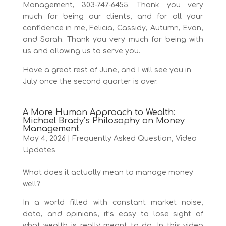
Management, 303-747-6455. Thank you very
much for being our clients, and for all your
confidence in me, Felicia, Cassidy, Autumn, Evan,
and Sarah. Thank you very much for being with
us and allowing us to serve you.
Have a great rest of June, and I will see you in
July once the second quarter is over.
A More Human Approach to Wealth:
Michael Brady’s Philosophy on Money
Management
May 4, 2026
|
Frequently Asked Question
,
Video
Updates
What does it actually mean to manage money
well?
In a world filled with constant market noise,
data, and opinions, it’s easy to lose sight of
what wealth is really meant to do. In this video