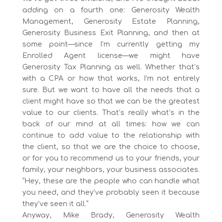
adding on a fourth one: Generosity Wealth
Management, Generosity Estate Planning,
Generosity Business Exit Planning, and then at
some point—since I’m currently getting my
Enrolled Agent license—we might have
Generosity Tax Planning as well. Whether that’s
with a CPA or how that works, I’m not entirely
sure. But we want to have all the needs that a
client might have so that we can be the greatest
value to our clients. That’s really what’s in the
back of our mind at all times: how we can
continue to add value to the relationship with
the client, so that we are the choice to choose,
or for you to recommend us to your friends, your
family, your neighbors, your business associates.
“Hey, these are the people who can handle what
you need, and they’ve probably seen it because
they’ve seen it all.”
Anyway, Mike Brady, Generosity Wealth