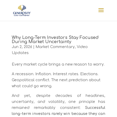
Why Long-Term Investors Stay Focused
During Market Uncertainty
Jun 2, 2026
|
Market Commentary
,
Video
Updates
Every market cycle brings a new reason to worry.
A recession. Inflation. Interest rates. Elections.
Geopolitical conflict. The next prediction about
what could go wrong.
And yet, despite decades of headlines,
uncertainty, and volatility, one principle has
remained remarkably consistent:
Successful
long-term investors rarely win because they can