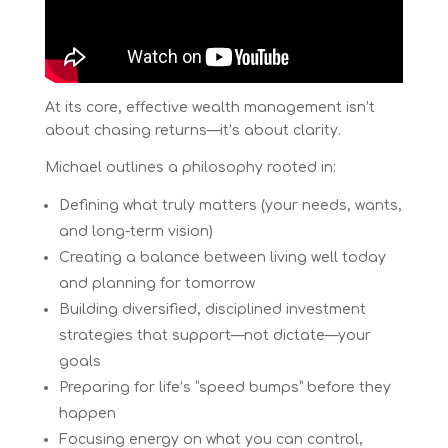
At its core, effective wealth management isn’t
about chasing returns—it’s about clarity.
Michael outlines a philosophy rooted in:
Defining what truly matters (your needs, wants,
and long-term vision)
Creating a balance between living well today
and planning for tomorrow
Building diversified, disciplined investment
strategies that support—not dictate—your
goals
Preparing for life’s “speed bumps” before they
happen
Focusing energy on what you can control,