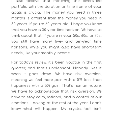
I also believe that matching the diversified
portfolio with the duration or time frame of your
goals is crucial. The money you need in three
months is different from the money you need in
30 years. If you’re 60 years old, I hope you know
that you have a 30-year time horizon. We have to
think about that. If you’re in your 50s, 60s, or 70s,
you still have many five- and ten-year time
horizons, while you might also have short-term
needs, like your monthly income.
For today’s review, it’s been volatile in the first
quarter, and that’s unpleasant. Nobody likes it
when it goes down. We have risk aversion,
meaning we feel more pain with a 5% loss than
happiness with a 5% gain. That’s human nature.
We have to acknowledge that risk aversion. We
have to stay calm, rational, and in control of our
emotions. Looking at the rest of the year, I don’t
know what will happen. My crystal ball isn’t