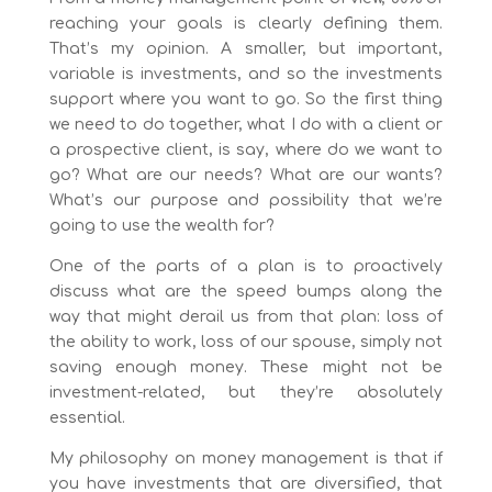
reaching your goals is clearly defining them.
That’s my opinion. A smaller, but important,
variable is investments, and so the investments
support where you want to go. So the first thing
we need to do together, what I do with a client or
a prospective client, is say, where do we want to
go? What are our needs? What are our wants?
What’s our purpose and possibility that we’re
going to use the wealth for?
One of the parts of a plan is to proactively
discuss what are the speed bumps along the
way that might derail us from that plan: loss of
the ability to work, loss of our spouse, simply not
saving enough money. These might not be
investment-related, but they’re absolutely
essential.
My philosophy on money management is that if
you have investments that are diversified, that