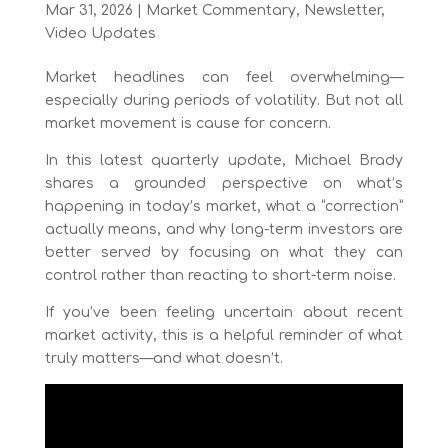
Mar 31, 2026
|
Market Commentary
,
Newsletter
,
Video Updates
Market headlines can feel overwhelming—
especially during periods of volatility. But not all
market movement is cause for concern.
In this latest quarterly update, Michael Brady
shares a grounded perspective on what’s
happening in today’s market, what a “correction”
actually means, and why long-term investors are
better served by focusing on what they can
control rather than reacting to short-term noise.
If you’ve been feeling uncertain about recent
market activity, this is a helpful reminder of what
truly matters—and what doesn’t.