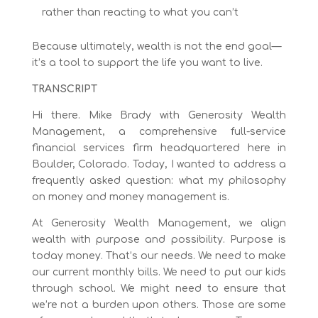
rather than reacting to what you can’t
Because ultimately, wealth is not the end goal—
it’s a tool to support the life you want to live.
TRANSCRIPT
Hi there. Mike Brady with Generosity Wealth
Management, a comprehensive full-service
financial services firm headquartered here in
Boulder, Colorado. Today, I wanted to address a
frequently asked question: what my philosophy
on money and money management is.
At Generosity Wealth Management, we align
wealth with purpose and possibility. Purpose is
today money. That’s our needs. We need to make
our current monthly bills. We need to put our kids
through school. We might need to ensure that
we’re not a burden upon others. Those are some