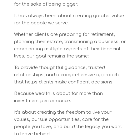
for the sake of being bigger.
It has always been about creating greater value
for the people we serve.
Whether clients are preparing for retirement,
planning their estate, transitioning a business, or
coordinating multiple aspects of their financial
lives, our goal remains the same:
To provide thoughtful guidance, trusted
relationships, and a comprehensive approach
that helps clients make confident decisions.
Because wealth is about far more than
investment performance.
It’s about creating the freedom to live your
values, pursue opportunities, care for the
people you love, and build the legacy you want
to leave behind.