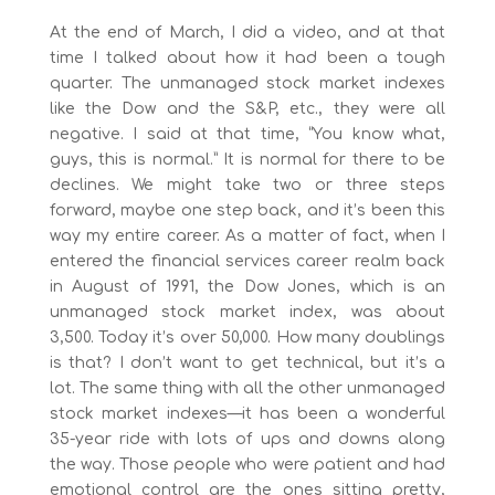
At the end of March, I did a video, and at that
time I talked about how it had been a tough
quarter. The unmanaged stock market indexes
like the Dow and the S&P, etc., they were all
negative. I said at that time, “You know what,
guys, this is normal.” It is normal for there to be
declines. We might take two or three steps
forward, maybe one step back, and it’s been this
way my entire career. As a matter of fact, when I
entered the financial services career realm back
in August of 1991, the Dow Jones, which is an
unmanaged stock market index, was about
3,500. Today it’s over 50,000. How many doublings
is that? I don’t want to get technical, but it’s a
lot. The same thing with all the other unmanaged
stock market indexes—it has been a wonderful
35-year ride with lots of ups and downs along
the way. Those people who were patient and had
emotional control are the ones sitting pretty,