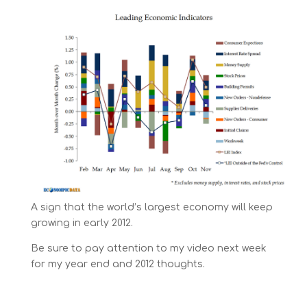
A sign that the world’s largest economy will keep
growing in early 2012.
Be sure to pay attention to my video next week
for my year end and 2012 thoughts.