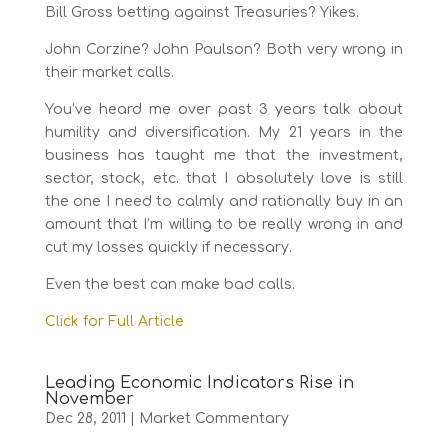
Bill Gross betting against Treasuries? Yikes.
John Corzine? John Paulson? Both very wrong in
their market calls.
You’ve heard me over past 3 years talk about
humility and diversification. My 21 years in the
business has taught me that the investment,
sector, stock, etc. that I absolutely love is still
the one I need to calmly and rationally buy in an
amount that I’m willing to be really wrong in and
cut my losses quickly if necessary.
Even the best can make bad calls.
Click for Full Article
Leading Economic Indicators Rise in
November
Dec 28, 2011
|
Market Commentary