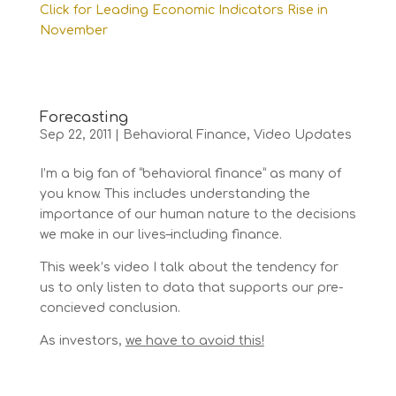
Click for Leading Economic Indicators Rise in
November
Forecasting
Sep 22, 2011
|
Behavioral Finance
,
Video Updates
I’m a big fan of “behavioral finance” as many of
you know. This includes understanding the
importance of our human nature to the decisions
we make in our lives–including finance.
This week’s video I talk about the tendency for
us to only listen to data that supports our pre-
concieved conclusion.
As investors,
we have to avoid this!