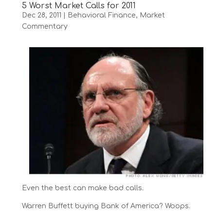
5 Worst Market Calls for 2011
Dec 28, 2011
|
Behavioral Finance
,
Market
Commentary
Even the best can make bad calls.
Warren Buffett buying Bank of America? Woops.