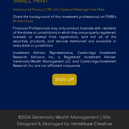
SMALL PRINT
Disclosure
|
Privacy |
CRS Link |
Special Message from Mike
Check the background of this investment professional on FINRA’s
BrokerCheck.
Financial Professionals may only conduct business with residents
of the states or jurisdictions in which they are properly registered,
licensed, or exempt from registration, and not all of the
securities, products, and services mentioned are available in
every state or jurisdiction.
Investment Advisor Representative, Cambridge Investment
Research Advisors, Inc., a Registered Investment Adviser.
Generosity Wealth Management, LLC and Cambridge Investment
Research, Inc. are not affiliated companies.
SIGN UP!
©2026 Generosity Wealth Management | Site
Designed & Managed by
intraMuse Creative