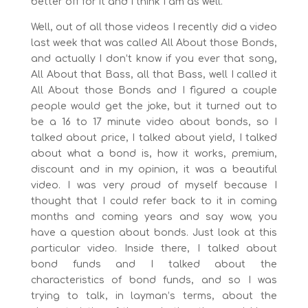
better off for it and I think I am as well.
Well, out of all those videos I recently did a video
last week that was called All About those Bonds,
and actually I don’t know if you ever that song,
All About that Bass, all that Bass, well I called it
All About those Bonds and I figured a couple
people would get the joke, but it turned out to
be a 16 to 17 minute video about bonds, so I
talked about price, I talked about yield, I talked
about what a bond is, how it works, premium,
discount and in my opinion, it was a beautiful
video. I was very proud of myself because I
thought that I could refer back to it in coming
months and coming years and say wow, you
have a question about bonds. Just look at this
particular video. Inside there, I talked about
bond funds and I talked about the
characteristics of bond funds, and so I was
trying to talk, in layman’s terms, about the