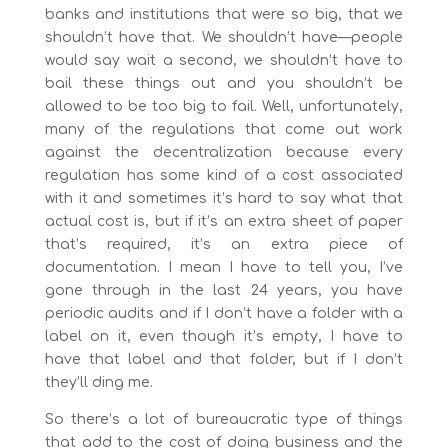
banks and institutions that were so big, that we
shouldn’t have that. We shouldn’t have—people
would say wait a second, we shouldn’t have to
bail these things out and you shouldn’t be
allowed to be too big to fail. Well, unfortunately,
many of the regulations that come out work
against the decentralization because every
regulation has some kind of a cost associated
with it and sometimes it’s hard to say what that
actual cost is, but if it’s an extra sheet of paper
that’s required, it’s an extra piece of
documentation. I mean I have to tell you, I’ve
gone through in the last 24 years, you have
periodic audits and if I don’t have a folder with a
label on it, even though it’s empty, I have to
have that label and that folder, but if I don’t
they’ll ding me.
So there’s a lot of bureaucratic type of things
that add to the cost of doing business and the