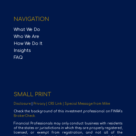
NAVIGATION
What We Do
Who We Are
How We Do It
Insights
FAQ
SMALL PRINT
Disclosure
|
Privacy |
CRS Link |
Special Message from Mike
Check the background of this investment professional on FINRA’s
BrokerCheck.
Financial Professionals may only conduct business with residents
of the states or jurisdictions in which they are properly registered,
licensed, or exempt from registration, and not all of the