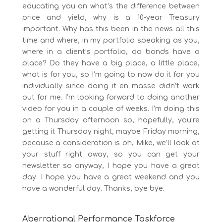
educating you on what’s the difference between
price and yield, why is a 10-year Treasury
important. Why has this been in the news all this
time and where, in my portfolio speaking as you,
where in a client’s portfolio, do bonds have a
place? Do they have a big place, a little place,
what is for you, so I’m going to now do it for you
individually since doing it en masse didn’t work
out for me. I’m looking forward to doing another
video for you in a couple of weeks. I’m doing this
on a Thursday afternoon so, hopefully, you’re
getting it Thursday night, maybe Friday morning,
because a consideration is oh, Mike, we’ll look at
your stuff right away, so you can get your
newsletter so anyway, I hope you have a great
day. I hope you have a great weekend and you
have a wonderful day. Thanks, bye bye.
Aberrational Performance Taskforce