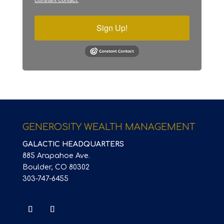
Sign Up!
GENEROSITY WEALTH MANAGEMENT
GALACTIC HEADQUARTERS
885 Arapahoe Ave.
Boulder, CO 80302
303-747-6455