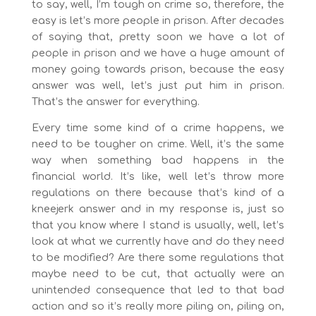
to say, well, I’m tough on crime so, therefore, the
easy is let’s more people in prison. After decades
of saying that, pretty soon we have a lot of
people in prison and we have a huge amount of
money going towards prison, because the easy
answer was well, let’s just put him in prison.
That’s the answer for everything.
Every time some kind of a crime happens, we
need to be tougher on crime. Well, it’s the same
way when something bad happens in the
financial world. It’s like, well let’s throw more
regulations on there because that’s kind of a
kneejerk answer and in my response is, just so
that you know where I stand is usually, well, let’s
look at what we currently have and do they need
to be modified? Are there some regulations that
maybe need to be cut, that actually were an
unintended consequence that led to that bad
action and so it’s really more piling on, piling on,