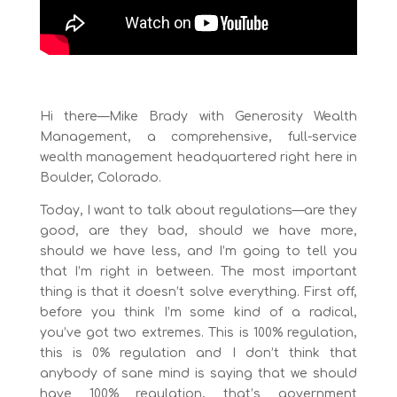
Hi there—Mike Brady with Generosity Wealth
Management, a comprehensive, full-service
wealth management headquartered right here in
Boulder, Colorado.
Today, I want to talk about regulations—are they
good, are they bad, should we have more,
should we have less, and I’m going to tell you
that I’m right in between. The most important
thing is that it doesn’t solve everything. First off,
before you think I’m some kind of a radical,
you’ve got two extremes. This is 100% regulation,
this is 0% regulation and I don’t think that
anybody of sane mind is saying that we should
have 100% regulation, that’s government