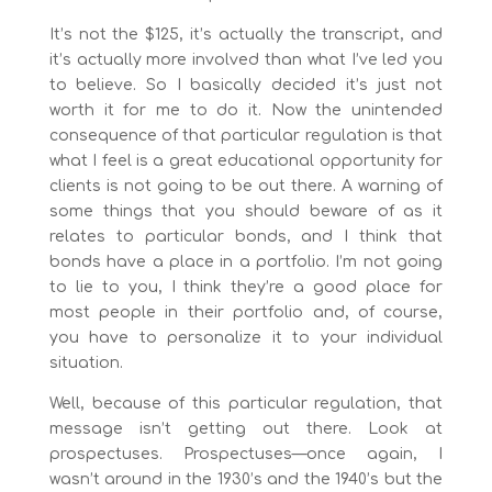
It’s not the $125, it’s actually the transcript, and
it’s actually more involved than what I’ve led you
to believe. So I basically decided it’s just not
worth it for me to do it. Now the unintended
consequence of that particular regulation is that
what I feel is a great educational opportunity for
clients is not going to be out there. A warning of
some things that you should beware of as it
relates to particular bonds, and I think that
bonds have a place in a portfolio. I’m not going
to lie to you, I think they’re a good place for
most people in their portfolio and, of course,
you have to personalize it to your individual
situation.
Well, because of this particular regulation, that
message isn’t getting out there. Look at
prospectuses. Prospectuses—once again, I
wasn’t around in the 1930’s and the 1940’s but the