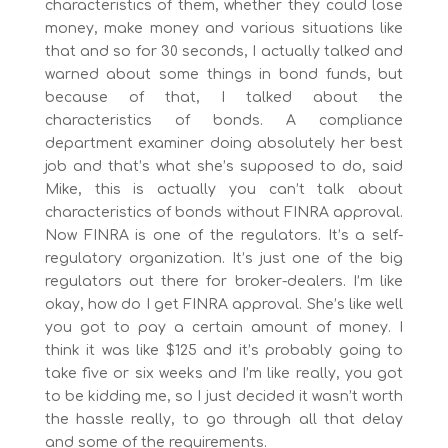
characteristics of them, whether they could lose
money, make money and various situations like
that and so for 30 seconds, I actually talked and
warned about some things in bond funds, but
because of that, I talked about the
characteristics of bonds. A compliance
department examiner doing absolutely her best
job and that’s what she’s supposed to do, said
Mike, this is actually you can’t talk about
characteristics of bonds without FINRA approval.
Now FINRA is one of the regulators. It’s a self-
regulatory organization. It’s just one of the big
regulators out there for broker-dealers. I’m like
okay, how do I get FINRA approval. She’s like well
you got to pay a certain amount of money. I
think it was like $125 and it’s probably going to
take five or six weeks and I’m like really, you got
to be kidding me, so I just decided it wasn’t worth
the hassle really, to go through all that delay
and some of the requirements.