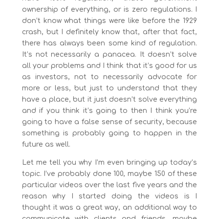
ownership of everything, or is zero regulations. I
don’t know what things were like before the 1929
crash, but I definitely know that, after that fact,
there has always been some kind of regulation.
It’s not necessarily a panacea. It doesn’t solve
all your problems and I think that it’s good for us
as investors, not to necessarily advocate for
more or less, but just to understand that they
have a place, but it just doesn’t solve everything
and if you think it’s going to then I think you’re
going to have a false sense of security, because
something is probably going to happen in the
future as well.
Let me tell you why I’m even bringing up today’s
topic. I’ve probably done 100, maybe 150 of these
particular videos over the last five years and the
reason why I started doing the videos is I
thought it was a great way, an additional way to
communicate with clients and friends, maybe