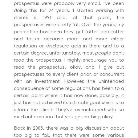
prospectus were probably very small. I’ve been
doing this for 24 years. I started working with
clients in 1991 and, at that point, the
prospectuses were pretty fat. Over the years, my
perception has been they get fatter and fatter
and fatter because more and more either
regulation or disclosure gets in there and to a
certain degree, unfortunately, most people don’t
read the prospectus. I highly encourage you to
read the prospectus, okay, and I give out
prospectuses to every client prior, or concurrent
with an investment. However, the unintended
consequence of some regulations has been to a
certain point where it has now done, possibly, it
just has not achieved its ultimate goal which is to
inform the client. They’ve overinformed with so
much information that you get nothing okay.
Back in 2008, there was a big discussion about
too big to fail, that there were some various