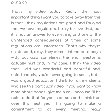
piling on.
That’s my video today. Really, the most
important thing I want you to take away from this
is that I think regulations are good and I’m glad
that we have regulators. I truly believe that, but
it is not an answer to everything and one of the
unintended consequences at times of some
regulations are unforeseen. That’s why they’re
unintended, okay, they weren’t intended to begin
with, but also sometimes the end investor is
actually hurt and, in my case, I think the video
that I did was wonderful and beautiful and,
unfortunately, you’re never going to see it, but it
was a good education I think for all my clients
who see this particular video. If you want to know
more about bonds, give me a call, because I’ll be
able to do that for you in person and I think that
over this next year, I’m going to make a
commitment to at every meeting, really