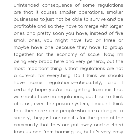
unintended consequence of some regulations
are that it causes smaller operations, smaller
businesses to just not be able to survive and be
profitable and so they have to merge with larger
ones and pretty soon you have, instead of five
small ones, you might have two or three or
maybe have one because they have to group
together for the economy of scale. Now, I’m
being very broad here and very general, but the
most important thing is that regulations are not
a cure-all for everything. Do I think we should
have some regulations—absolutely, and I
certainly hope you’re not getting from me that
we should have no regulations, but I like to think
of it as, even the prison system, I mean I think
that there are some people who are a danger to
society, they just are and it’s for the good of the
community that they are put away and shielded
from us and from harming us, but it’s very easy