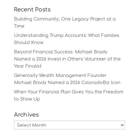
Recent Posts
Building Community, One Legacy Project at a
Time
Understanding Trump Accounts: What Families
Should Know
Beyond Financial Success: Michael Brady
Named a 2026 Invest in Others Volunteer of the
Year Finalist
Generosity Wealth Management Founder
Michael Brady Named a 2026 ColoradoBiz Icon
When Your Financial Plan Gives You the Freedom
to Show Up
Archives
Archives