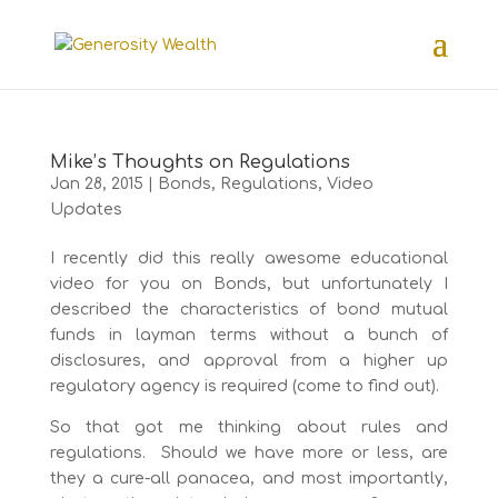
Mike’s Thoughts on Regulations
Jan 28, 2015
|
Bonds
,
Regulations
,
Video
Updates
I recently did this really awesome educational
video for you on Bonds, but unfortunately I
described the characteristics of bond mutual
funds in layman terms without a bunch of
disclosures, and approval from a higher up
regulatory agency is required (come to find out).
So that got me thinking about rules and
regulations. Should we have more or less, are
they a cure-all panacea, and most importantly,