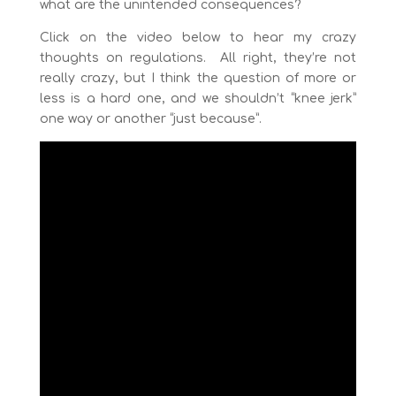
what are the unintended consequences?
Click on the video below to hear my crazy
thoughts on regulations. All right, they’re not
really crazy, but I think the question of more or
less is a hard one, and we shouldn’t “knee jerk”
one way or another “just because”.