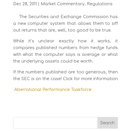
Dec 28, 2011
|
Market Commentary
,
Regulations
The Securities and Exchange Commission has
a new computer system that allows them to siff
out returns that are, well, too good to be true.
While it’s unclear exactly how it works, it
compares published numbers from hedge funds
with what the computer says is average or what
the underlying assets could be worth.
If the numbers published are too generous, then
the SEC is on the case! Click for more information
Aberrational Performance Taskforce