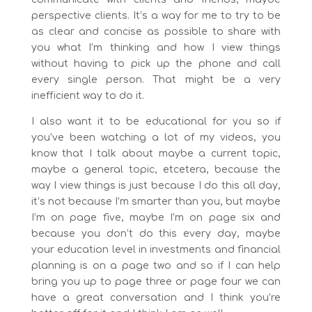
perspective clients. It’s a way for me to try to be
as clear and concise as possible to share with
you what I’m thinking and how I view things
without having to pick up the phone and call
every single person. That might be a very
inefficient way to do it.
I also want it to be educational for you so if
you’ve been watching a lot of my videos, you
know that I talk about maybe a current topic,
maybe a general topic, etcetera, because the
way I view things is just because I do this all day,
it’s not because I’m smarter than you, but maybe
I’m on page five, maybe I’m on page six and
because you don’t do this every day, maybe
your education level in investments and financial
planning is on a page two and so if I can help
bring you up to page three or page four we can
have a great conversation and I think you’re