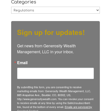
Categories
Categories
Sign up for updates!
Get news from Generosity Wealth 
Management, LLC in your inbox.
Email
By submitting this form, you are consenting to receive
marketing emails from: Generosity Wealth Management, LLC,
885 Arapahoe Ave., Boulder, CO, 80302, US,
http://www.generositywealth.com. You can revoke your consent
to receive emails at any time by using the SafeUnsubscribe®
link, found at the bottom of every email.
Emails are serviced by
Constant Contact.