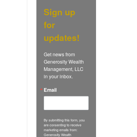
Sign up
for
updates!
Get news from 
Generosity Wealth 
Management, LLC 
in your inbox.
Email
By submitting this form, you
are consenting to receive
marketing emails from:
Generosity Wealth