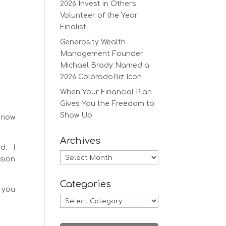
2026 Invest in Others
Volunteer of the Year
Finalist
Generosity Wealth
Management Founder
Michael Brady Named a
2026 ColoradoBiz Icon
When Your Financial Plan
Gives You the Freedom to
Show Up
s now
Archives
d. I
Archives
sion
Categories
, you
Categories