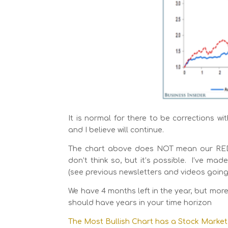
It is normal for there to be corrections wi
and I believe will continue.
The chart above does NOT mean our RED lin
don’t think so, but it’s possible. I’ve m
(see previous newsletters and videos going 
We have 4 months left in the year, but more
should have years in your time horizon
The Most Bullish Chart has a Stock Market 