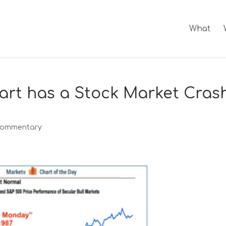
What
art has a Stock Market Cras
Commentary