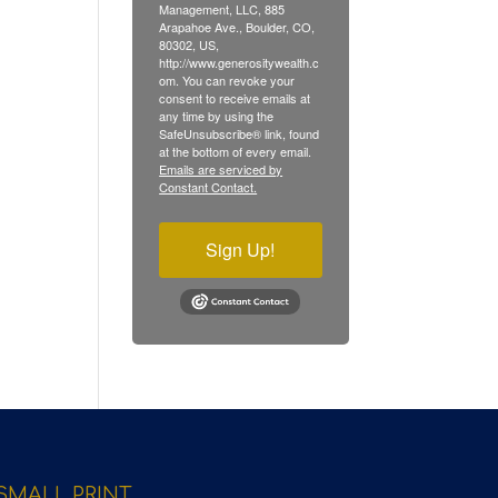
Management, LLC, 885
Arapahoe Ave., Boulder, CO,
80302, US,
http://www.generositywealth.c
om. You can revoke your
consent to receive emails at
any time by using the
SafeUnsubscribe® link, found
at the bottom of every email.
Emails are serviced by
Constant Contact.
Sign Up!
SMALL PRINT