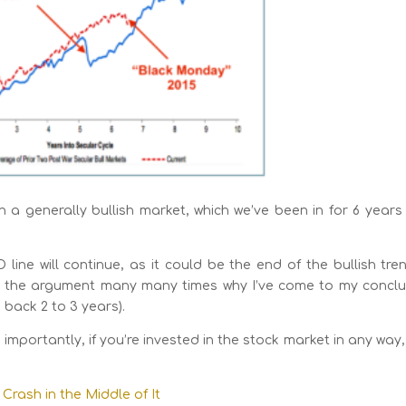
th a generally bullish market, which we’ve been in for 6 year
e will continue, as it could be the end of the bullish tren
ade the argument many many times why I’ve come to my conclu
back 2 to 3 years).
 importantly, if you’re invested in the stock market in any way
Crash in the Middle of It