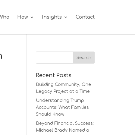
Who
How
Insights
Contact
h
Recent Posts
Building Community, One
Legacy Project at a Time
Understanding Trump
Accounts: What Families
Should Know
Beyond Financial Success:
Michael Brady Named a