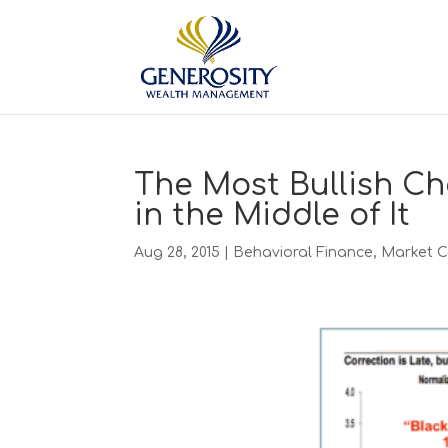
The Most Bullish Ch
in the Middle of It
Aug 28, 2015
|
Behavioral Finance
,
Market 