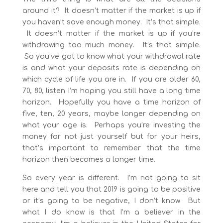
around it? It doesn’t matter if the market is up if
you haven’t save enough money. It’s that simple.
It doesn’t matter if the market is up if you’re
withdrawing too much money. It’s that simple.
So you’ve got to know what your withdrawal rate
is and what your deposits rate is depending on
which cycle of life you are in. If you are older 60,
70, 80, listen I’m hoping you still have a long time
horizon. Hopefully you have a time horizon of
five, ten, 20 years, maybe longer depending on
what your age is. Perhaps you’re investing the
money for not just yourself but for your heirs,
that’s important to remember that the time
horizon then becomes a longer time.
So every year is different. I’m not going to sit
here and tell you that 2019 is going to be positive
or it’s going to be negative, I don’t know. But
what I do know is that I’m a believer in the