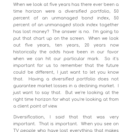
When we look at five years has there ever been a
time horizon were a diversified portfolio, 50
percent of an unmanaged bond index, 50
percent of an unmanaged stock index together
has lost money? The answer is no. I’m going to
put that chart up on the screen. When we look
out five years, ten years, 20 years now
historically the odds have been in our favor
when we can hit our particular mark. So it’s
important for us to remember that the future
could be different, I just want to let you know
that. Having a diversified portfolio does not
guarantee market losses in a declining market. I
just want to say that. But we’re looking at the
right time horizon for what you’re looking at from
a client point of view.
Diversification, I said that that was very
important. That is important. When you see on
TV people who have lost everything that makes