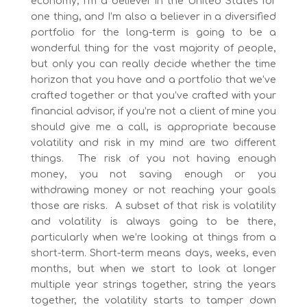
economy, I’m a believer in the United States for
one thing, and I’m also a believer in a diversified
portfolio for the long-term is going to be a
wonderful thing for the vast majority of people,
but only you can really decide whether the time
horizon that you have and a portfolio that we’ve
crafted together or that you’ve crafted with your
financial advisor, if you’re not a client of mine you
should give me a call, is appropriate because
volatility and risk in my mind are two different
things. The risk of you not having enough
money, you not saving enough or you
withdrawing money or not reaching your goals
those are risks. A subset of that risk is volatility
and volatility is always going to be there,
particularly when we’re looking at things from a
short-term. Short-term means days, weeks, even
months, but when we start to look at longer
multiple year strings together, string the years
together, the volatility starts to tamper down