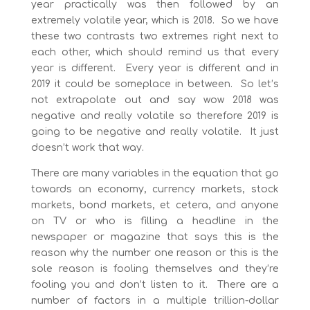
year practically was then followed by an
extremely volatile year, which is 2018. So we have
these two contrasts two extremes right next to
each other, which should remind us that every
year is different. Every year is different and in
2019 it could be someplace in between. So let’s
not extrapolate out and say wow 2018 was
negative and really volatile so therefore 2019 is
going to be negative and really volatile. It just
doesn’t work that way.
There are many variables in the equation that go
towards an economy, currency markets, stock
markets, bond markets, et cetera, and anyone
on TV or who is filling a headline in the
newspaper or magazine that says this is the
reason why the number one reason or this is the
sole reason is fooling themselves and they’re
fooling you and don’t listen to it. There are a
number of factors in a multiple trillion-dollar