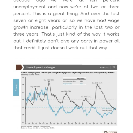
decade ago we were at ten percent
unemployment and now we’re at two or three
percent. This is a great thing. And over the last
seven or eight years or so we have had wage
growth increase, particularly in the last two or
three years. That’s just kind of the way it works
out. I definitely don’t give any party in power all
that credit. It just doesn’t work out that way.