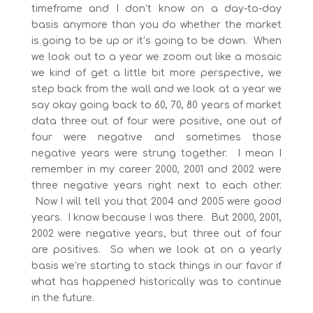
timeframe and I don’t know on a day-to-day
basis anymore than you do whether the market
is going to be up or it’s going to be down. When
we look out to a year we zoom out like a mosaic
we kind of get a little bit more perspective, we
step back from the wall and we look at a year we
say okay going back to 60, 70, 80 years of market
data three out of four were positive, one out of
four were negative and sometimes those
negative years were strung together. I mean I
remember in my career 2000, 2001 and 2002 were
three negative years right next to each other.
Now I will tell you that 2004 and 2005 were good
years. I know because I was there. But 2000, 2001,
2002 were negative years, but three out of four
are positives. So when we look at on a yearly
basis we’re starting to stack things in our favor if
what has happened historically was to continue
in the future.