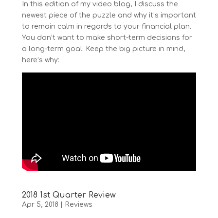
In this edition of my video blog, I discuss the
newest piece of the puzzle and why it’s important
to remain calm in regards to your financial plan.
You don’t want to make short-term decisions for
a long-term goal. Keep the big picture in mind,
here’s why:
2018 1st Quarter Review
Apr 5, 2018
|
Reviews