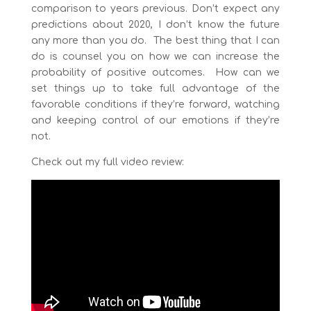
comparison to years previous. Don’t expect any
predictions about 2020, I don’t know the future
any more than you do. The best thing that I can
do is counsel you on how we can increase the
probability of positive outcomes. How can we
set things up to take full advantage of the
favorable conditions if they’re forward, watching
and keeping control of our emotions if they’re
not.
Check out my full video review: