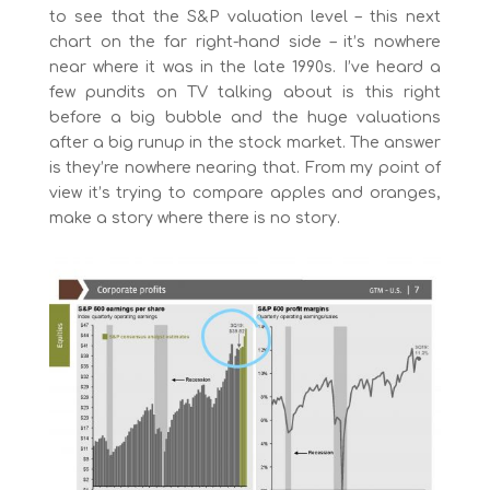
to see that the S&P valuation level – this next
chart on the far right-hand side – it’s nowhere
near where it was in the late 1990s. I’ve heard a
few pundits on TV talking about is this right
before a big bubble and the huge valuations
after a big runup in the stock market. The answer
is they’re nowhere nearing that. From my point of
view it’s trying to compare apples and oranges,
make a story where there is no story.