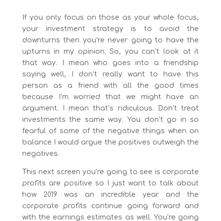
If you only focus on those as your whole focus,
your investment strategy is to avoid the
downturns then you’re never going to have the
upturns in my opinion. So, you can’t look at it
that way. I mean who goes into a friendship
saying well, I don’t really want to have this
person as a friend with all the good times
because I’m worried that we might have an
argument. I mean that’s ridiculous. Don’t treat
investments the same way. You don’t go in so
fearful of some of the negative things when on
balance I would argue the positives outweigh the
negatives.
This next screen you’re going to see is corporate
profits are positive so I just want to talk about
how 2019 was an incredible year and the
corporate profits continue going forward and
with the earnings estimates as well. You’re going