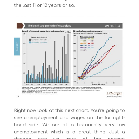
the last 11 or 12 years or so.
Right now look at this next chart. You’re going to
see unemployment and wages on the far right-
hand side. We are at a historically very low
unemployment which is a great thing. Just a