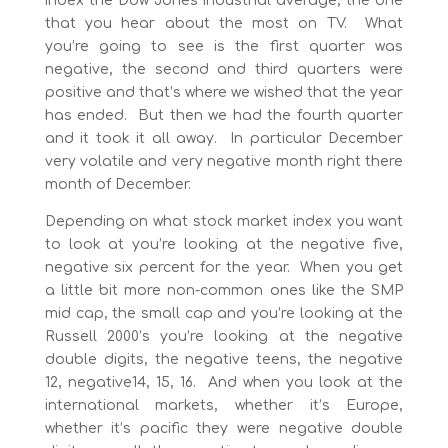
index the Dow Jones industrial average, the one
that you hear about the most on TV. What
you’re going to see is the first quarter was
negative, the second and third quarters were
positive and that’s where we wished that the year
has ended. But then we had the fourth quarter
and it took it all away. In particular December
very volatile and very negative month right there
month of December.
Depending on what stock market index you want
to look at you’re looking at the negative five,
negative six percent for the year. When you get
a little bit more non-common ones like the SMP
mid cap, the small cap and you’re looking at the
Russell 2000’s you’re looking at the negative
double digits, the negative teens, the negative
12, negative14, 15, 16. And when you look at the
international markets, whether it’s Europe,
whether it’s pacific they were negative double