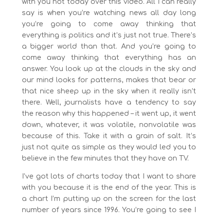
with you not today over this video. All I can really
say is when you’re watching news all day long
you’re going to come away thinking that
everything is politics and it’s just not true. There’s
a bigger world than that. And you’re going to
come away thinking that everything has an
answer. You look up at the clouds in the sky and
our mind looks for patterns, makes that bear or
that nice sheep up in the sky when it really isn’t
there. Well, journalists have a tendency to say
the reason why this happened – it went up, it went
down, whatever, it was volatile, nonvolatile was
because of this. Take it with a grain of salt. It’s
just not quite as simple as they would led you to
believe in the few minutes that they have on TV.
I’ve got lots of charts today that I want to share
with you because it is the end of the year. This is
a chart I’m putting up on the screen for the last
number of years since 1996. You’re going to see I