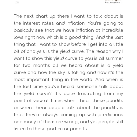
The next chart up there I want to talk about is
the interest rates and inflation. You’re going to
basically see that we have inflation at incredible
lows right now which is a good thing. And the last
thing that I want to show before I get into a little
bit of analysis is the yield curve. The reason why I
want to show this yield curve to you is all summer
for two months all we heard about is a yield
curve and how the sky is falling and how it’s the
most important thing in the world. And when is
the last time you’ve heard someone talk about
the yield curve? It’s quite frustrating from my
point of view at times when I hear these pundits
or when I hear people talk about the pundits is
that they’re always coming up with predictions
and many of them are wrong, and yet people still
listen to these particular pundits.