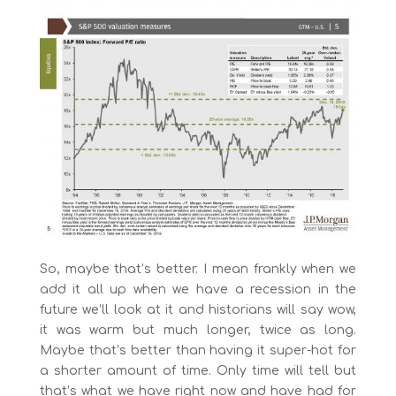
So, maybe that’s better. I mean frankly when we
add it all up when we have a recession in the
future we’ll look at it and historians will say wow,
it was warm but much longer, twice as long.
Maybe that’s better than having it super-hot for
a shorter amount of time. Only time will tell but
that’s what we have right now and have had for