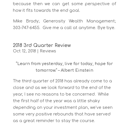
because then we can get some perspective of
how it fits towards the end goal.
Mike Brady; Generosity Wealth Management;
303-747-6455. Give me a call at anytime. Bye bye.
2018 3rd Quarter Review
Oct 12, 2018
|
Reviews
“Learn from yesterday, live for today, hope for
tomorrow.” – Albert Einstein
The third quarter of 2018 has already come to a
close and as we look forward to the end of the
year, I see no reasons to be concerned. While
the first half of the year was a little shaky
depending on your investment plan, we’ve seen
some very positive rebounds that have served
as a great reminder to stay the course.