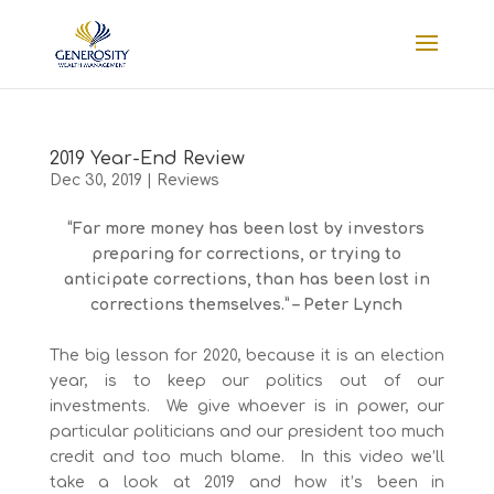
2019 Year-End Review
Dec 30, 2019
|
Reviews
“Far more money has been lost by investors
preparing for corrections, or trying to
anticipate corrections, than has been lost in
corrections themselves.” – Peter Lynch
The big lesson for 2020, because it is an election
year, is to keep our politics out of our
investments. We give whoever is in power, our
particular politicians and our president too much
credit and too much blame. In this video we’ll
take a look at 2019 and how it’s been in