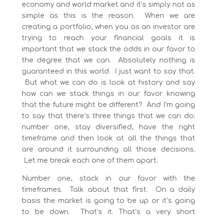
economy and world market and it’s simply not as
simple as this is the reason. When we are
creating a portfolio, when you as an investor are
trying to reach your financial goals it is
important that we stack the odds in our favor to
the degree that we can. Absolutely nothing is
guaranteed in this world. I just want to say that.
But what we can do is look at history and say
how can we stack things in our favor knowing
that the future might be different? And I’m going
to say that there’s three things that we can do:
number one, stay diversified, have the right
timeframe and then look at all the things that
are around it surrounding all those decisions.
Let me break each one of them apart.
Number one, stack in our favor with the
timeframes. Talk about that first. On a daily
basis the market is going to be up or it’s going
to be down. That’s it. That’s a very short