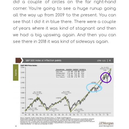
did a couple of circles on the far right-hand
corner. You’re going to see a huge runup going
all the way up from 2009 to the present. You can
see that I did it in blue there. There were a couple
of years where it was kind of stagnant and then
we had a big upswing again. And then you can
see there in 2018 it was kind of sideways again.