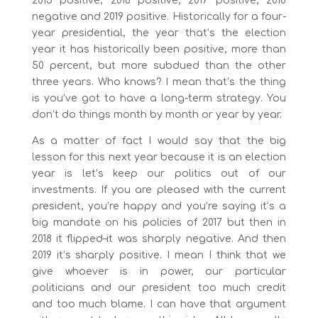
2015 positive, 2016 positive, 2017 positive, 2018
negative and 2019 positive. Historically for a four-
year presidential, the year that’s the election
year it has historically been positive, more than
50 percent, but more subdued than the other
three years. Who knows? I mean that’s the thing
is you’ve got to have a long-term strategy. You
don’t do things month by month or year by year.
As a matter of fact I would say that the big
lesson for this next year because it is an election
year is let’s keep our politics out of our
investments. If you are pleased with the current
president, you’re happy and you’re saying it’s a
big mandate on his policies of 2017 but then in
2018 it flipped–it was sharply negative. And then
2019 it’s sharply positive. I mean I think that we
give whoever is in power, our particular
politicians and our president too much credit
and too much blame. I can have that argument