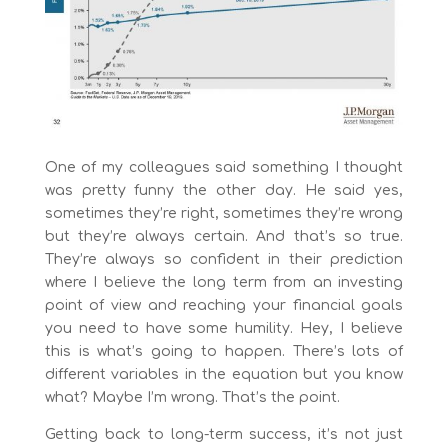
One of my colleagues said something I thought
was pretty funny the other day. He said yes,
sometimes they’re right, sometimes they’re wrong
but they’re always certain. And that’s so true.
They’re always so confident in their prediction
where I believe the long term from an investing
point of view and reaching your financial goals
you need to have some humility. Hey, I believe
this is what’s going to happen. There’s lots of
different variables in the equation but you know
what? Maybe I’m wrong. That’s the point.
Getting back to long-term success, it’s not just