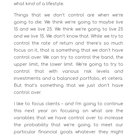
what kind of a lifestyle.
Things that we don’t control are when we’re
going to die. We think we’re going to maybe live
15 and we live 25. We think we’re going to live 25
and we live 15. We don’t know that. While we try to
control the rate of return and there’s so much
focus on it, that is something that we don’t have
control over. We can try to control the band, the
upper limit, the lower limit. We’re going to try to
control that with various risk levels and
investments and a balanced portfolio, et cetera.
But that’s something that we just don’t have
control over.
I like to focus clients – and I’m going to continue
this next year on focusing on what are the
variables that we have control over to increase
the probability that we’re going to meet our
particular financial goals whatever they might