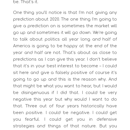
be. That’s it.
One thing you’ll notice is that I’m not giving any
prediction about 2020. The one thing I’m going to
give a prediction on is sometimes the market will
go up and sometimes it will go down. We’re going
to talk about politics all year long and half of
America is going to be happy at the end of the
year and half are not. That’s about as close to
predictions as I can give this year. I don’t believe
that it’s in your best interest to become – I could
sit here and give a falsely positive of course it’s
going to go up and this is the reason why. And
that might be what you want to hear, but I would
be disingenuous if I did that. I could be very
negative this year but why would I want to do
that. Three out of four years historically have
been positive. I could be negative. I could get
you fearful. I could get you in defensive
strategies and things of that nature. But you