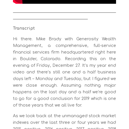
___________________________________________________
_____________________________________
Transcript
Hi there. Mike Brady with Generosity Wealth
Management, a comprehensive, full-service
financial services firm headquartered right here
in Boulder, Colorado. Recording this on the
evening of Friday, December 27. It’s my year end
video and there’s still one and a half business
days left – Monday and Tuesday, but I figured we
were close enough. Assuming nothing major
happens on the last day and a half we’re good
to go for a good conclusion for 2019 which is one
of those years that we all live for.
As we look back at the unmanaged stock market
indexes over the last three or four years we had