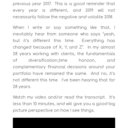
previous year 2017. This is a good reminder that
every year is different, and 2019 will not
necessarily follow the negative and volatile 2018.
When I write or say something like that, I
inevitably hear from someone who says “yeah,
but it’s different this time. Everything has
changed because of X, Y, and Z”. In my almost
28 years working with clients, the fundamentals
of diversification,time horizon, and
complementary financial decisions around your
portfolio have remained the same. And no, it’s
not different this time. I’ve been hearing that for
28 years.
Watch my video and/or read the transcript. It’s
less than 10 minutes, and will give you a good big
picture perspective on how I see things.