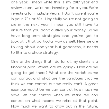
one year. I mean while this is my 2019 year end
review listen, we’re not investing for a year. We’re
investing for multiple years. I don’t care if you’re
in your 70s or 80s. Hopefully you’re not going to
die in the next year. I mean you still have to
ensure that you don’t outlive your money. So we
have long-term strategies and you’ve got to
look at it that particular way as well. Here we are
talking about one year but goodness, it needs
to fit into a whole strategy.
One of the things that I do for all my clients is a
financial plan. Where are we going? How are we
going to get there? What are the variables we
can control and what are the variables that we
think we can control but we really can’t. A great
example would be we can control how much we
save. We can control when we retire. We can
control on what income we retire at that point.
How much we want to draw out in the future,