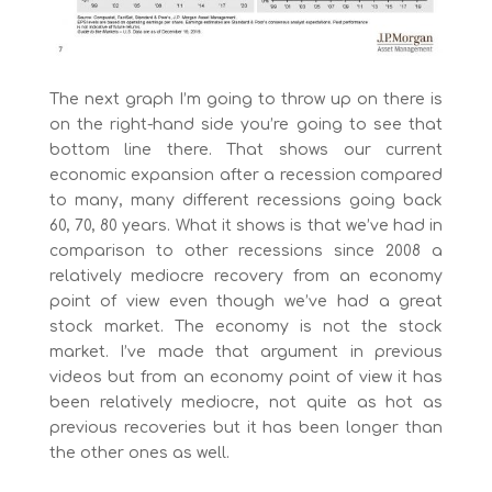
The next graph I’m going to throw up on there is
on the right-hand side you’re going to see that
bottom line there. That shows our current
economic expansion after a recession compared
to many, many different recessions going back
60, 70, 80 years. What it shows is that we’ve had in
comparison to other recessions since 2008 a
relatively mediocre recovery from an economy
point of view even though we’ve had a great
stock market. The economy is not the stock
market. I’ve made that argument in previous
videos but from an economy point of view it has
been relatively mediocre, not quite as hot as
previous recoveries but it has been longer than
the other ones as well.