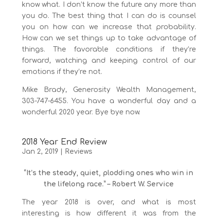
know what. I don’t know the future any more than
you do. The best thing that I can do is counsel
you on how can we increase that probability.
How can we set things up to take advantage of
things. The favorable conditions if they’re
forward, watching and keeping control of our
emotions if they’re not.
Mike Brady, Generosity Wealth Management,
303-747-6455. You have a wonderful day and a
wonderful 2020 year. Bye bye now.
2018 Year End Review
Jan 2, 2019
|
Reviews
“It’s the steady, quiet, plodding ones who win in
the lifelong race.”
– Robert W. Service
The year 2018 is over, and what is most
interesting is how different it was from the