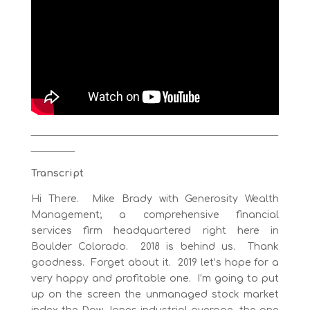
___________________________________________________
_________
Transcript
Hi There. Mike Brady with Generosity Wealth
Management; a comprehensive financial
services firm headquartered right here in
Boulder Colorado. 2018 is behind us. Thank
goodness. Forget about it. 2019 let’s hope for a
very happy and profitable one. I’m going to put
up on the screen the unmanaged stock market