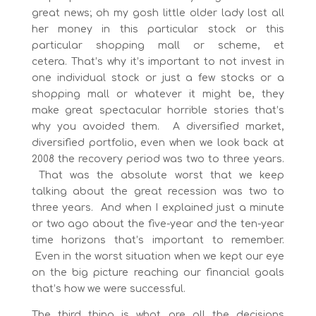
great news; oh my gosh little older lady lost all
her money in this particular stock or this
particular shopping mall or scheme, et
cetera. That’s why it’s important to not invest in
one individual stock or just a few stocks or a
shopping mall or whatever it might be, they
make great spectacular horrible stories that’s
why you avoided them. A diversified market,
diversified portfolio, even when we look back at
2008 the recovery period was two to three years.
That was the absolute worst that we keep
talking about the great recession was two to
three years. And when I explained just a minute
or two ago about the five-year and the ten-year
time horizons that’s important to remember.
Even in the worst situation when we kept our eye
on the big picture reaching our financial goals
that’s how we were successful.
The third thing is what are all the decisions