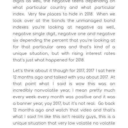
digits as well, the negative teens depending on
what particular country and what particular
index. Very few places to hide in 2018. When we
look over at the bonds the unmanaged bond
indexes you’re looking at negative as well,
negative single digit, negative one and negative
six depending the percent that you’re looking at
for that particular area and that’s kind of a
unique situation, but with rising interest rates
that’s just what happened for 2018.
Let’s think about it though for 2017, 2017 I sat here
12 months ago and talked with you about 2017. At
that point what I said is wow this was an
incredibly nonvolatile year, I mean pretty much
every week every month was positive and it was
a banner year, yay 2017, but it’s not real. Go back
12 months ago and watch that video and that’s
what I said I’m like this isn’t reality guys, this is a
unique situation that very low volatile no volatile