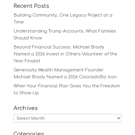
Recent Posts
Building Community, One Legacy Project at a
Time
Understanding Trump Accounts: What Families
Should Know
Beyond Financial Success: Michael Brady
Named a 2026 Invest in Others Volunteer of the
Year Finalist
Generosity Wealth Management Founder
Michael Brady Named a 2026 ColoradoBiz Icon
When Your Financial Plan Gives You the Freedom
to Show Up
Archives
Archives
Categories