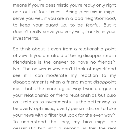
means if you’re pessimistic you’re really only right
one out of four times. Being pessimistic might
serve you well if you are in a bad neighborhood,
to keep your guard up, to be fearful. But it
doesn’t really serve you very well, frankly, in your
investments.
So think about it even from a relationship point
of view. If you are afraid of being disappointed in
friendships is the answer to have no friends?
No. The answer is why don’t I look at myself and
see if I can moderate my reaction to my
disappointments when a friend might disappoint
me. That’s the more logical way I would argue in
your relationship or friend relationships but also
as it relates to investments. Is the better way to
be overly optimistic, overly pessimistic or to take
your news with a filter but look for the even way?
To understand that hey, my bias might be
pessimistic but wait a second, is this the real