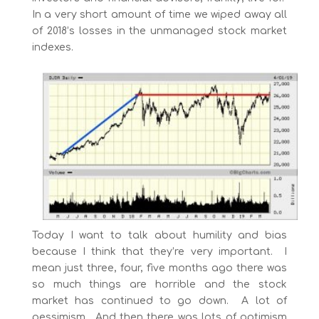
In a very short amount of time we wiped away all
of 2018’s losses in the unmanaged stock market
indexes.
Today I want to talk about humility and bias
because I think that they’re very important. I
mean just three, four, five months ago there was
so much things are horrible and the stock
market has continued to go down. A lot of
pessimism. And then there was lots of optimism