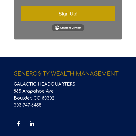
Sign Up!
GENEROSITY WEALTH MANAGEMENT
GALACTIC HEADQUARTERS
885 Arapahoe Ave.
Boulder, CO 80302
303-747-6455