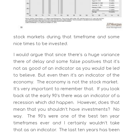
stock markets during that timeframe and some
nice times to be invested.
I would argue that since there’s a huge variance
there of delay and some false positives that it’s
not as good of an indicator as you would be led
to believe. But even then it’s an indicator of the
economy. The economy is not the stock market.
It’s very important to remember that. If you look
back at the early 90’s there was an indicator of a
recession which did happen. However, does that
mean that you shouldn’t have investments? No
way. The 90’s were one of the best ten year
timeframes ever and I certainly wouldn’t take
that as an indicator. The last ten years has been