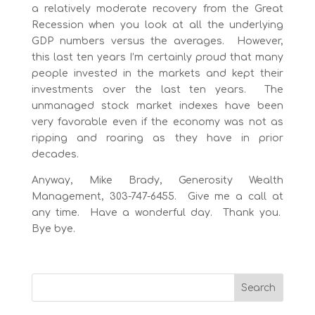
a relatively moderate recovery from the Great
Recession when you look at all the underlying
GDP numbers versus the averages. However,
this last ten years I’m certainly proud that many
people invested in the markets and kept their
investments over the last ten years. The
unmanaged stock market indexes have been
very favorable even if the economy was not as
ripping and roaring as they have in prior
decades.
Anyway, Mike Brady, Generosity Wealth
Management, 303-747-6455. Give me a call at
any time. Have a wonderful day. Thank you.
Bye bye.