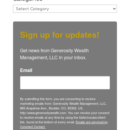
Categories
Sign up for updates!
Get news from Generosity Wealth 
Management, LLC in your inbox.
Email
By submitting this form, you are consenting to receive
marketing emails from: Generosity Wealth Management, LLC,
885 Arapahoe Ave., Boulder, CO, 80302, US,
http://www.generositywealth.com. You can revoke your consent
to receive emails at any time by using the SafeUnsubscribe®
link, found at the bottom of every email.
Emails are serviced by
Constant Contact.