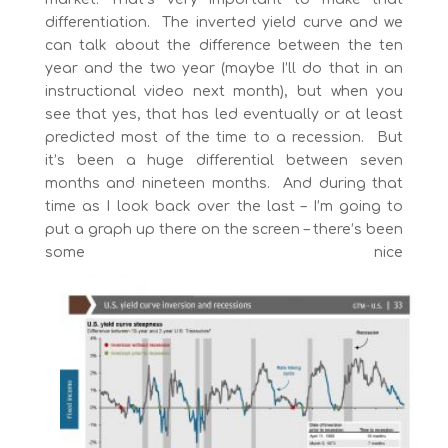
differentiation. The inverted yield curve and we
can talk about the difference between the ten
year and the two year (maybe I’ll do that in an
instructional video next month), but when you
see that yes, that has led eventually or at least
predicted most of the time to a recession. But
it’s been a huge differential between seven
months and nineteen months. And during that
time as I look back over the last – I’m going to
put a graph up there on the screen – there’s been
some nice