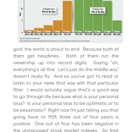
god, the world is about to end. Because both of
them get headlines. Both of them run the
viewership up into record digits. Saying “oh,
everything’s all fine. Let’s just do the middle way”
doesn’t really fly. And so you’ve got to read or
listen to your news that way with that particular
filter. I would actually argue that’s a good way
to go through life because what is your personal
bias? Is your personal bias to be optimistic or to
be pessimistic? Right now I’m just telling you that
going back to 1929, three out of four years is
positive. One out of four has been negative in
the unmanaged stock market indexes. So that