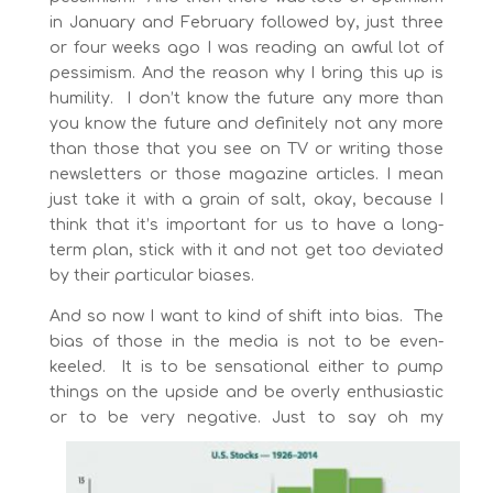
in January and February followed by, just three
or four weeks ago I was reading an awful lot of
pessimism. And the reason why I bring this up is
humility. I don’t know the future any more than
you know the future and definitely not any more
than those that you see on TV or writing those
newsletters or those magazine articles. I mean
just take it with a grain of salt, okay, because I
think that it’s important for us to have a long-
term plan, stick with it and not get too deviated
by their particular biases.
And so now I want to kind of shift into bias. The
bias of those in the media is not to be even-
keeled. It is to be sensational either to pump
things on the upside and be overly enthusiastic
or to be very negative. Just to say oh my