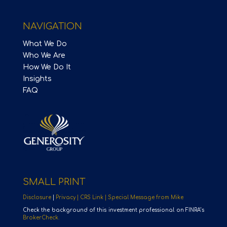
NAVIGATION
What We Do
Who We Are
How We Do It
Insights
FAQ
SMALL PRINT
Disclosure
|
Privacy |
CRS Link |
Special Message from Mike
Check the background of this investment professional on FINRA’s
BrokerCheck.