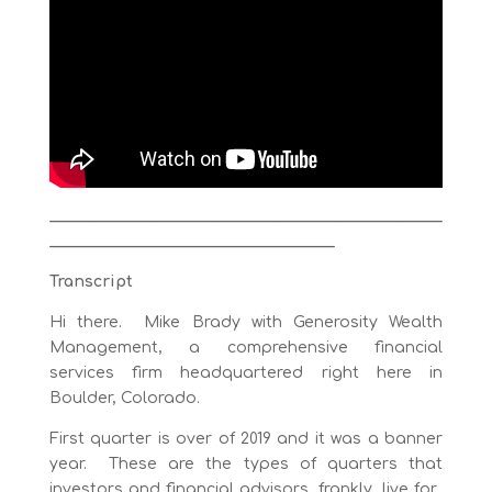
___________________________________________________
_____________________________________
Transcript
Hi there. Mike Brady with Generosity Wealth
Management, a comprehensive financial
services firm headquartered right here in
Boulder, Colorado.
First quarter is over of 2019 and it was a banner
year. These are the types of quarters that
investors and financial advisors, frankly, live for.