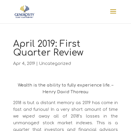
April 2019: First
Quarter Review
Apr 4, 2019
|
Uncategorized
Wealth is the ability to fully experience life. –
Henry David Thoreau
2018 is but a distant memory as 2019 has come in
fast and furious! In a very short amount of time
we wiped away all of 2018’s losses in the
unmanaged stock market indexes. This is a
quarter that investors and financial advisors