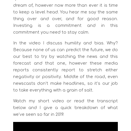
dream of, however now more than ever it is time
to keep a level head. You hear me say the same
thing over and over, and for good reason.
Investing is a commitment and in this
commitment you need to stay calm.
In the video I discuss humility and bias. Why?
Because none of us can predict the future, we do
our best to try by watching the news and this
forecast and that one, however these media
reports consistently report to stretch either
negativity or positivity. Middle of the road, even
newscasts don’t make headlines, so it’s our job
to take everything with a grain of salt.
Watch my short video or read the transcript
below and I give a quick breakdown of what
we’ve seen so far in 2019.