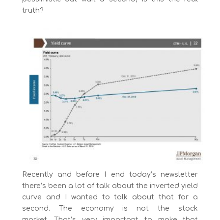
truth?
Recently and before I end today’s newsletter
there’s been a lot of talk about the inverted yield
curve and I wanted to talk about that for a
second. The economy is not the stock
market. That’s very important to make that