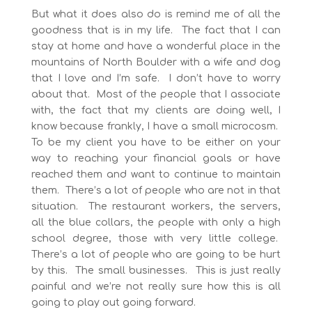
But what it does also do is remind me of all the
goodness that is in my life. The fact that I can
stay at home and have a wonderful place in the
mountains of North Boulder with a wife and dog
that I love and I’m safe. I don’t have to worry
about that. Most of the people that I associate
with, the fact that my clients are doing well, I
know because frankly, I have a small microcosm.
To be my client you have to be either on your
way to reaching your financial goals or have
reached them and want to continue to maintain
them. There’s a lot of people who are not in that
situation. The restaurant workers, the servers,
all the blue collars, the people with only a high
school degree, those with very little college.
There’s a lot of people who are going to be hurt
by this. The small businesses. This is just really
painful and we’re not really sure how this is all
going to play out going forward.