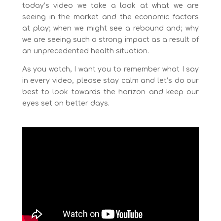
today’s video we take a look at what we are
seeing in the market and the economic factors
at play; when we might see a rebound and; why
we are seeing such a strong impact as a result of
an unprecedented health situation.
As you watch, I want you to remember what I say
in every video, please stay calm and let’s do our
best to look towards the horizon and keep our
eyes set on better days.