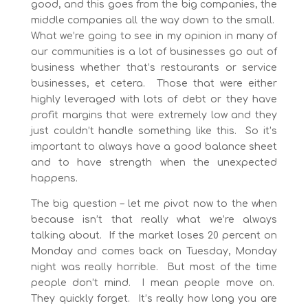
good, and this goes from the big companies, the
middle companies all the way down to the small.
What we’re going to see in my opinion in many of
our communities is a lot of businesses go out of
business whether that’s restaurants or service
businesses, et cetera. Those that were either
highly leveraged with lots of debt or they have
profit margins that were extremely low and they
just couldn’t handle something like this. So it’s
important to always have a good balance sheet
and to have strength when the unexpected
happens.
The big question – let me pivot now to the when
because isn’t that really what we’re always
talking about. If the market loses 20 percent on
Monday and comes back on Tuesday, Monday
night was really horrible. But most of the time
people don’t mind. I mean people move on.
They quickly forget. It’s really how long you are