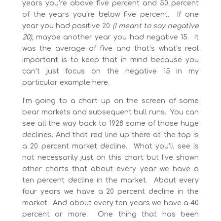
years you’re above five percent and 50 percent
of the years you’re below five percent. If one
year you had positive 20
(I meant to say negative
20),
maybe another year you had negative 15. It
was the average of five and that’s what’s real
important is to keep that in mind because you
can’t just focus on the negative 15 in my
particular example here.
I’m going to a chart up on the screen of some
bear markets and subsequent bull runs. You can
see all the way back to 1928 some of those huge
declines. And that red line up there at the top is
a 20 percent market decline. What you’ll see is
not necessarily just on this chart but I’ve shown
other charts that about every year we have a
ten percent decline in the market. About every
four years we have a 20 percent decline in the
market. And about every ten years we have a 40
percent or more. One thing that has been