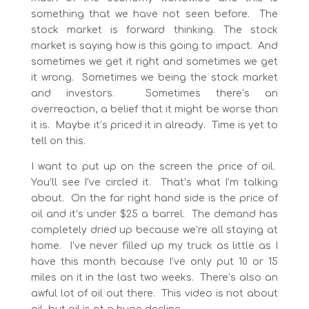
something that we have not seen before. The
stock market is forward thinking. The stock
market is saying how is this going to impact. And
sometimes we get it right and sometimes we get
it wrong. Sometimes we being the stock market
and investors. Sometimes there’s an
overreaction, a belief that it might be worse than
it is. Maybe it’s priced it in already. Time is yet to
tell on this.
I want to put up on the screen the price of oil.
You’ll see I’ve circled it. That’s what I’m talking
about. On the far right hand side is the price of
oil and it’s under $25 a barrel. The demand has
completely dried up because we’re all staying at
home. I’ve never filled up my truck as little as I
have this month because I’ve only put 10 or 15
miles on it in the last two weeks. There’s also an
awful lot of oil out there. This video is not about