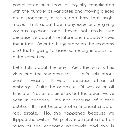
complicated or at least as equally complicated
with the number of variables and moving pieces
as a pandemic, a virus and how that might
move. Think about how many experts are giving
various opinions and they’re not really sure
because it’s about the future and nobody knows
the future. We put a huge stock on the economy
and that’s going to have some big impacts for
quite some time.
Let’s talk about the why. Well, the why is this
virus and the response to it. Let’s talk about
what it wasn’t. It wasn’t because of an oil
embargo. Quite the opposite. Oil was at an all
time low. Not an all time low but the lowest we’ve
seen in decades. It’s not because of a tech
bubble. It’s not because of a financial crisis or
real estate. No, this happened because we
flipped the switch. We pretty much put a halt on
much of the economy worldwide and this is