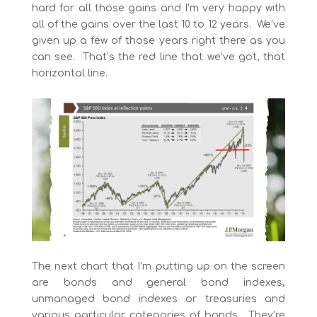
hard for all those gains and I’m very happy with
all of the gains over the last 10 to 12 years. We’ve
given up a few of those years right there as you
can see. That’s the red line that we’ve got, that
horizontal line.
The next chart that I’m putting up on the screen
are bonds and general bond indexes,
unmanaged bond indexes or treasuries and
various particular categories of bonds. They’re