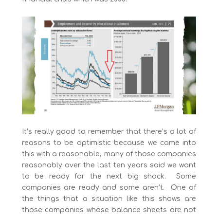
It’s really good to remember that there’s a lot of
reasons to be optimistic because we came into
this with a reasonable, many of those companies
reasonably over the last ten years said we want
to be ready for the next big shock. Some
companies are ready and some aren’t. One of
the things that a situation like this shows are
those companies whose balance sheets are not