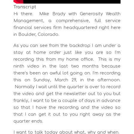
Transcript
Hi there. Mike Brady with Generosity Wealth
Management, a comprehensive, full service
financial services firm headquartered right here
in Boulder, Colorado.
As you can see from the backdrop I am under a
stay at home order just like you are so I’m
recording this from my home office. This is my
ninth video in the last two months because
there’s been an awful lot going on. I’m recording
this on Sunday, March 29, in the afternoon.
Normally I wait until the quarter is over to record
the video and get the newsletter out to you but
frankly, I want to be a couple of days in advance
so that I have the recording and the video so
that I can get it out to you right away as the
quarter ends.
I want to talk today about what, why and when.