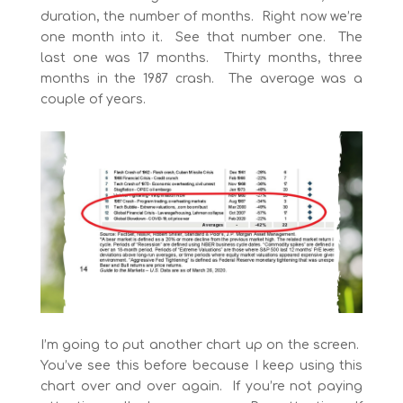
duration, the number of months. Right now we’re
one month into it. See that number one. The
last one was 17 months. Thirty months, three
months in the 1987 crash. The average was a
couple of years.
I’m going to put another chart up on the screen.
You’ve see this before because I keep using this
chart over and over again. If you’re not paying