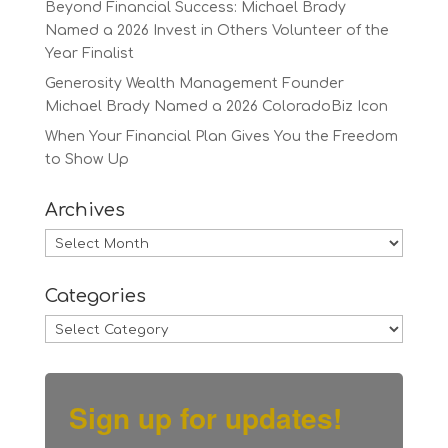
Beyond Financial Success: Michael Brady
Named a 2026 Invest in Others Volunteer of the
Year Finalist
Generosity Wealth Management Founder
Michael Brady Named a 2026 ColoradoBiz Icon
When Your Financial Plan Gives You the Freedom
to Show Up
Archives
Archives
Categories
Categories
Sign up for updates!