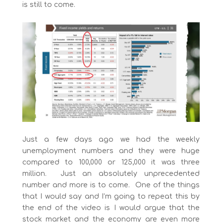
is still to come.
Just a few days ago we had the weekly
unemployment numbers and they were huge
compared to 100,000 or 125,000 it was three
million. Just an absolutely unprecedented
number and more is to come. One of the things
that I would say and I’m going to repeat this by
the end of the video is I would argue that the
stock market and the economy are even more