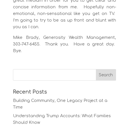
great medium in order for you to get clear and
concise information from me. Hopefully non-
emotional, non-sensational like you get on TV.
I’m going to try to be as up front and blunt with
you as I can.
Mike Brady, Generosity Wealth Management,
303-747-6455. Thank you. Have a great day.
Bye.
Recent Posts
Building Community, One Legacy Project at a
Time
Understanding Trump Accounts: What Families
Should Know