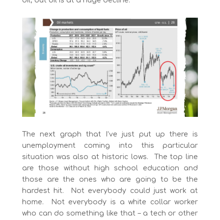
oil, but oil is at a huge decline.
The next graph that I’ve just put up there is
unemployment coming into this particular
situation was also at historic lows. The top line
are those without high school education and
those are the ones who are going to be the
hardest hit. Not everybody could just work at
home. Not everybody is a white collar worker
who can do something like that – a tech or other