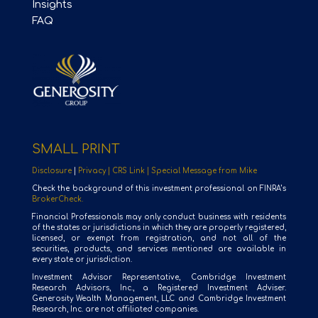
Insights
FAQ
SMALL PRINT
Disclosure
|
Privacy |
CRS Link |
Special Message from Mike
Check the background of this investment professional on FINRA’s
BrokerCheck.
Financial Professionals may only conduct business with residents
of the states or jurisdictions in which they are properly registered,
licensed, or exempt from registration, and not all of the
securities, products, and services mentioned are available in
every state or jurisdiction.
Investment Advisor Representative, Cambridge Investment
Research Advisors, Inc., a Registered Investment Adviser.
Generosity Wealth Management, LLC and Cambridge Investment
Research, Inc. are not affiliated companies.