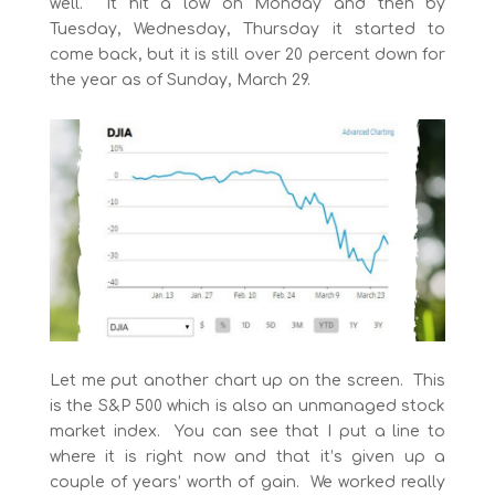
well. It hit a low on Monday and then by
Tuesday, Wednesday, Thursday it started to
come back, but it is still over 20 percent down for
the year as of Sunday, March 29.
Let me put another chart up on the screen. This
is the S&P 500 which is also an unmanaged stock
market index. You can see that I put a line to
where it is right now and that it’s given up a
couple of years’ worth of gain. We worked really