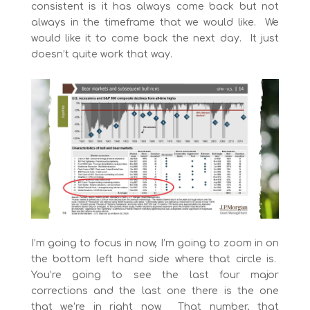
consistent is it has always come back but not
always in the timeframe that we would like. We
would like it to come back the next day. It just
doesn’t quite work that way.
I’m going to focus in now, I’m going to zoom in on
the bottom left hand side where that circle is.
You’re going to see the last four major
corrections and the last one there is the one
that we’re in right now. That number, that