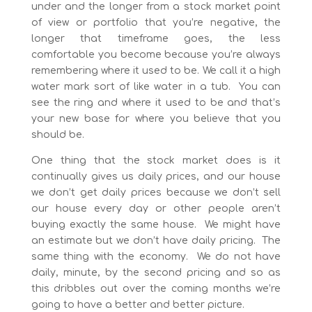
under and the longer from a stock market point
of view or portfolio that you’re negative, the
longer that timeframe goes, the less
comfortable you become because you’re always
remembering where it used to be. We call it a high
water mark sort of like water in a tub. You can
see the ring and where it used to be and that’s
your new base for where you believe that you
should be.
One thing that the stock market does is it
continually gives us daily prices, and our house
we don’t get daily prices because we don’t sell
our house every day or other people aren’t
buying exactly the same house. We might have
an estimate but we don’t have daily pricing. The
same thing with the economy. We do not have
daily, minute, by the second pricing and so as
this dribbles out over the coming months we’re
going to have a better and better picture.