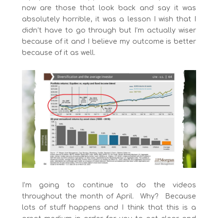
now are those that look back and say it was
absolutely horrible, it was a lesson I wish that I
didn’t have to go through but I’m actually wiser
because of it and I believe my outcome is better
because of it as well.
I’m going to continue to do the videos
throughout the month of April. Why? Because
lots of stuff happens and I think that this is a