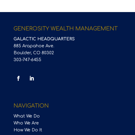
GENEROSITY WEALTH MANAGEMENT
GALACTIC HEADQUARTERS
885 Arapahoe Ave.
Boulder, CO 80302
303-747-6455
NAVIGATION
What We Do
Who We Are
How We Do It