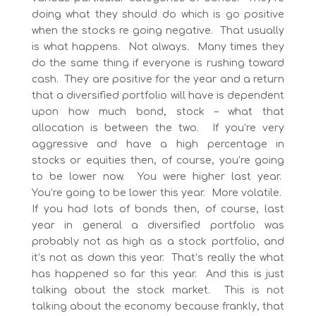
doing what they should do which is go positive
when the stocks re going negative. That usually
is what happens. Not always. Many times they
do the same thing if everyone is rushing toward
cash. They are positive for the year and a return
that a diversified portfolio will have is dependent
upon how much bond, stock – what that
allocation is between the two. If you’re very
aggressive and have a high percentage in
stocks or equities then, of course, you’re going
to be lower now. You were higher last year.
You’re going to be lower this year. More volatile.
If you had lots of bonds then, of course, last
year in general a diversified portfolio was
probably not as high as a stock portfolio, and
it’s not as down this year. That’s really the what
has happened so far this year. And this is just
talking about the stock market. This is not
talking about the economy because frankly, that