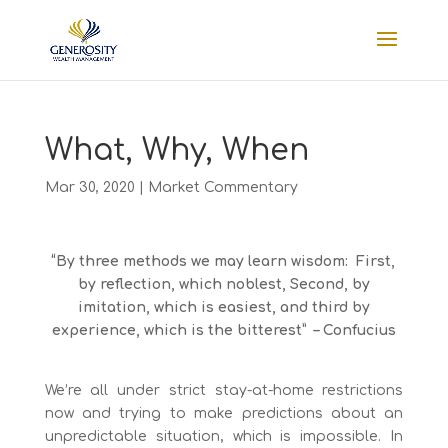
What, Why, When
Mar 30, 2020
|
Market Commentary
“By three methods we may learn wisdom: First,
by reflection, which noblest, Second, by
imitation, which is easiest, and third by
experience, which is the bitterest” – Confucius
We’re all under strict stay-at-home restrictions
now and trying to make predictions about an
unpredictable situation, which is impossible. In