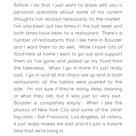
Before I do that I just want to share with you a
personal anecdote about some of my current
thoughts not related necessarily to the market.
I’ve only been out two times in the last week and
both times have been to a restaurant. There’s a
number of restaurants that I like here in Boulder
and I want them to do well. While I have lots of
food here at home I want to go out and support
them so I’ve gone and picked up my food from
the takeaway. When I go in there it’s just really
sad. I go in and all the chairs are up and in both
restaurants all the tables were pushed to the
side. I’m not sure if they’re doing deep cleaning
or what they are, but it was just so very sad.
Boulder is completely empty. When I see the
photos of New York City and some of the other
big cities – San Francisco, Los Angeles, et cetera,
it just really makes me sad and it’s just a bizarre
time that we’re living in.