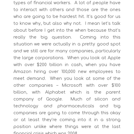
types of financial workers. A lot of people have
to interact with others and those are the ones
who are going to be hardest hit. It’s good for us
to know why, but also why not. I mean let’s talk
about before I get into the when because that’s
really the big question. Coming into this
situation we were actually in a pretty good spot
and we still are for many companies, particularly
the large corporations. When you look at Apple
with over $200 billion in cash, when you have
Amazon hiring over 100,000 new employees to
meet demand. When you look at some of the
other companies – Microsoft with over $100
billion, with Alphabet which is the parent
company of Google. Much of silicon and
technology and pharmaceuticals and big
companies are going to come through this okay
or at least they’re coming into it in a strong
position unlike where things were at the last
financial crisis which was 2008.