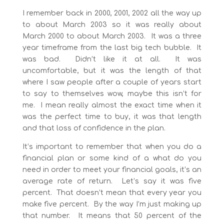
I remember back in 2000, 2001, 2002 all the way up
to about March 2003 so it was really about
March 2000 to about March 2003. It was a three
year timeframe from the last big tech bubble. It
was bad. Didn’t like it at all. It was
uncomfortable, but it was the length of that
where I saw people after a couple of years start
to say to themselves wow, maybe this isn’t for
me. I mean really almost the exact time when it
was the perfect time to buy, it was that length
and that loss of confidence in the plan.
It’s important to remember that when you do a
financial plan or some kind of a what do you
need in order to meet your financial goals, it’s an
average rate of return. Let’s say it was five
percent. That doesn’t mean that every year you
make five percent. By the way I’m just making up
that number. It means that 50 percent of the