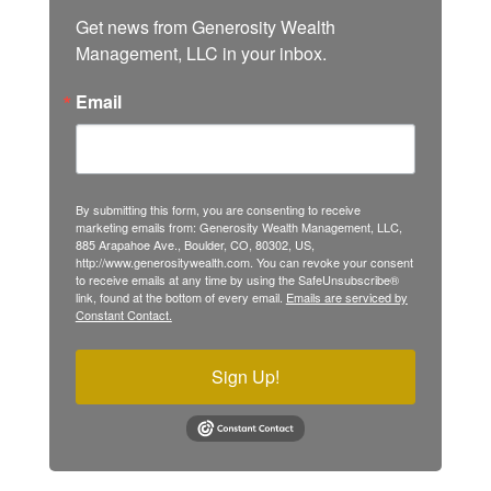
Get news from Generosity Wealth 
Management, LLC in your inbox.
Email
By submitting this form, you are consenting to receive
marketing emails from: Generosity Wealth Management, LLC,
885 Arapahoe Ave., Boulder, CO, 80302, US,
http://www.generositywealth.com. You can revoke your consent
to receive emails at any time by using the SafeUnsubscribe®
link, found at the bottom of every email.
Emails are serviced by
Constant Contact.
Sign Up!