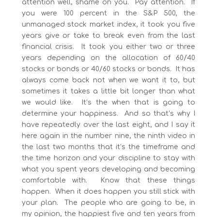
attention well, shame on you. Pay attention. If
you were 100 percent in the S&P 500, the
unmanaged stock market index, it took you five
years give or take to break even from the last
financial crisis. It took you either two or three
years depending on the allocation of 60/40
stocks or bonds or 40/60 stocks or bonds. It has
always come back not when we want it to, but
sometimes it takes a little bit longer than what
we would like. It’s the when that is going to
determine your happiness. And so that’s why I
have repeatedly over the last eight, and I say it
here again in the number nine, the ninth video in
the last two months that it’s the timeframe and
the time horizon and your discipline to stay with
what you spent years developing and becoming
comfortable with. Know that these things
happen. When it does happen you still stick with
your plan. The people who are going to be, in
my opinion, the happiest five and ten years from