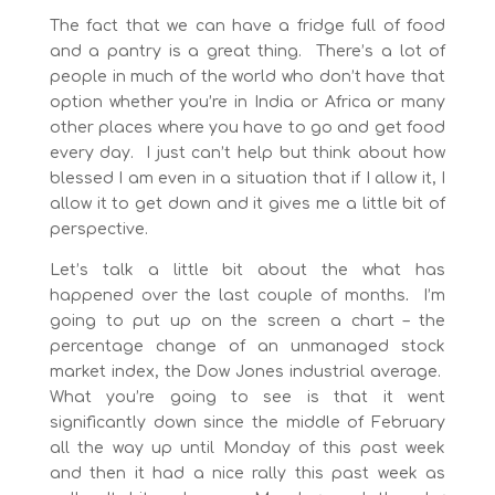
The fact that we can have a fridge full of food
and a pantry is a great thing. There’s a lot of
people in much of the world who don’t have that
option whether you’re in India or Africa or many
other places where you have to go and get food
every day. I just can’t help but think about how
blessed I am even in a situation that if I allow it, I
allow it to get down and it gives me a little bit of
perspective.
Let’s talk a little bit about the what has
happened over the last couple of months
.
I’m
going to put up on the screen a chart – the
percentage change of an unmanaged stock
market index, the Dow Jones industrial average.
What you’re going to see is that it went
significantly down since the middle of February
all the way up until Monday of this past week
and then it had a nice rally this past week as