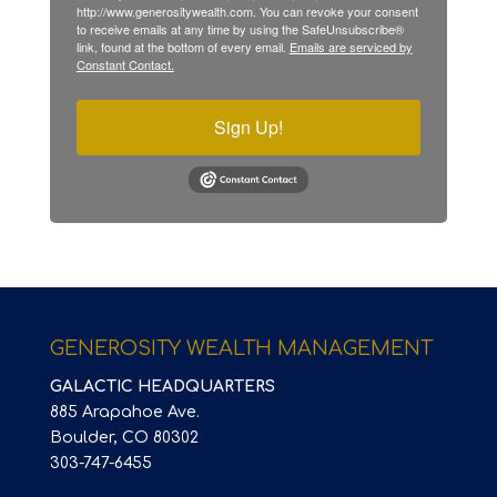
http://www.generositywealth.com. You can revoke your consent
to receive emails at any time by using the SafeUnsubscribe®
link, found at the bottom of every email.
Emails are serviced by
Constant Contact.
Sign Up!
GENEROSITY WEALTH MANAGEMENT
GALACTIC HEADQUARTERS
885 Arapahoe Ave.
Boulder, CO 80302
303-747-6455