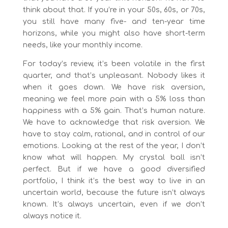
think about that. If you’re in your 50s, 60s, or 70s,
you still have many five- and ten-year time
horizons, while you might also have short-term
needs, like your monthly income.
For today’s review, it’s been volatile in the first
quarter, and that’s unpleasant. Nobody likes it
when it goes down. We have risk aversion,
meaning we feel more pain with a 5% loss than
happiness with a 5% gain. That’s human nature.
We have to acknowledge that risk aversion. We
have to stay calm, rational, and in control of our
emotions. Looking at the rest of the year, I don’t
know what will happen. My crystal ball isn’t
perfect. But if we have a good diversified
portfolio, I think it’s the best way to live in an
uncertain world, because the future isn’t always
known. It’s always uncertain, even if we don’t
always notice it.