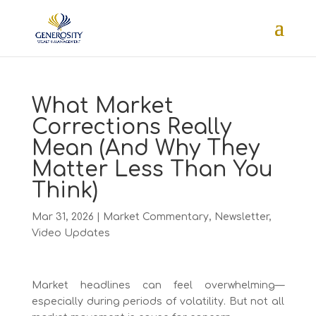
What Market
Corrections Really
Mean (And Why They
Matter Less Than You
Think)
Mar 31, 2026
|
Market Commentary
,
Newsletter
,
Video Updates
Market headlines can feel overwhelming—
especially during periods of volatility. But not all