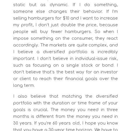
static but as dynamic. If I do something,
someone else changes their behavior. If I’m
selling hamburgers for $10 and I want to increase
my profit, I don’t just double the price, because
people will buy fewer hamburgers. So when I
impose something on the consumer, they react
accordingly. The markets are quite complex, and
I believe a diversified portfolio is incredibly
important. I don’t believe in individual-issue risk,
such as focusing on a single stock or bond. I
don’t believe that’s the best way for an investor
or client to reach their financial goals over the
long term.
I also believe that matching the diversified
portfolio with the duration or time frame of your
goals is crucial. The money you need in three
months is different from the money you need in
30 years. If you’re 60 years old, I hope you know
that you have a 30-year time horizon. We have to