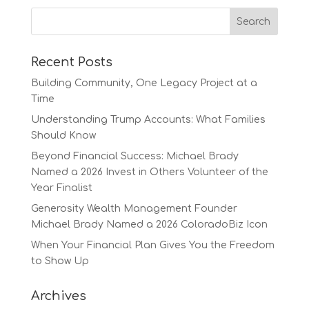
Recent Posts
Building Community, One Legacy Project at a
Time
Understanding Trump Accounts: What Families
Should Know
Beyond Financial Success: Michael Brady
Named a 2026 Invest in Others Volunteer of the
Year Finalist
Generosity Wealth Management Founder
Michael Brady Named a 2026 ColoradoBiz Icon
When Your Financial Plan Gives You the Freedom
to Show Up
Archives