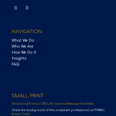
NAVIGATION
What We Do
Who We Are
How We Do It
Insights
FAQ
SMALL PRINT
Disclosure
|
Privacy |
CRS Link |
Special Message from Mike
Check the background of this investment professional on FINRA’s
BrokerCheck.