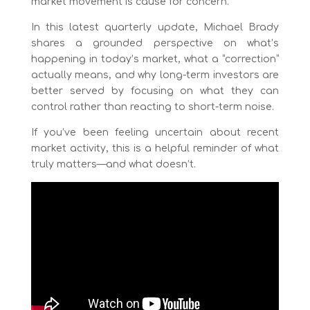
market movement is cause for concern.
In this latest quarterly update, Michael Brady
shares a grounded perspective on what’s
happening in today’s market, what a “correction”
actually means, and why long-term investors are
better served by focusing on what they can
control rather than reacting to short-term noise.
If you’ve been feeling uncertain about recent
market activity, this is a helpful reminder of what
truly matters—and what doesn’t.