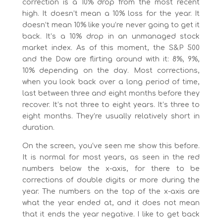
correction is a 10% drop from the most recent
high. It doesn’t mean a 10% loss for the year. It
doesn’t mean 10% like you’re never going to get it
back. It’s a 10% drop in an unmanaged stock
market index. As of this moment, the S&P 500
and the Dow are flirting around with it: 8%, 9%,
10% depending on the day. Most corrections,
when you look back over a long period of time,
last between three and eight months before they
recover. It’s not three to eight years. It’s three to
eight months. They’re usually relatively short in
duration.
On the screen, you’ve seen me show this before.
It is normal for most years, as seen in the red
numbers below the x-axis, for there to be
corrections of double digits or more during the
year. The numbers on the top of the x-axis are
what the year ended at, and it does not mean
that it ends the year negative. I like to get back