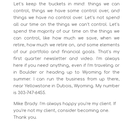
Let’s keep the buckets in mind: things we can
control, things we have some control over, and
things we have no control over. Let’s not spend
all our time on the things we can’t control. Let’s
spend the majority of our time on the things we
can control, like how much we save, when we
retire, how much we retire on, and some elements
of our portfolio and financial goals. That’s my
first quarter newsletter and video. I’m always
here if you need anything, even if I’m traveling or
in Boulder or heading up to Wyoming for the
summer. I can run the business from up there,
near Yellowstone in Dubois, Wyoming. My number
is 303-747-6455.
Mike Brady. I’m always happy you’re my client. If
you’re not my client, consider becoming one.
Thank you.