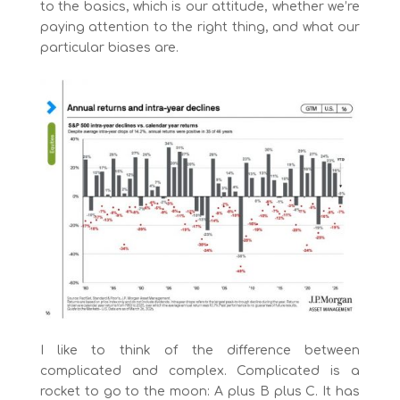
to the basics, which is our attitude, whether we’re
paying attention to the right thing, and what our
particular biases are.
I like to think of the difference between
complicated and complex. Complicated is a
rocket to go to the moon: A plus B plus C. It has