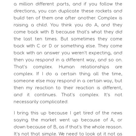
a million different parts, and if you follow the
directions, you can duplicate these rockets and
build ten of them one after another. Complex is
raising a child. You think you do A, and they
come back with B because that’s what they did
the last ten times. But sometimes they come
back with C or D or something else. They come
back with an answer you weren’t expecting, and
then you respond in a different way, and so on.
That’s complex. Human relationships are
complex. If I do a certain thing all the time,
someone else may respond in a certain way, but
then my reaction to their reaction is different,
and it continues. That’s complex. It’s not
necessarily complicated.
I bring this up because I get tired of the news
saying the market went up because of A, or
down because of B, as if that’s the whole reason.
It’s not that simple. We need to look at it not as