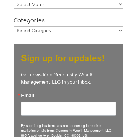
Archives
Categories
Categories
Sign up for updates!
Get news from Generosity Wealth 
Management, LLC in your inbox.
Email
By submitting this form, you are consenting to receive
marketing emails from: Generosity Wealth Management, LLC,
885 Arapahoe Ave., Boulder, CO, 80302, US,