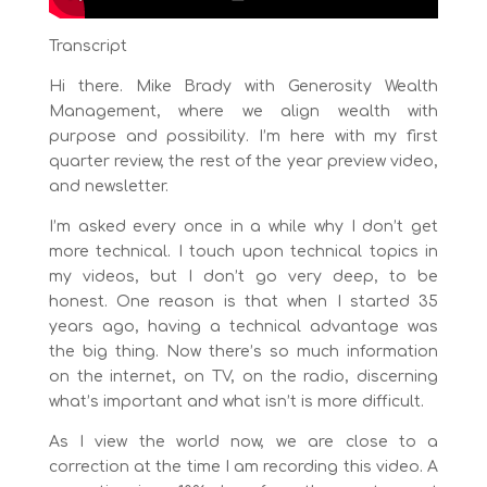
Transcript
Hi there. Mike Brady with Generosity Wealth
Management, where we align wealth with
purpose and possibility. I’m here with my first
quarter review, the rest of the year preview video,
and newsletter.
I’m asked every once in a while why I don’t get
more technical. I touch upon technical topics in
my videos, but I don’t go very deep, to be
honest. One reason is that when I started 35
years ago, having a technical advantage was
the big thing. Now there’s so much information
on the internet, on TV, on the radio, discerning
what’s important and what isn’t is more difficult.
As I view the world now, we are close to a
correction at the time I am recording this video. A