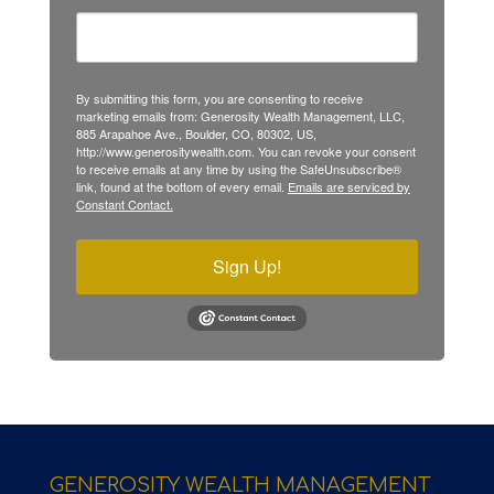
By submitting this form, you are consenting to receive
marketing emails from: Generosity Wealth Management, LLC,
885 Arapahoe Ave., Boulder, CO, 80302, US,
http://www.generositywealth.com. You can revoke your consent
to receive emails at any time by using the SafeUnsubscribe®
link, found at the bottom of every email.
Emails are serviced by
Constant Contact.
Sign Up!
GENEROSITY WEALTH MANAGEMENT