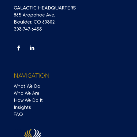
GALACTIC HEADQUARTERS
885 Arapahoe Ave.
Boulder, CO 80302
303-747-6455
NAVIGATION
What We Do
Who We Are
How We Do It
Insights
FAQ