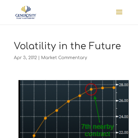
Volatility in the Future
Apr 3, 2012
|
Market Commentary