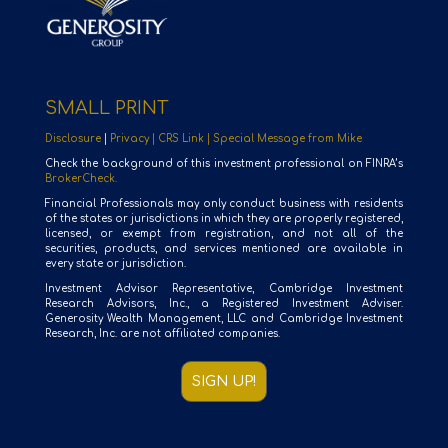
SMALL PRINT
Disclosure
|
Privacy |
CRS Link |
Special Message from Mike
Check the background of this investment professional on FINRA’s
BrokerCheck.
Financial Professionals may only conduct business with residents
of the states or jurisdictions in which they are properly registered,
licensed, or exempt from registration, and not all of the
securities, products, and services mentioned are available in
every state or jurisdiction.
Investment Advisor Representative, Cambridge Investment
Research Advisors, Inc., a Registered Investment Adviser.
Generosity Wealth Management, LLC and Cambridge Investment
Research, Inc. are not affiliated companies.
SIGN UP!