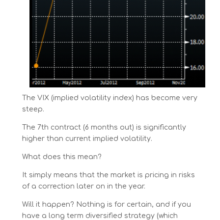
The VIX (implied volatility index) has become very
steep.
The 7th contract (6 months out) is significantly
higher than current implied volatility.
What does this mean?
It simply means that the market is pricing in risks
of a correction later on in the year.
Will it happen? Nothing is for certain, and if you
have a long term diversified strategy (which