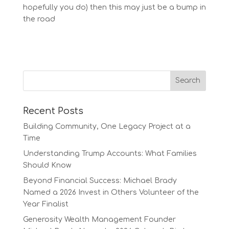
hopefully you do) then this may just be a bump in
the road
Recent Posts
Building Community, One Legacy Project at a
Time
Understanding Trump Accounts: What Families
Should Know
Beyond Financial Success: Michael Brady
Named a 2026 Invest in Others Volunteer of the
Year Finalist
Generosity Wealth Management Founder