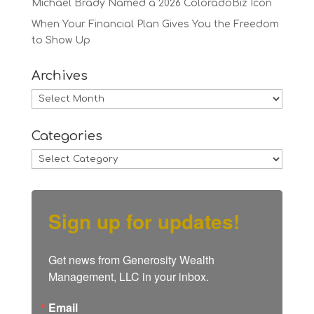
Michael Brady Named a 2026 ColoradoBiz Icon
When Your Financial Plan Gives You the Freedom
to Show Up
Archives
Archives
Categories
Categories
Sign up for updates!
Get news from Generosity Wealth 
Management, LLC in your inbox.
Email