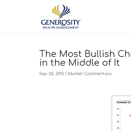
The Most Bullish Ch
in the Middle of It
Sep 30, 2015
|
Market Commentary