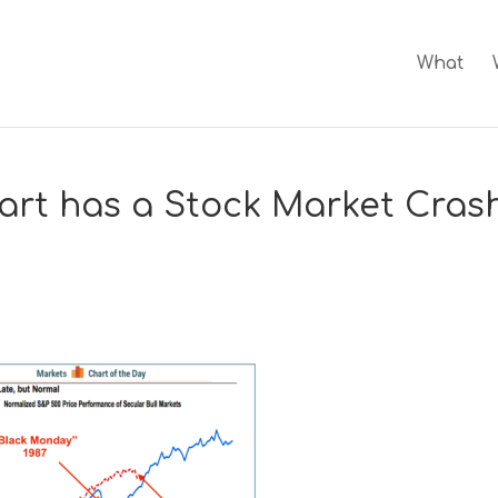
What
art has a Stock Market Cras