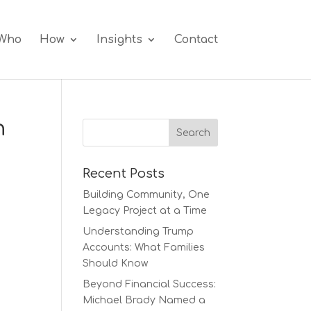
Who
How
Insights
Contact
h
Recent Posts
Building Community, One
Legacy Project at a Time
Understanding Trump
Accounts: What Families
Should Know
Beyond Financial Success:
Michael Brady Named a