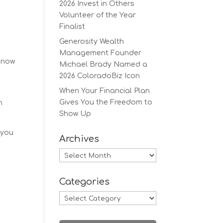
2026 Invest in Others
Volunteer of the Year
Finalist
Generosity Wealth
Management Founder
s now
Michael Brady Named a
2026 ColoradoBiz Icon
When Your Financial Plan
Gives You the Freedom to
n
Show Up
 you
Archives
Archives
Categories
Categories