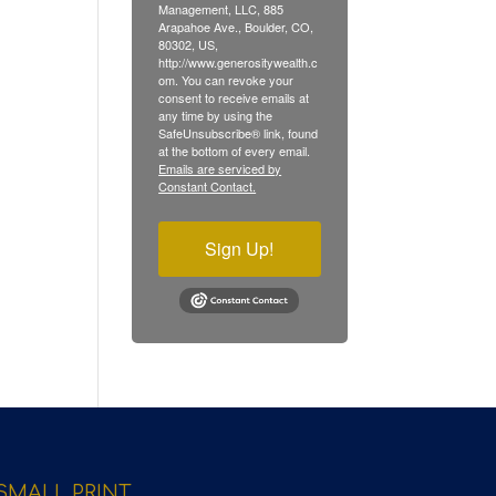
Management, LLC, 885
Arapahoe Ave., Boulder, CO,
80302, US,
http://www.generositywealth.c
om. You can revoke your
consent to receive emails at
any time by using the
SafeUnsubscribe® link, found
at the bottom of every email.
Emails are serviced by
Constant Contact.
Sign Up!
SMALL PRINT