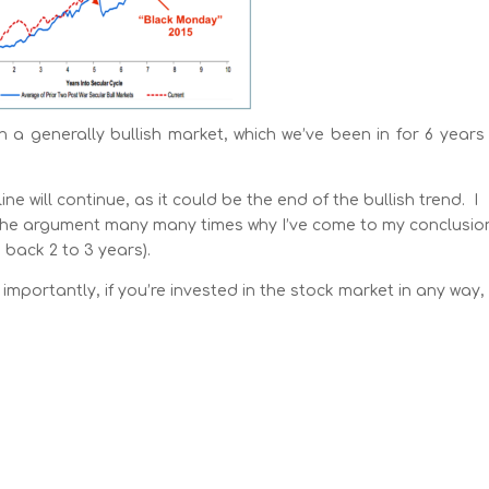
th a generally bullish market, which we’ve been in for 6 year
will continue, as it could be the end of the bullish trend. I
de the argument many many times why I’ve come to my conclusio
back 2 to 3 years).
importantly, if you’re invested in the stock market in any way,