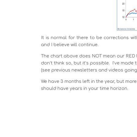
It is normal for there to be corrections wi
and I believe will continue.
The chart above does NOT mean our RED line 
don’t think so, but it’s possible. I’ve ma
(see previous newsletters and videos going 
We have 3 months left in the year, but more 
should have years in your time horizon.