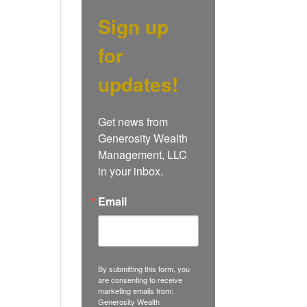
Sign up
for
updates!
Get news from 
Generosity Wealth 
Management, LLC 
in your inbox.
Email
By submitting this form, you
are consenting to receive
marketing emails from:
Generosity Wealth