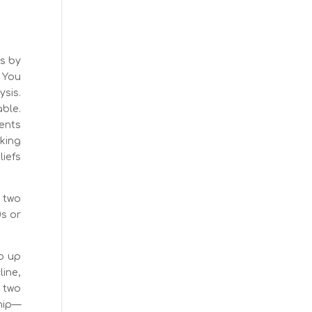
’s by
. You
sis.
able.
ients
king
iefs
 two
0s or
go up
line,
 two
ship—