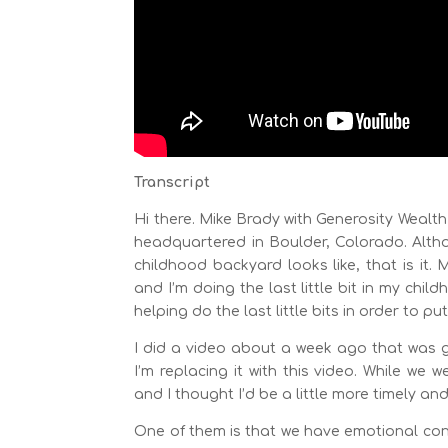
Transcript
Hi there. Mike Brady with Generosity Wealt
headquartered in Boulder, Colorado. Altho
childhood backyard looks like, that is it.
and I’m doing the last little bit in my ch
helping do the last little bits in order to p
I did a video about a week ago that was go
I’m replacing it with this video. While we 
and I thought I’d be a little more timely an
One of them is that we have emotional contr