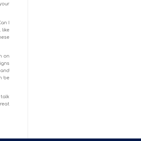
 your
Can I
like
hese
n on
igns
s and
n be
 talk
reat