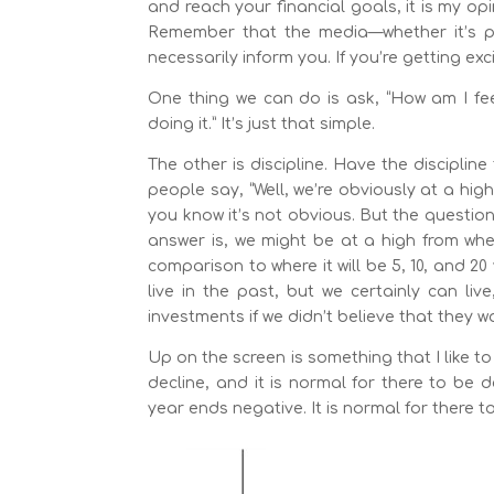
and reach your financial goals, it is my op
Remember that the media—whether it’s prin
necessarily inform you. If you’re getting exc
One thing we can do is ask, “How am I fee
doing it.” It’s just that simple.
The other is discipline. Have the disciplin
people say, “Well, we’re obviously at a high.
you know it’s not obvious. But the questio
answer is, we might be at a high from where
comparison to where it will be 5, 10, and 2
live in the past, but we certainly can liv
investments if we didn’t believe that they 
Up on the screen is something that I like t
decline, and it is normal for there to be 
year ends negative. It is normal for there t