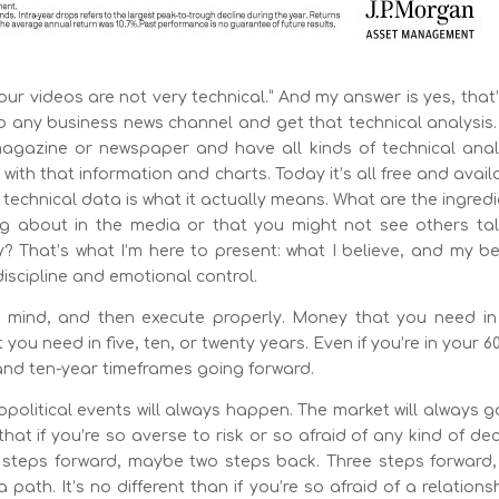
r videos are not very technical.” And my answer is yes, that
to any business news channel and get that technical analysis
gazine or newspaper and have all kinds of technical analy
with that information and charts. Today it’s all free and avail
 technical data is what it actually means. What are the ingred
ng about in the media or that you might not see others tal
That’s what I’m here to present: what I believe, and my bel
scipline and emotional control.
in mind, and then execute properly. Money that you need in
you need in five, ten, or twenty years. Even if you’re in your 6
 and ten-year timeframes going forward.
opolitical events will always happen. The market will always 
that if you’re so averse to risk or so afraid of any kind of dec
ee steps forward, maybe two steps back. Three steps forward,
path. It’s no different than if you’re so afraid of a relation