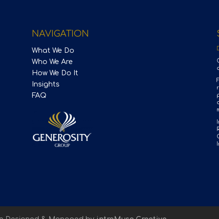
NAVIGATION
What We Do
Who We Are
How We Do It
Insights
FAQ
p
m
I