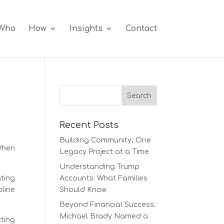
Who
How
Insights
Contact
Recent Posts
Building Community, One
When
Legacy Project at a Time
Understanding Trump
ting
Accounts: What Families
line
Should Know
Beyond Financial Success:
Michael Brady Named a
cting