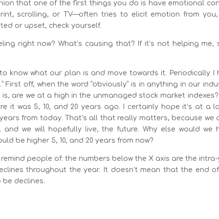
inion that one of the first things you do is have emotional con
t, scrolling, or TV—often tries to elicit emotion from you,
ited or upset, check yourself.
ling right now? What’s causing that? If it’s not helping me,
e to know what our plan is and move towards it. Periodically I
” First off, when the word “obviously” is in anything in our indu
n is, are we at a high in the unmanaged stock market indexes
 it was 5, 10, and 20 years ago. I certainly hope it’s at a l
0 years from today. That’s all that really matters, because we 
e, and we will hopefully live, the future. Why else would we
would be higher 5, 10, and 20 years from now?
o remind people of: the numbers below the X axis are the intra
declines throughout the year. It doesn’t mean that the end o
o be declines.