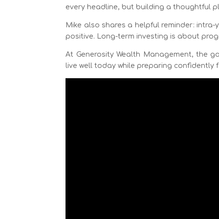
every headline, but building a thoughtful 
Mike also shares a helpful reminder: intra-
positive. Long-term investing is about pro
At Generosity Wealth Management, the goal
live well today while preparing confidently f