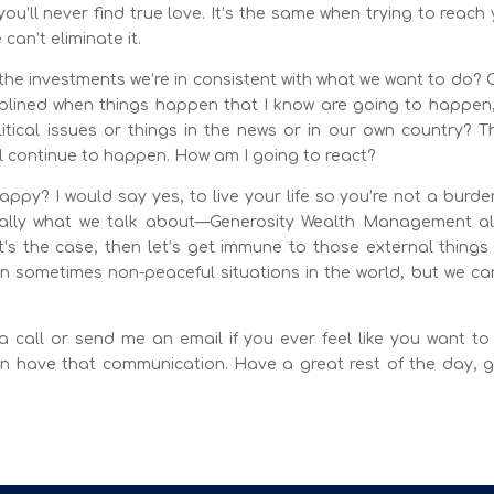
ou’ll never find true love. It’s the same when trying to reach
can’t eliminate it.
the investments we’re in consistent with what we want to do? 
plined when things happen that I know are going to happen, 
ical issues or things in the news or in our own country? T
l continue to happen. How am I going to react?
py? I would say yes, to live your life so you’re not a burde
really what we talk about—Generosity Wealth Management al
at’s the case, then let’s get immune to those external thing
in sometimes non-peaceful situations in the world, but we ca
a call or send me an email if you ever feel like you want to
 have that communication. Have a great rest of the day, g