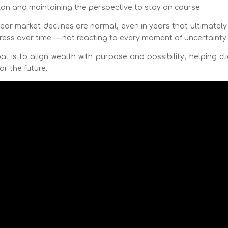
plan and maintaining the perspective to stay on course.
year market declines are normal, even in years that ultimatel
gress over time — not reacting to every moment of uncertainty
 is to align wealth with purpose and possibility, helping cl
or the future.