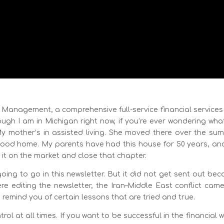
h Management, a comprehensive full-service financial services
ugh I am in Michigan right now, if you’re ever wondering wha
 My mother’s in assisted living. She moved there over the su
ildhood home. My parents have had this house for 50 years, an
ut it on the market and close that chapter.
ing to go in this newsletter. But it did not get sent out be
were editing the newsletter, the Iran–Middle East conflict cam
d remind you of certain lessons that are tried and true.
ol at all times. If you want to be successful in the financial 