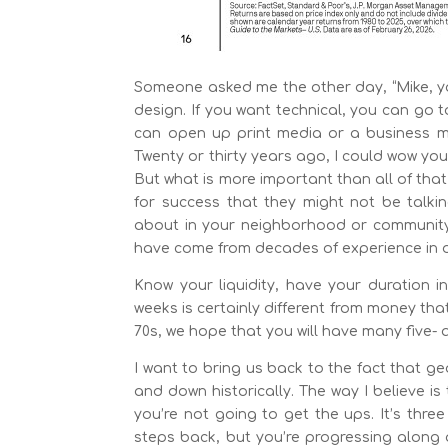
Someone asked me the other day, “Mike, you
design. If you want technical, you can go 
can open up print media or a business ma
Twenty or thirty years ago, I could wow you 
But what is more important than all of that
for success that they might not be talki
about in your neighborhood or community? 
have come from decades of experience in di
Know your liquidity, have your duration 
weeks is certainly different from money that 
70s, we hope that you will have many five-
I want to bring us back to the fact that ge
and down historically. The way I believe is 
you’re not going to get the ups. It’s thr
steps back, but you’re progressing along a 