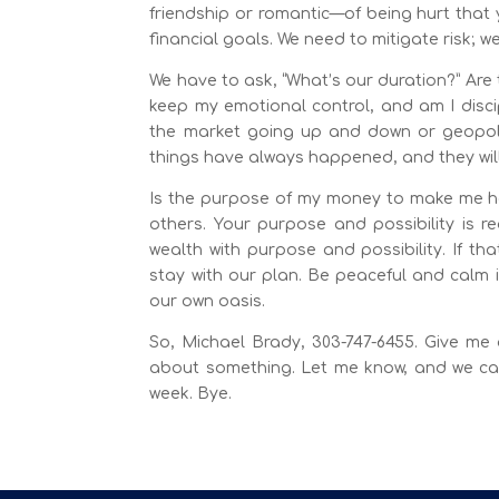
friendship or romantic—of being hurt that y
financial goals. We need to mitigate risk; we 
We have to ask, “What’s our duration?” Are 
keep my emotional control, and am I disci
the market going up and down or geopolit
things have always happened, and they wil
Is the purpose of my money to make me hap
others. Your purpose and possibility is 
wealth with purpose and possibility. If th
stay with our plan. Be peaceful and calm 
our own oasis.
So, Michael Brady, 303-747-6455. Give me 
about something. Let me know, and we can
week. Bye.