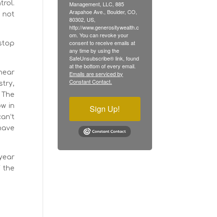
trol.
Management, LLC, 885
Arapahoe Ave., Boulder, CO,
 not
80302, US,
http://www.generositywealth.c
om. You can revoke your
consent to receive emails at
 stop
any time by using the
SafeUnsubscribe® link, found
at the bottom of every email.
 hear
Emails are serviced by
Constant Contact.
stry,
? The
ow in
Sign Up!
can’t
 have
-year
f the