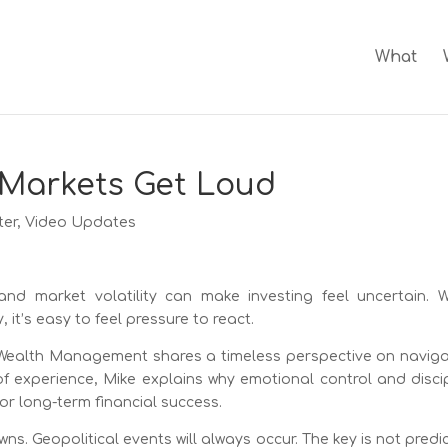
What
Markets Get Loud
ter
,
Video Updates
and market volatility can make investing feel uncertain. 
it’s easy to feel pressure to react.
y Wealth Management shares a timeless perspective on naviga
 experience, Mike explains why emotional control and discip
or long-term financial success.
s. Geopolitical events will always occur. The key is not predi