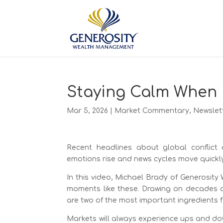
Staying Calm When 
Mar 5, 2026
|
Market Commentary
,
Newslet
Recent headlines about global conflict 
emotions rise and news cycles move quickly, 
In this video, Michael Brady of Generosit
moments like these. Drawing on decades of
are two of the most important ingredients f
Markets will always experience ups and down