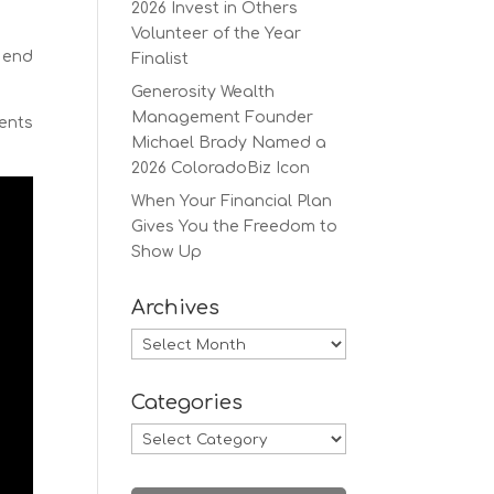
2026 Invest in Others
Volunteer of the Year
y end
Finalist
.
Generosity Wealth
Management Founder
ients
Michael Brady Named a
2026 ColoradoBiz Icon
When Your Financial Plan
Gives You the Freedom to
Show Up
Archives
Archives
Categories
Categories