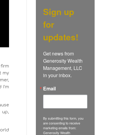
Sign up
for
updates!
Get news from 
Generosity Wealth 
 firm
Management, LLC 
t my
in your inbox.
mmer,
d I’m
Email
cause
e up,
By submitting this form, you
are consenting to receive
marketing emails from:
world
Generosity Wealth