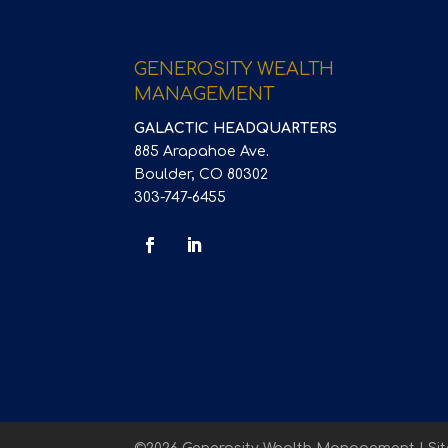
GENEROSITY WEALTH
MANAGEMENT
GALACTIC HEADQUARTERS
885 Arapahoe Ave.
Boulder, CO 80302
303-747-6455