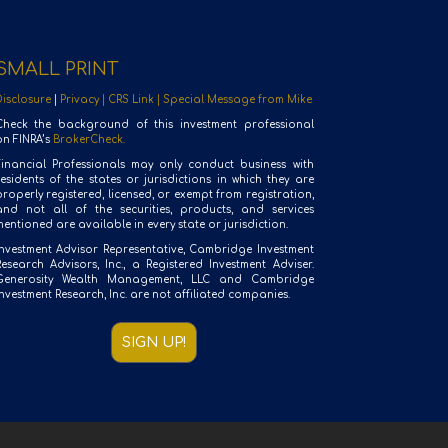
SMALL PRINT
Disclosure
|
Privacy |
CRS Link |
Special Message from Mike
Check the background of this investment professional
on FINRA’s
BrokerCheck.
Financial Professionals may only conduct business with
residents of the states or jurisdictions in which they are
roperly registered, licensed, or exempt from registration,
and not all of the securities, products, and services
entioned are available in every state or jurisdiction.
Investment Advisor Representative, Cambridge Investment
Research Advisors, Inc., a Registered Investment Adviser.
Generosity Wealth Management, LLC and Cambridge
nvestment Research, Inc. are not affiliated companies.
SIGN UP!