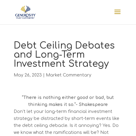
Debt Ceiling Debates
and Long-Term
Investment Strategy
May 26, 2023
|
Market Commentary
“There is nothing either good or bad, but
thinking makes it so.”- Shakespeare
Don’t let your long-term financial investment
strategy be distracted by short-term events like
the debt ceiling debacle. Is it annoying? Yes. Do
we know what the ramifications will be? Not