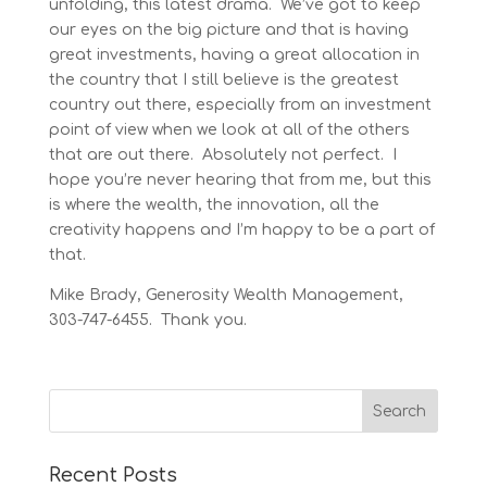
unfolding, this latest drama. We’ve got to keep
our eyes on the big picture and that is having
great investments, having a great allocation in
the country that I still believe is the greatest
country out there, especially from an investment
point of view when we look at all of the others
that are out there. Absolutely not perfect. I
hope you’re never hearing that from me, but this
is where the wealth, the innovation, all the
creativity happens and I’m happy to be a part of
that.
Mike Brady, Generosity Wealth Management,
303-747-6455. Thank you.
Recent Posts