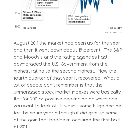
August 2011 the market had been up for the year
and then it went down about 19 percent. The S&P
and Moody’s and the rating agencies had
downgraded the U.S. Government from the
highest rating to the second highest. Now, the
fourth quarter of that year it recovered. What a
lot of people don’t remember is that the
unmanaged stock market indexes were basically
flat for 2011 or positive depending on which one
you want to look at. It wasn’t some huge decline
for the entire year although it did give up some
of the gain that had been acquired the first half
of 2011.