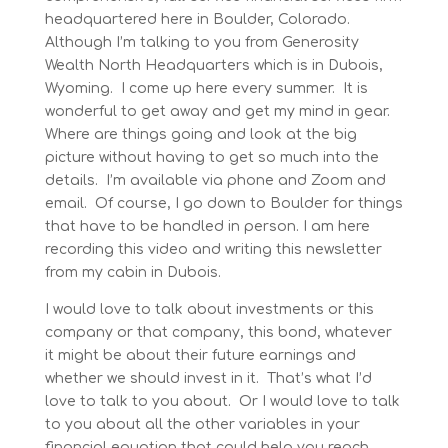
headquartered here in Boulder, Colorado.
Although I’m talking to you from Generosity
Wealth North Headquarters which is in Dubois,
Wyoming. I come up here every summer. It is
wonderful to get away and get my mind in gear.
Where are things going and look at the big
picture without having to get so much into the
details. I’m available via phone and Zoom and
email. Of course, I go down to Boulder for things
that have to be handled in person. I am here
recording this video and writing this newsletter
from my cabin in Dubois.
I would love to talk about investments or this
company or that company, this bond, whatever
it might be about their future earnings and
whether we should invest in it. That’s what I’d
love to talk to you about. Or I would love to talk
to you about all the other variables in your
financial equation that could help you reach