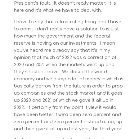
President’s fault. It doesn’t really matter. It is
here and it’s what we have to deal with.
I have to say that a frustrating thing and I have
to admit I don’t really have a solution to is just
how much the government and the federal
reserve is having on our investments. I mean
you’ve heard me already say that it’s in my
opinion that much of 2022 was a correction of
2020 and 2021 when the markets went up and
they shouldn’t have. We closed the world
economy and we dump a lot of money in which is
basically borrow from the future in order to prop
up companies and the stock market and it goes
up 2020 and 2021 of which we gave it all up in
2022. It certainly from my point if view it would
have been better if we’d been zero percent and
zero percent and zero percent instead of up, up
and then give it all up in last year, the third year.