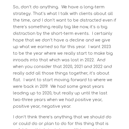
So, don’t do anything. We have a long-term
strategy. That’s what I talk with clients about all
the time, and I don’t want to be distracted even if
there’s something really big like now, it’s a big
distraction by the short-term events. I certainly
hope that we don’t have a decline and we give
up what we earned so far this year. I want 2023
to be the year where we really start to make big
inroads into that which was lost in 2022. And
when you consider that 2020, 2021 and 2022 and
really add all those things together, it’s about
flat. I want to start moving forward to where we
were back in 2019. We had some great years
leading up to 2020, but really up until the last
two-three years when we had positive year,
positive year, negative year.
I don’t think there’s anything that we should do
or could do or plan to do for this thing that is