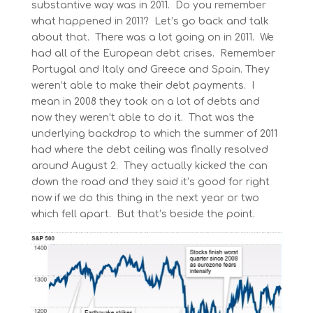
substantive way was in 2011. Do you remember
what happened in 2011? Let’s go back and talk
about that. There was a lot going on in 2011. We
had all of the European debt crises. Remember
Portugal and Italy and Greece and Spain. They
weren’t able to make their debt payments. I
mean in 2008 they took on a lot of debts and
now they weren’t able to do it. That was the
underlying backdrop to which the summer of 2011
had where the debt ceiling was finally resolved
around August 2. They actually kicked the can
down the road and they said it’s good for right
now if we do this thing in the next year or two
which fell apart. But that’s beside the point.