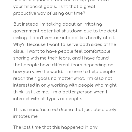
your financial goals. Isn’t that a great
productive way of using our time?
But instead I’m talking about an irritating
government potential shutdown due to the debt
ceiling. I don’t venture into politics hardly at all.
Why? Because I want to serve both sides of the
aisle. I want to have people feel comfortable
sharing with me their fears, and I have found
that people have different fears depending on
how you view the world. I’m here to help people
reach their goals no matter what. I’m also not
interested in only working with people who might
think just like me. I’m a better person when I
interact with all types of people.
This is manufactured drama that just absolutely
irritates me.
The last time that this happened in any