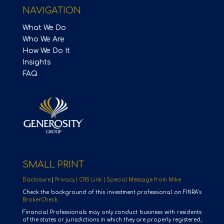
NAVIGATION
What We Do
Who We Are
How We Do It
Insights
FAQ
SMALL PRINT
Disclosure
|
Privacy |
CRS Link |
Special Message from Mike
Check the background of this investment professional on FINRA’s
BrokerCheck.
Financial Professionals may only conduct business with residents
of the states or jurisdictions in which they are properly registered,