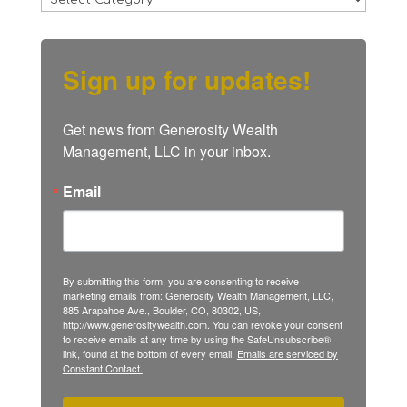
Sign up for updates!
Get news from Generosity Wealth 
Management, LLC in your inbox.
Email
By submitting this form, you are consenting to receive
marketing emails from: Generosity Wealth Management, LLC,
885 Arapahoe Ave., Boulder, CO, 80302, US,
http://www.generositywealth.com. You can revoke your consent
to receive emails at any time by using the SafeUnsubscribe®
link, found at the bottom of every email.
Emails are serviced by
Constant Contact.