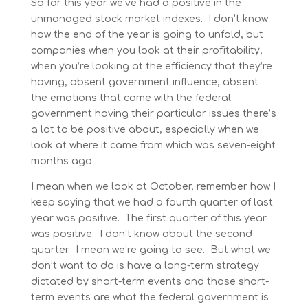
So far this year we’ve had a positive in the
unmanaged stock market indexes. I don’t know
how the end of the year is going to unfold, but
companies when you look at their profitability,
when you’re looking at the efficiency that they’re
having, absent government influence, absent
the emotions that come with the federal
government having their particular issues there’s
a lot to be positive about, especially when we
look at where it came from which was seven-eight
months ago.
I mean when we look at October, remember how I
keep saying that we had a fourth quarter of last
year was positive. The first quarter of this year
was positive. I don’t know about the second
quarter. I mean we’re going to see. But what we
don’t want to do is have a long-term strategy
dictated by short-term events and those short-
term events are what the federal government is