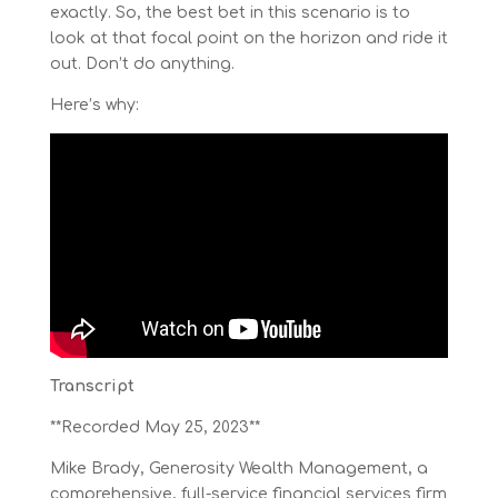
exactly. So, the best bet in this scenario is to
look at that focal point on the horizon and ride it
out. Don’t do anything.
Here’s why:
Transcript
**Recorded May 25, 2023**
Mike Brady, Generosity Wealth Management, a
comprehensive, full-service financial services firm