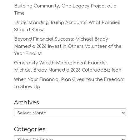
Building Community, One Legacy Project at a
Time
Understanding Trump Accounts: What Families
Should Know
Beyond Financial Success: Michael Brady
Named a 2026 Invest in Others Volunteer of the
Year Finalist
Generosity Wealth Management Founder
Michael Brady Named a 2026 ColoradoBiz Icon
When Your Financial Plan Gives You the Freedom
to Show Up
Archives
Archives
Categories
Categories