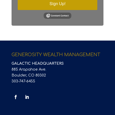
Sign Up!
GENEROSITY WEALTH MANAGEMENT
GALACTIC HEADQUARTERS
885 Arapahoe Ave.
Boulder, CO 80302
303-747-6455