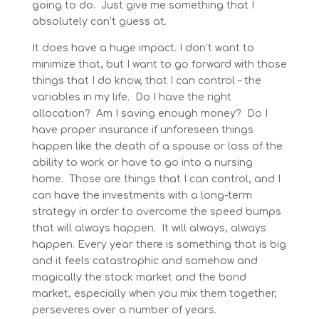
going to do. Just give me something that I
absolutely can’t guess at.
It does have a huge impact. I don’t want to
minimize that, but I want to go forward with those
things that I do know, that I can control – the
variables in my life. Do I have the right
allocation? Am I saving enough money? Do I
have proper insurance if unforeseen things
happen like the death of a spouse or loss of the
ability to work or have to go into a nursing
home. Those are things that I can control, and I
can have the investments with a long-term
strategy in order to overcome the speed bumps
that will always happen. It will always, always
happen. Every year there is something that is big
and it feels catastrophic and somehow and
magically the stock market and the bond
market, especially when you mix them together,
perseveres over a number of years.