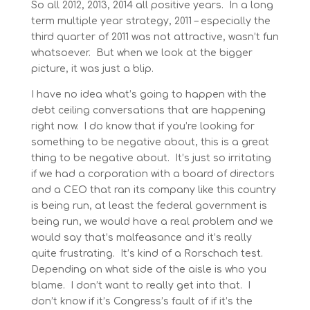
So all 2012, 2013, 2014 all positive years. In a long
term multiple year strategy, 2011 – especially the
third quarter of 2011 was not attractive, wasn’t fun
whatsoever. But when we look at the bigger
picture, it was just a blip.
I have no idea what’s going to happen with the
debt ceiling conversations that are happening
right now. I do know that if you’re looking for
something to be negative about, this is a great
thing to be negative about. It’s just so irritating
if we had a corporation with a board of directors
and a CEO that ran its company like this country
is being run, at least the federal government is
being run, we would have a real problem and we
would say that’s malfeasance and it’s really
quite frustrating. It’s kind of a Rorschach test.
Depending on what side of the aisle is who you
blame. I don’t want to really get into that. I
don’t know if it’s Congress’s fault of if it’s the