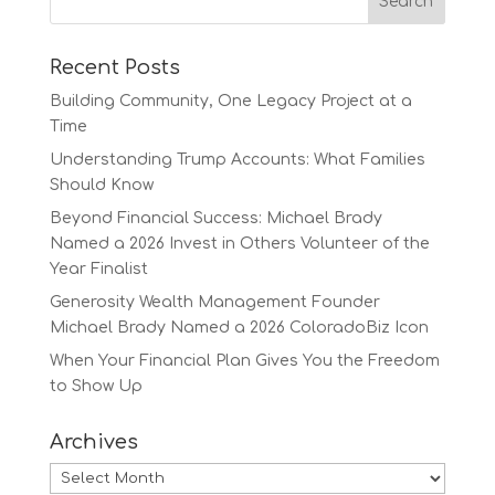
Recent Posts
Building Community, One Legacy Project at a
Time
Understanding Trump Accounts: What Families
Should Know
Beyond Financial Success: Michael Brady
Named a 2026 Invest in Others Volunteer of the
Year Finalist
Generosity Wealth Management Founder
Michael Brady Named a 2026 ColoradoBiz Icon
When Your Financial Plan Gives You the Freedom
to Show Up
Archives
Archives