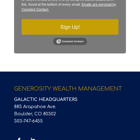
link, found at the bottom of every email.
Emails are serviced by
Constant Contact.
Sign Up!
GENEROSITY WEALTH MANAGEMENT
GALACTIC HEADQUARTERS
885 Arapahoe Ave.
Boulder, CO 80302
303-747-6455