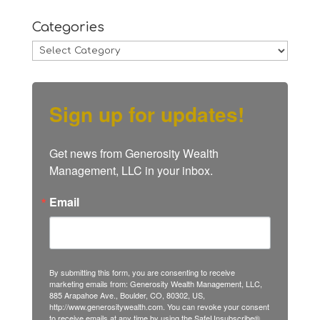
Categories
Categories
Sign up for updates!
Get news from Generosity Wealth 
Management, LLC in your inbox.
Email
By submitting this form, you are consenting to receive
marketing emails from: Generosity Wealth Management, LLC,
885 Arapahoe Ave., Boulder, CO, 80302, US,
http://www.generositywealth.com. You can revoke your consent
to receive emails at any time by using the SafeUnsubscribe®