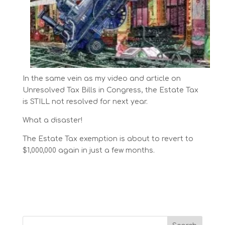
In the same vein as my video and article on
Unresolved Tax Bills in Congress, the Estate Tax
is STILL not resolved for next year.
What a disaster!
The Estate Tax exemption is about to revert to
$1,000,000 again in just a few months.