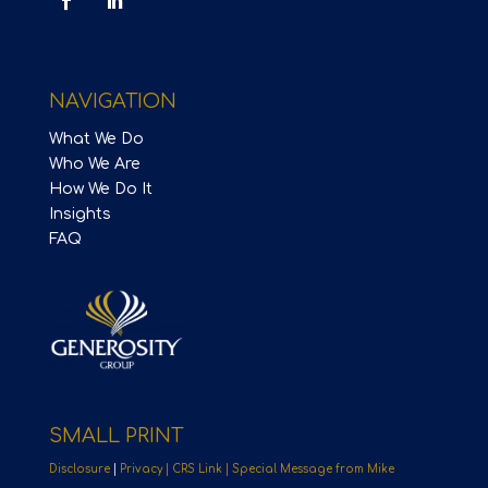
NAVIGATION
What We Do
Who We Are
How We Do It
Insights
FAQ
SMALL PRINT
Disclosure
|
Privacy |
CRS Link |
Special Message from Mike