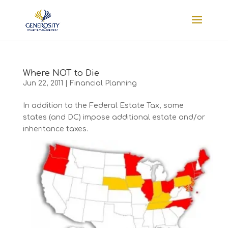
Where NOT to Die
Jun 22, 2011
|
Financial Planning
In addition to the Federal Estate Tax, some
states (and DC) impose additional estate and/or
inheritance taxes.