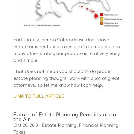
Fortunately, here in Colorado we don’t have
estate or inheritance taxes and in comparison to
many other states, our probate is relatively easy
and simple.
That does not mean you shouldn’t do proper
estate planning though! I work with a lot of great
attorneys, so let me know how I can help.
LINK TO FULL ARTICLE
Future of Estate Planning Remains up in
the Air
Oct 20, 2010
|
Estate Planning
,
Financial Planning
,
Taxes