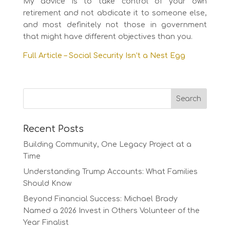
My advice is to take control of your own
retirement and not abdicate it to someone else,
and most definitely not those in government
that might have different objectives than you.
Full Article – Social Security Isn’t a Nest Egg
Recent Posts
Building Community, One Legacy Project at a
Time
Understanding Trump Accounts: What Families
Should Know
Beyond Financial Success: Michael Brady
Named a 2026 Invest in Others Volunteer of the
Year Finalist