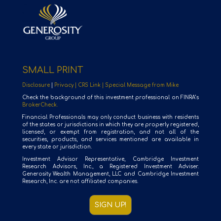
SMALL PRINT
Disclosure
|
Privacy |
CRS Link |
Special Message from Mike
Check the background of this investment professional on FINRA’s
BrokerCheck.
Financial Professionals may only conduct business with residents
of the states or jurisdictions in which they are properly registered,
licensed, or exempt from registration, and not all of the
securities, products, and services mentioned are available in
every state or jurisdiction.
Investment Advisor Representative, Cambridge Investment
Research Advisors, Inc., a Registered Investment Adviser.
Generosity Wealth Management, LLC and Cambridge Investment
Research, Inc. are not affiliated companies.
SIGN UP!