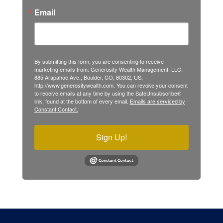
Email
By submitting this form, you are consenting to receive
marketing emails from: Generosity Wealth Management, LLC,
885 Arapahoe Ave., Boulder, CO, 80302, US,
http://www.generositywealth.com. You can revoke your consent
to receive emails at any time by using the SafeUnsubscribe®
link, found at the bottom of every email.
Emails are serviced by
Constant Contact.
Sign Up!