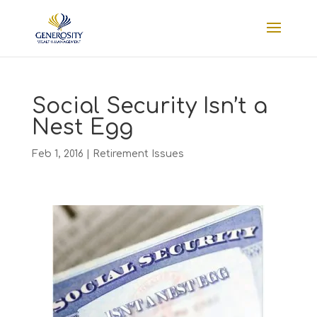
Social Security Isn’t a
Nest Egg
Feb 1, 2016
|
Retirement Issues