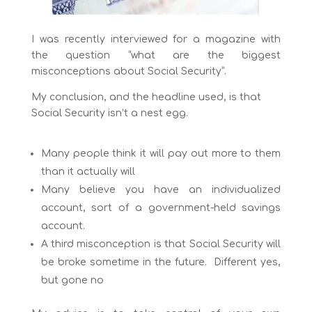
I was recently interviewed for a magazine with
the question “what are the biggest
misconceptions about Social Security”.
My conclusion, and the headline used, is that
Social Security isn’t a nest egg.
Many people think it will pay out more to them
than it actually will
Many believe you have an individualized
account, sort of a government-held savings
account.
A third misconception is that Social Security will
be broke sometime in the future. Different yes,
but gone no