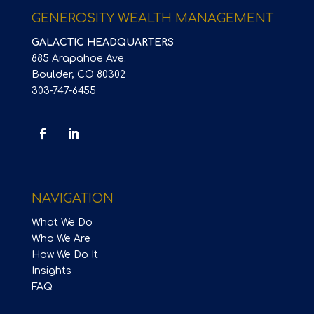
GENEROSITY WEALTH MANAGEMENT
GALACTIC HEADQUARTERS
885 Arapahoe Ave.
Boulder, CO 80302
303-747-6455
NAVIGATION
What We Do
Who We Are
How We Do It
Insights
FAQ