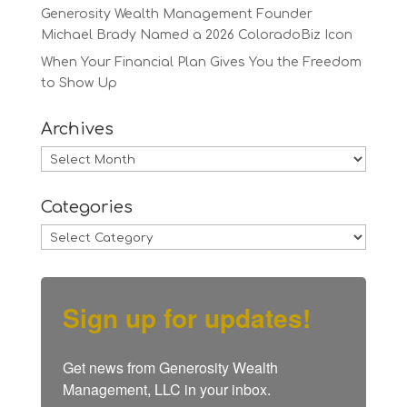
Generosity Wealth Management Founder
Michael Brady Named a 2026 ColoradoBiz Icon
When Your Financial Plan Gives You the Freedom
to Show Up
Archives
Archives
Categories
Categories
Sign up for updates!
Get news from Generosity Wealth 
Management, LLC in your inbox.