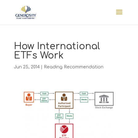
How International
ETFs Work
Jun 25, 2014
|
Reading Recommendation