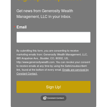
Get news from Generosity Wealth 
Management, LLC in your inbox.
Email
By submitting this form, you are consenting to receive
marketing emails from: Generosity Wealth Management, LLC,
885 Arapahoe Ave., Boulder, CO, 80302, US,
http://www.generositywealth.com. You can revoke your consent
to receive emails at any time by using the SafeUnsubscribe®
link, found at the bottom of every email.
Emails are serviced by
Constant Contact.
Sign Up!