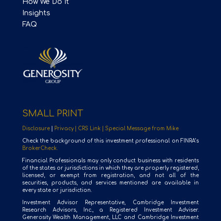
How We Do It
Insights
FAQ
SMALL PRINT
Disclosure
|
Privacy |
CRS Link |
Special Message from Mike
Check the background of this investment professional on FINRA’s
BrokerCheck.
Financial Professionals may only conduct business with residents
of the states or jurisdictions in which they are properly registered,
licensed, or exempt from registration, and not all of the
securities, products, and services mentioned are available in
every state or jurisdiction.
Investment Advisor Representative, Cambridge Investment
Research Advisors, Inc., a Registered Investment Adviser.
Generosity Wealth Management, LLC and Cambridge Investment