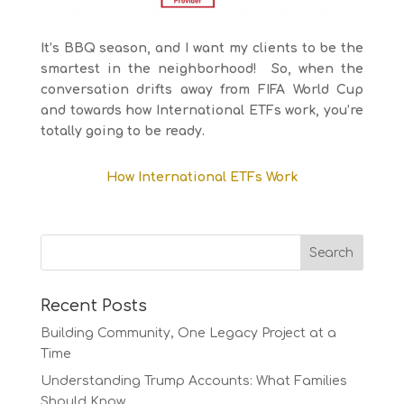
It’s BBQ season, and I want my clients to be the
smartest in the neighborhood! So, when the
conversation drifts away from FIFA World Cup
and towards how International ETFs work, you’re
totally going to be ready.
How International ETFs Work
Recent Posts
Building Community, One Legacy Project at a
Time
Understanding Trump Accounts: What Families
Should Know