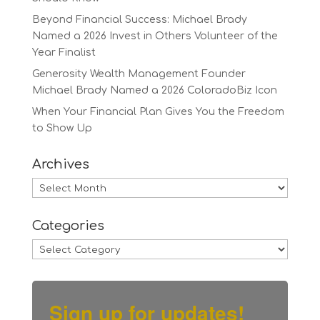
Beyond Financial Success: Michael Brady
Named a 2026 Invest in Others Volunteer of the
Year Finalist
Generosity Wealth Management Founder
Michael Brady Named a 2026 ColoradoBiz Icon
When Your Financial Plan Gives You the Freedom
to Show Up
Archives
Archives
Categories
Categories
Sign up for updates!