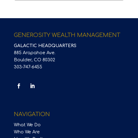
GENEROSITY WEALTH MANAGEMENT
GALACTIC HEADQUARTERS
885 Arapahoe Ave.
Boulder, CO 80302
303-747-6455
NAVIGATION
What We Do
Who We Are