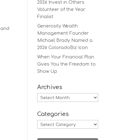
2026 Invest in Others
Volunteer of the Year
Finalist
Generosity Wealth
 and
Management Founder
Michael Brady Named a
2026 ColoradoBiz Icon
When Your Financial Plan
Gives You the Freedom to
Show Up
Archives
Archives
Categories
Categories