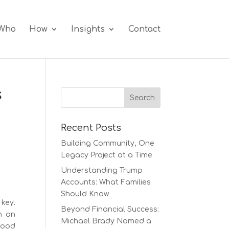
Who
How
Insights
Contact
s
Recent Posts
Building Community, One
Legacy Project at a Time
Understanding Trump
Accounts: What Families
Should Know
key.
Beyond Financial Success:
h an
Michael Brady Named a
good