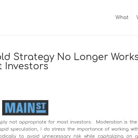
What
ld Strategy No Longer Work
 Investors
mply not appropriate for most investors. Moderation is the 
apid speculation, I do stress the importance of working wit
odically to avoid unnecessary risk while capitalizing on 