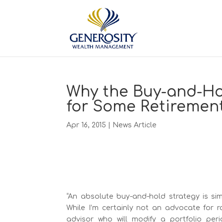
Why the Buy-and-Ho
for Some Retirement
Apr 16, 2015
|
News Article
“An absolute buy-and-hold strategy is si
While I’m certainly not an advocate for r
advisor who will modify a portfolio peri