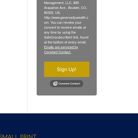
Management, LLC, 885
Arapahoe Ave., Boulder, CO,
80302, US,
http://www.generositywealth.c
om. You can revoke your
consent to receive emails at
any time by using the
SafeUnsubscribe® link, found
at the bottom of every email.
Emails are serviced by
Constant Contact.
Sign Up!
SMALL PRINT