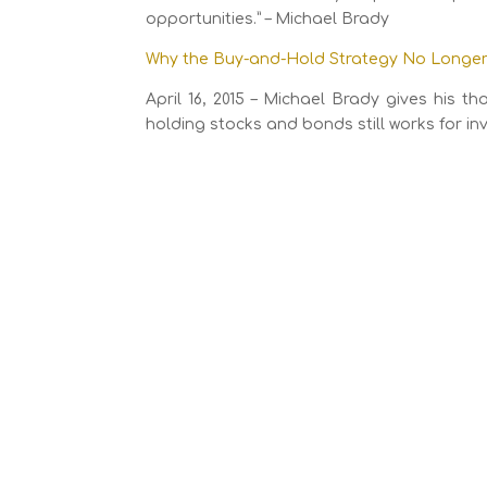
opportunities.” – Michael Brady
Why the Buy-and-Hold Strategy No Longer 
April 16, 2015 – Michael Brady gives his 
holding stocks and bonds still works for inv