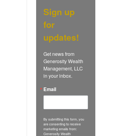
Sign up
for
updates!
Get news from 
Generosity Wealth 
Management, LLC 
in your inbox.
Email
By submitting this form, you
are consenting to receive
marketing emails from:
Generosity Wealth