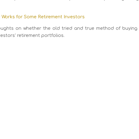
Works for Some Retirement Investors
thoughts on whether the old tried and true method of buying
estors’ retirement portfolios.