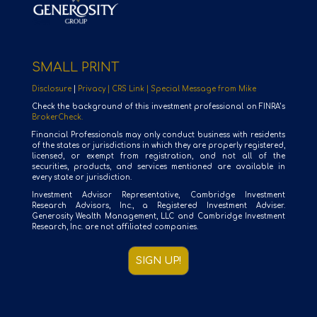
SMALL PRINT
Disclosure
|
Privacy |
CRS Link |
Special Message from Mike
Check the background of this investment professional on FINRA’s
BrokerCheck.
Financial Professionals may only conduct business with residents
of the states or jurisdictions in which they are properly registered,
licensed, or exempt from registration, and not all of the
securities, products, and services mentioned are available in
every state or jurisdiction.
Investment Advisor Representative, Cambridge Investment
Research Advisors, Inc., a Registered Investment Adviser.
Generosity Wealth Management, LLC and Cambridge Investment
Research, Inc. are not affiliated companies.
SIGN UP!