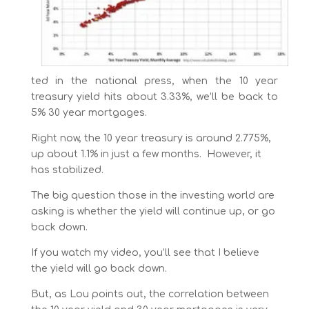
ted in the national press, when the 10 year
treasury yield hits about 3.33%, we’ll be back to
5% 30 year mortgages.
Right now, the 10 year treasury is around 2.775%,
up about 1.1% in just a few months. However, it
has stabilized.
The big question those in the investing world are
asking is whether the yield will continue up, or go
back down.
If you watch my video, you’ll see that I believe
the yield will go back down.
But, as Lou points out, the correlation between