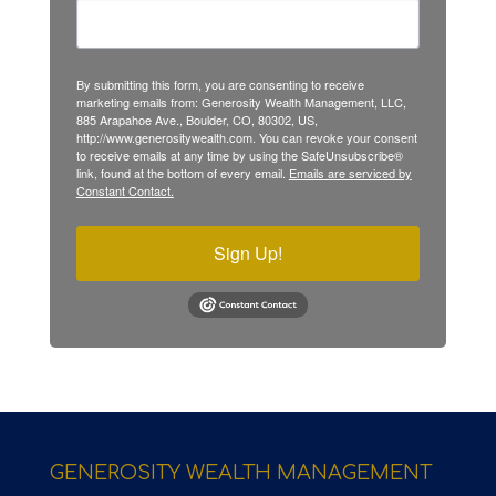
By submitting this form, you are consenting to receive
marketing emails from: Generosity Wealth Management, LLC,
885 Arapahoe Ave., Boulder, CO, 80302, US,
http://www.generositywealth.com. You can revoke your consent
to receive emails at any time by using the SafeUnsubscribe®
link, found at the bottom of every email.
Emails are serviced by
Constant Contact.
Sign Up!
GENEROSITY WEALTH MANAGEMENT