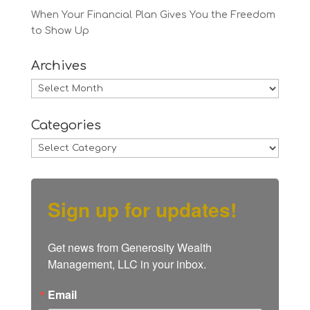
When Your Financial Plan Gives You the Freedom
to Show Up
Archives
Archives
Categories
Categories
Sign up for updates!
Get news from Generosity Wealth 
Management, LLC in your inbox.
Email