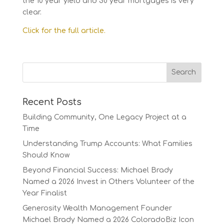
the 10 year yield and 30 year mortgages is very
clear.
Click for the full article.
Recent Posts
Building Community, One Legacy Project at a
Time
Understanding Trump Accounts: What Families
Should Know
Beyond Financial Success: Michael Brady
Named a 2026 Invest in Others Volunteer of the
Year Finalist
Generosity Wealth Management Founder
Michael Brady Named a 2026 ColoradoBiz Icon