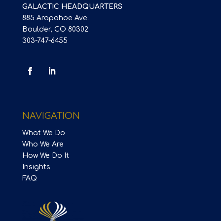
GALACTIC HEADQUARTERS
885 Arapahoe Ave.
Boulder, CO 80302
303-747-6455
NAVIGATION
What We Do
Who We Are
How We Do It
Insights
FAQ