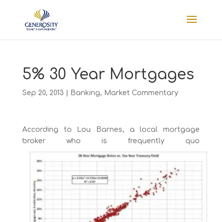
5% 30 Year Mortgages
Sep 20, 2013
|
Banking
,
Market Commentary
According to Lou Barnes, a local mortgage
broker who is frequently quo