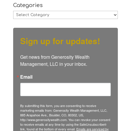
Categories
Categories
Sign up for updates!
Get news from Generosity Wealth 
Management, LLC in your inbox.
Email
By submitting this form, you are consenting to receive
marketing emails from: Generosity Wealth Management, LLC,
885 Arapahoe Ave., Boulder, CO, 80302, US,
http://www.generositywealth.com. You can revoke your consent
to receive emails at any time by using the SafeUnsubscribe®
link, found at the bottom of every email.
Emails are serviced by