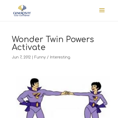
Wonder Twin Powers
Activate
Jun 7, 2012
|
Funny / Interesting