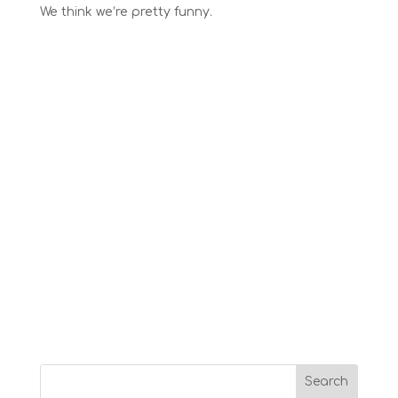
We think we’re pretty funny.