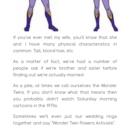
If you’ve ever met my wife, you’ll know that she
and I have many physical characteristics in
common. Tall, blond hair, etc.
As a matter of fact, we’ve had a number of
people ask if we’re brother and sister before
finding out we’re actually married.
As a joke, at times we call ourselves the Wonder
Twins. If you don’t know what that means then
you probably didn’t watch Saturday morning
cartoons in the 1970s.
Sometimes we’ll even put our wedding rings
together and say “Wonder Twin Powers Activate”.