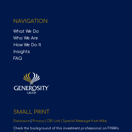
NAVIGATION
What We Do
Who We Are
How We Do It
Insights
FAQ
SMALL PRINT
Disclosure
|
Privacy |
CRS Link |
Special Message from Mike
Check the background of this investment professional on FINRA’s