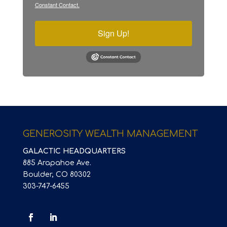
Constant Contact.
Sign Up!
GENEROSITY WEALTH MANAGEMENT
GALACTIC HEADQUARTERS
885 Arapahoe Ave.
Boulder, CO 80302
303-747-6455