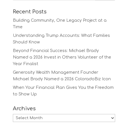
Recent Posts
Building Community, One Legacy Project at a
Time
Understanding Trump Accounts: What Families
Should Know
Beyond Financial Success: Michael Brady
Named a 2026 Invest in Others Volunteer of the
Year Finalist
Generosity Wealth Management Founder
Michael Brady Named a 2026 ColoradoBiz Icon
When Your Financial Plan Gives You the Freedom
to Show Up
Archives
Archives