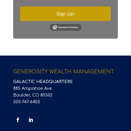
Sign Up!
GENEROSITY WEALTH MANAGEMENT
GALACTIC HEADQUARTERS
885 Arapahoe Ave.
Boulder, CO 80302
303-747-6455