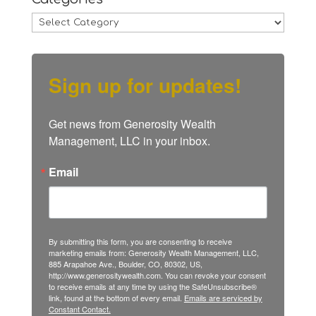
Categories
Sign up for updates!
Get news from Generosity Wealth 
Management, LLC in your inbox.
Email
By submitting this form, you are consenting to receive
marketing emails from: Generosity Wealth Management, LLC,
885 Arapahoe Ave., Boulder, CO, 80302, US,
http://www.generositywealth.com. You can revoke your consent
to receive emails at any time by using the SafeUnsubscribe®
link, found at the bottom of every email.
Emails are serviced by
Constant Contact.