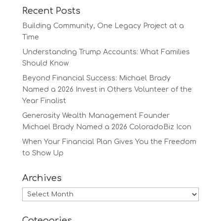
Recent Posts
Building Community, One Legacy Project at a
Time
Understanding Trump Accounts: What Families
Should Know
Beyond Financial Success: Michael Brady
Named a 2026 Invest in Others Volunteer of the
Year Finalist
Generosity Wealth Management Founder
Michael Brady Named a 2026 ColoradoBiz Icon
When Your Financial Plan Gives You the Freedom
to Show Up
Archives
Archives
Categories