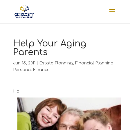
Help Your Aging
Parents
Jun 15, 2011
|
Estate Planning
,
Financial Planning
,
Personal Finance
Ho