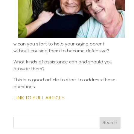
w can you start to help your aging parent
without causing them to become defensive?
What kinds of assistance can and should you
provide them?
This is a good article to start to address these
questions.
LINK TO FULL ARTICLE