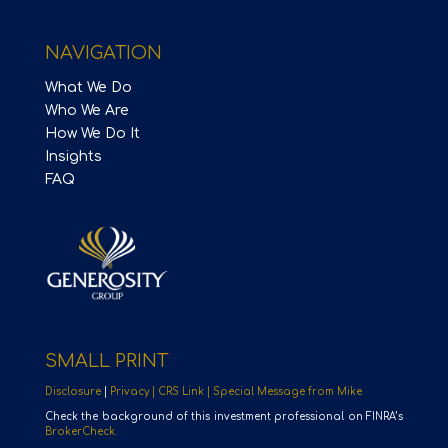
NAVIGATION
What We Do
Who We Are
How We Do It
Insights
FAQ
SMALL PRINT
Disclosure
|
Privacy |
CRS Link |
Special Message from Mike
Check the background of this investment professional on FINRA’s
BrokerCheck.