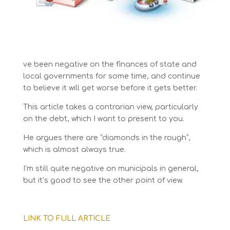
ve been negative on the finances of state and
local governments for some time, and continue
to believe it will get worse before it gets better.
This article takes a contrarian view, particularly
on the debt, which I want to present to you.
He argues there are “diamonds in the rough”,
which is almost always true.
I’m still quite negative on municipals in general,
but it’s good to see the other point of view.
LINK TO FULL ARTICLE