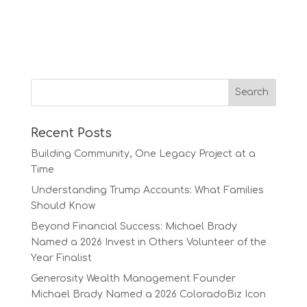
Recent Posts
Building Community, One Legacy Project at a
Time
Understanding Trump Accounts: What Families
Should Know
Beyond Financial Success: Michael Brady
Named a 2026 Invest in Others Volunteer of the
Year Finalist
Generosity Wealth Management Founder
Michael Brady Named a 2026 ColoradoBiz Icon