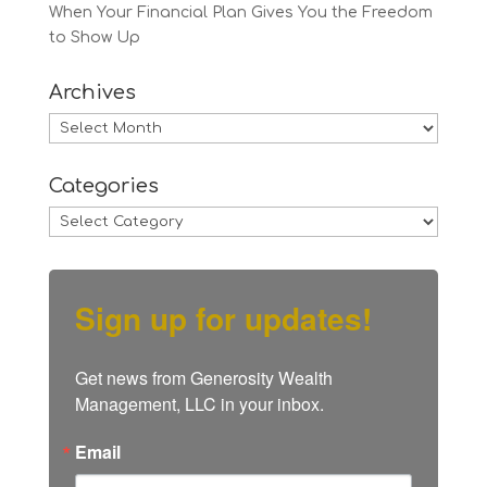
When Your Financial Plan Gives You the Freedom
to Show Up
Archives
Archives
Categories
Categories
Sign up for updates!
Get news from Generosity Wealth 
Management, LLC in your inbox.
Email