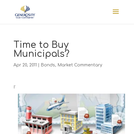
Time to Buy
Municipals?
Apr 20, 2011
|
Bonds
,
Market Commentary
I’