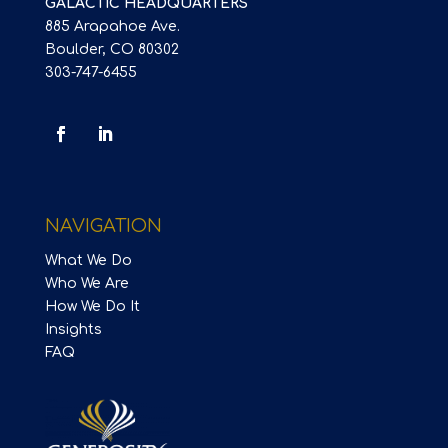
GALACTIC HEADQUARTERS
885 Arapahoe Ave.
Boulder, CO 80302
303-747-6455
NAVIGATION
What We Do
Who We Are
How We Do It
Insights
FAQ