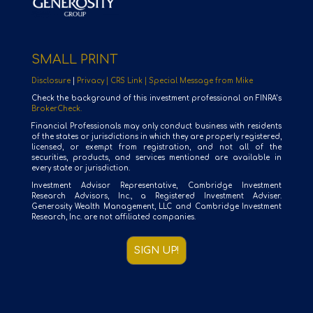
SMALL PRINT
Disclosure
|
Privacy |
CRS Link |
Special Message from Mike
Check the background of this investment professional on FINRA’s
BrokerCheck.
Financial Professionals may only conduct business with residents
of the states or jurisdictions in which they are properly registered,
licensed, or exempt from registration, and not all of the
securities, products, and services mentioned are available in
every state or jurisdiction.
Investment Advisor Representative, Cambridge Investment
Research Advisors, Inc., a Registered Investment Adviser.
Generosity Wealth Management, LLC and Cambridge Investment
Research, Inc. are not affiliated companies.
SIGN UP!