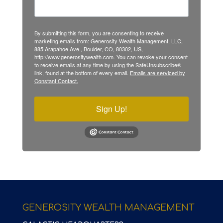
By submitting this form, you are consenting to receive
marketing emails from: Generosity Wealth Management, LLC,
885 Arapahoe Ave., Boulder, CO, 80302, US,
http://www.generositywealth.com. You can revoke your consent
to receive emails at any time by using the SafeUnsubscribe®
link, found at the bottom of every email.
Emails are serviced by
Constant Contact.
Sign Up!
GENEROSITY WEALTH MANAGEMENT