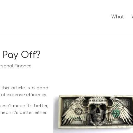
What
 Pay Off?
rsonal Finance
 this article is a good
of expense efficiency.
sn’t mean it’s better,
ean it’s better either.