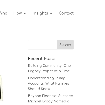
Who
How
Insights
Contact
Recent Posts
Building Community, One
Legacy Project at a Time
Understanding Trump
Accounts: What Families
Should Know
Beyond Financial Success:
Michael Brady Named a