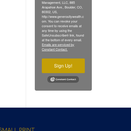
Management, LLC, 885
Arapahoe Ave., Boulder, CO,
80302, US,
http://www.generositywealth.c
om. You can revoke your
consent to receive emails at
any time by using the
SafeUnsubscribe® link, found
at the bottom of every email.
Emails are serviced by
Constant Contact.
Sign Up!
SMALL PRINT