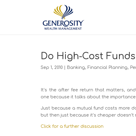
Do High-Cost Funds
Sep 1, 2010
|
Banking
,
Financial Planning
,
Pe
It’s the after fee return that matters, and
one because it talks about the importance 
Just because a mutual fund costs more doe
but then just because it’s cheaper doesn’t m
Click for a further discussion