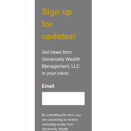
Sign up
for
updates!
Get news from 
Generosity Wealth 
Management, LLC 
in your inbox.
Email
By submitting this form, you
are consenting to receive
marketing emails from:
Generosity Wealth