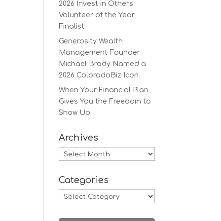
2026 Invest in Others
Volunteer of the Year
Finalist
Generosity Wealth
Management Founder
Michael Brady Named a
2026 ColoradoBiz Icon
When Your Financial Plan
Gives You the Freedom to
Show Up
Archives
Archives
Categories
Categories