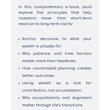
In this complimentary e-book, you’ll
explore five principles that help
investors move from short-term
reaction to long-term clarity:
Anchor decisions to what your
wealth is actually for.
Why patience and time horizon
matter more than headlines.
How coordinated planning creates
better outcomes.
Using wealth as a tool for
contribution, not accumulation.
Why accountability and alignment
matter through life’s transitions.