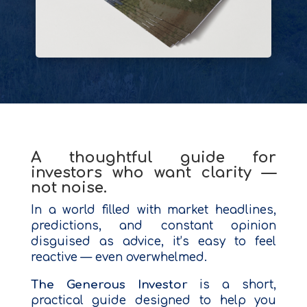
A thoughtful guide for
investors who want clarity —
not noise.
In a world filled with market headlines,
predictions, and constant opinion
disguised as advice, it’s easy to feel
reactive — even overwhelmed.
The Generous Investor
is a short,
practical guide designed to help you