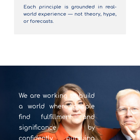
Each principle is grounded in real-
world experience — not theory, hype,
or forecasts.
We are working to build
a world where people
find fulfillment and
significance by
confidently pursuing