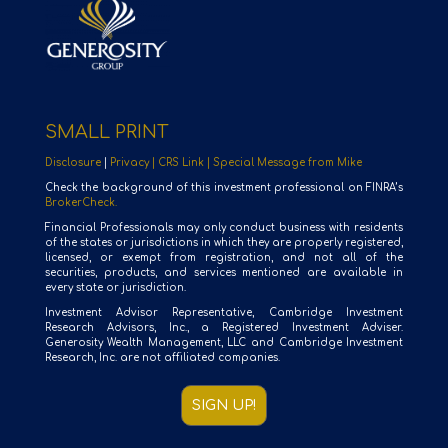
SMALL PRINT
Disclosure
|
Privacy |
CRS Link |
Special Message from Mike
Check the background of this investment professional on FINRA’s
BrokerCheck.
Financial Professionals may only conduct business with residents
of the states or jurisdictions in which they are properly registered,
licensed, or exempt from registration, and not all of the
securities, products, and services mentioned are available in
every state or jurisdiction.
Investment Advisor Representative, Cambridge Investment
Research Advisors, Inc., a Registered Investment Adviser.
Generosity Wealth Management, LLC and Cambridge Investment
Research, Inc. are not affiliated companies.
SIGN UP!