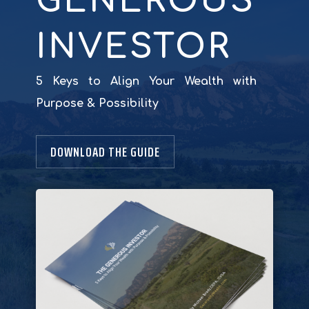
GENEROUS
INVESTOR
5 Keys to Align Your Wealth with
Purpose & Possibility
DOWNLOAD THE GUIDE