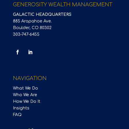
GENEROSITY WEALTH MANAGEMENT
GALACTIC HEADQUARTERS
885 Arapahoe Ave.
Boulder, CO 80302
303-747-6455
NAVIGATION
What We Do
Who We Are
How We Do It
Insights
FAQ