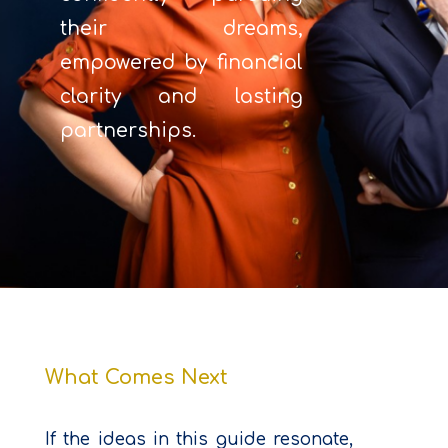
their dreams,
empowered by financial
clarity and lasting
partnerships.
What Comes Next
If the ideas in this guide resonate,