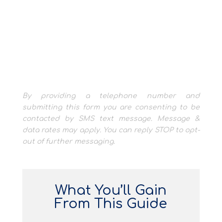
By providing a telephone number and
submitting this form you are consenting to be
contacted by SMS text message. Message &
data rates may apply. You can reply STOP to opt-
out of further messaging.
What You’ll Gain
From This Guide