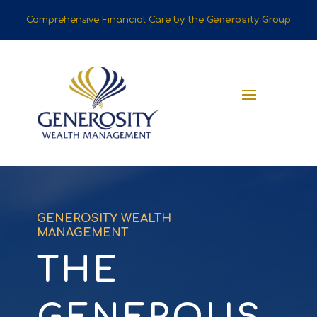
Comprehensive Financial Care by the
Generosity Group
GENEROSITY WEALTH
MANAGEMENT
THE