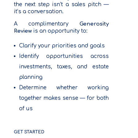
the next step isn’t a sales pitch —
it’s a conversation.
A complimentary
Generosity
Review
is an opportunity to:
Clarify your priorities and goals
Identify opportunities across
investments, taxes, and estate
planning
Determine whether working
together makes sense — for both
of us
GET STARTED