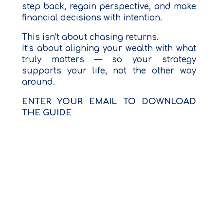
step back, regain perspective, and make
financial decisions with intention.
This isn’t about chasing returns.
It’s about aligning your wealth with what
truly matters — so your strategy
supports your life, not the other way
around.
ENTER YOUR EMAIL TO DOWNLOAD
THE GUIDE