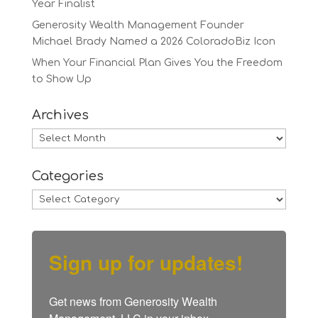
Year Finalist
Generosity Wealth Management Founder
Michael Brady Named a 2026 ColoradoBiz Icon
When Your Financial Plan Gives You the Freedom
to Show Up
Archives
Archives
Categories
Categories
Sign up for updates!
Get news from Generosity Wealth 