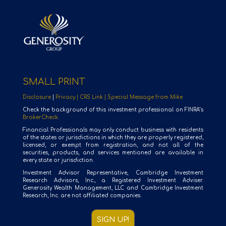
SMALL PRINT
Disclosure
|
Privacy |
CRS Link |
Special Message from Mike
Check the background of this investment professional on FINRA’s
BrokerCheck.
Financial Professionals may only conduct business with residents
of the states or jurisdictions in which they are properly registered,
licensed, or exempt from registration, and not all of the
securities, products, and services mentioned are available in
every state or jurisdiction.
Investment Advisor Representative, Cambridge Investment
Research Advisors, Inc., a Registered Investment Adviser.
Generosity Wealth Management, LLC and Cambridge Investment
Research, Inc. are not affiliated companies.
SIGN UP!