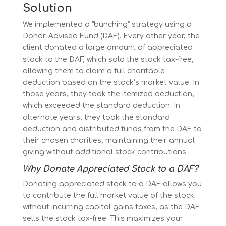
Solution
We implemented a “bunching” strategy using a
Donor-Advised Fund (DAF). Every other year, the
client donated a large amount of appreciated
stock to the DAF, which sold the stock tax-free,
allowing them to claim a full charitable
deduction based on the stock’s market value. In
those years, they took the itemized deduction,
which exceeded the standard deduction. In
alternate years, they took the standard
deduction and distributed funds from the DAF to
their chosen charities, maintaining their annual
giving without additional stock contributions.
Why Donate Appreciated Stock to a DAF?
Donating appreciated stock to a DAF allows you
to contribute the full market value of the stock
without incurring capital gains taxes, as the DAF
sells the stock tax-free. This maximizes your