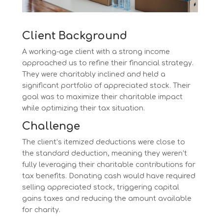
Client Background
A working-age client with a strong income
approached us to refine their financial strategy.
They were charitably inclined and held a
significant portfolio of appreciated stock. Their
goal was to maximize their charitable impact
while optimizing their tax situation.
Challenge
The client’s itemized deductions were close to
the standard deduction, meaning they weren’t
fully leveraging their charitable contributions for
tax benefits. Donating cash would have required
selling appreciated stock, triggering capital
gains taxes and reducing the amount available
for charity.