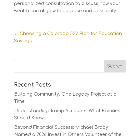
personalized consultation to discuss how your
wealth can align with purpose and possibility.
←
Choosing a Colorado 529 Plan for Education
Savings
Recent Posts
Building Community, One Legacy Project at a
Time
Understanding Trump Accounts: What Families
Should Know
Beyond Financial Success: Michael Brady
Named a 2026 Invest in Others Volunteer of the