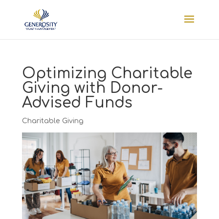
Optimizing Charitable
Giving with Donor-
Advised Funds
Charitable Giving