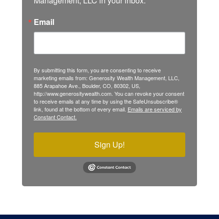
Management, LLC in your inbox.
Email
By submitting this form, you are consenting to receive
marketing emails from: Generosity Wealth Management, LLC,
885 Arapahoe Ave., Boulder, CO, 80302, US,
http://www.generositywealth.com. You can revoke your consent
to receive emails at any time by using the SafeUnsubscribe®
link, found at the bottom of every email.
Emails are serviced by
Constant Contact.
Sign Up!