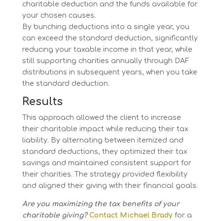
charitable deduction and the funds available for
your chosen causes.
By bunching deductions into a single year, you
can exceed the standard deduction, significantly
reducing your taxable income in that year, while
still supporting charities annually through DAF
distributions in subsequent years, when you take
the standard deduction.
Results
This approach allowed the client to increase
their charitable impact while reducing their tax
liability. By alternating between itemized and
standard deductions, they optimized their tax
savings and maintained consistent support for
their charities. The strategy provided flexibility
and aligned their giving with their financial goals.
Are you maximizing the tax benefits of your
charitable giving?
Contact Michael Brady
for a