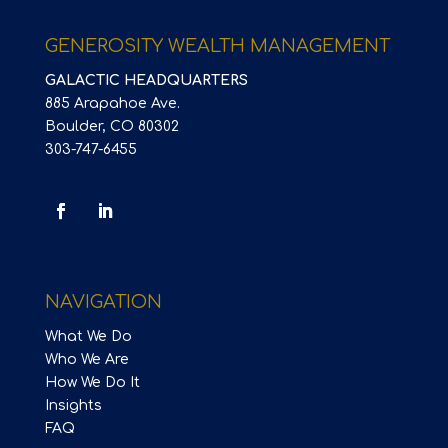
GENEROSITY WEALTH MANAGEMENT
GALACTIC HEADQUARTERS
885 Arapahoe Ave.
Boulder, CO 80302
303-747-6455
NAVIGATION
What We Do
Who We Are
How We Do It
Insights
FAQ