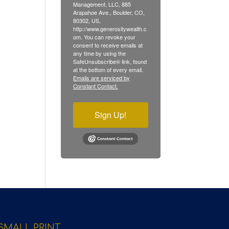
Management, LLC, 885
Arapahoe Ave., Boulder, CO,
80302, US,
http://www.generositywealth.c
om. You can revoke your
consent to receive emails at
any time by using the
SafeUnsubscribe® link, found
at the bottom of every email.
Emails are serviced by
Constant Contact.
Sign Up!
SMALL PRINT