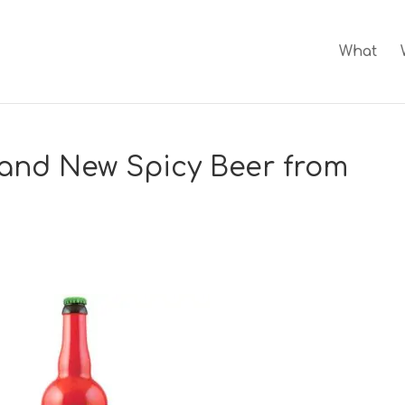
What
rand New Spicy Beer from