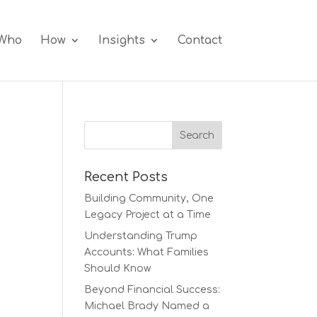
Who
How
Insights
Contact
Recent Posts
Building Community, One
Legacy Project at a Time
Understanding Trump
Accounts: What Families
Should Know
Beyond Financial Success:
Michael Brady Named a