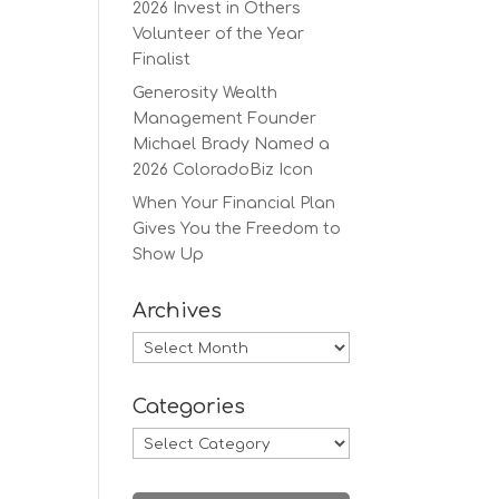
2026 Invest in Others
Volunteer of the Year
Finalist
Generosity Wealth
Management Founder
Michael Brady Named a
2026 ColoradoBiz Icon
When Your Financial Plan
Gives You the Freedom to
Show Up
Archives
Archives
Categories
Categories