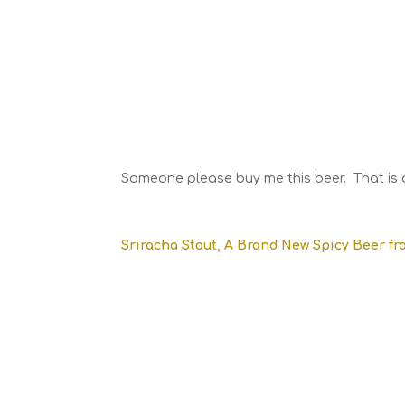
Someone please buy me this beer. That is a
Sriracha Stout, A Brand New Spicy Beer fr