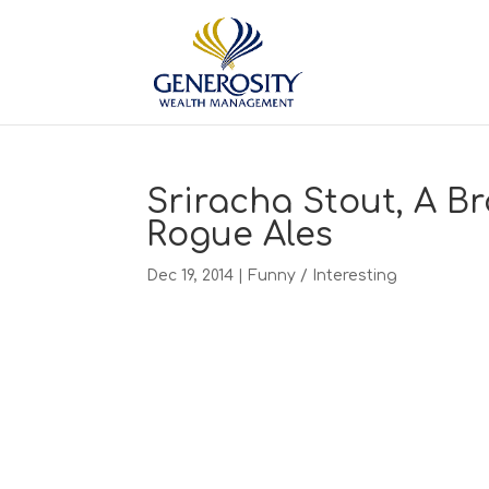
Sriracha Stout, A B
Rogue Ales
Dec 19, 2014
|
Funny / Interesting