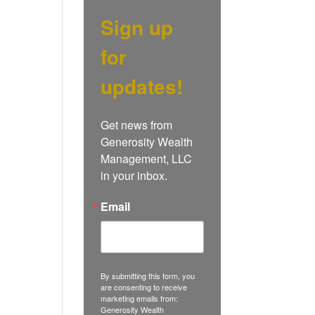
Sign up
for
updates!
Get news from 
Generosity Wealth 
Management, LLC 
in your inbox.
Email
By submitting this form, you
are consenting to receive
marketing emails from:
Generosity Wealth