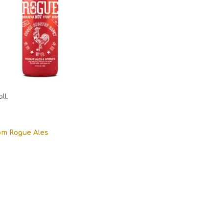
ll.
om Rogue Ales