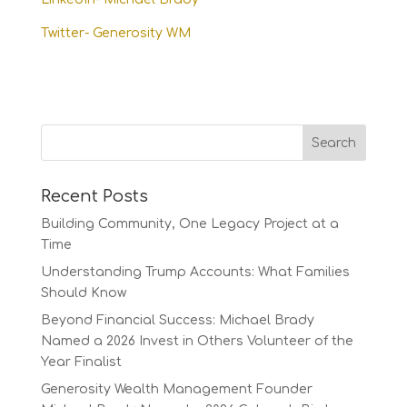
Twitter- Generosity WM
Recent Posts
Building Community, One Legacy Project at a
Time
Understanding Trump Accounts: What Families
Should Know
Beyond Financial Success: Michael Brady
Named a 2026 Invest in Others Volunteer of the
Year Finalist
Generosity Wealth Management Founder