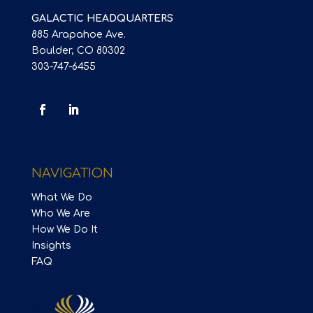
GALACTIC HEADQUARTERS
885 Arapahoe Ave.
Boulder, CO 80302
303-747-6455
NAVIGATION
What We Do
Who We Are
How We Do It
Insights
FAQ