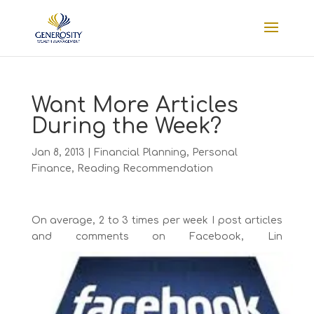
Want More Articles
During the Week?
Jan 8, 2013
|
Financial Planning
,
Personal
Finance
,
Reading Recommendation
On average, 2 to 3 times per week I post articles
and comments on Facebook, Lin