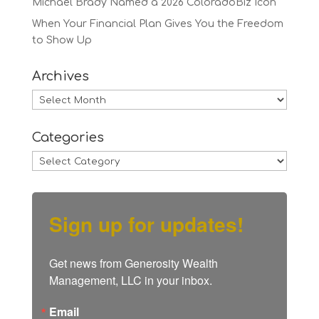
Michael Brady Named a 2026 ColoradoBiz Icon
When Your Financial Plan Gives You the Freedom
to Show Up
Archives
Archives
Categories
Categories
Sign up for updates!
Get news from Generosity Wealth 
Management, LLC in your inbox.
Email