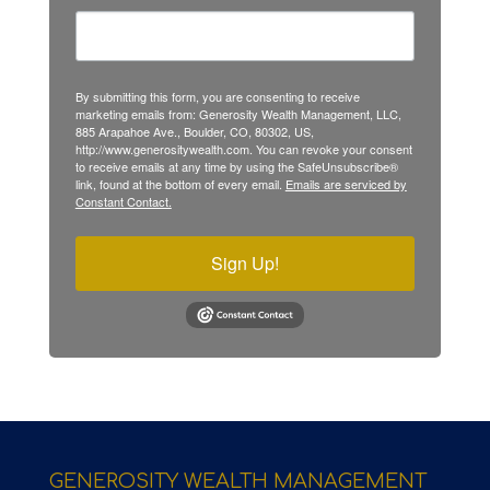
By submitting this form, you are consenting to receive
marketing emails from: Generosity Wealth Management, LLC,
885 Arapahoe Ave., Boulder, CO, 80302, US,
http://www.generositywealth.com. You can revoke your consent
to receive emails at any time by using the SafeUnsubscribe®
link, found at the bottom of every email.
Emails are serviced by
Constant Contact.
Sign Up!
GENEROSITY WEALTH MANAGEMENT