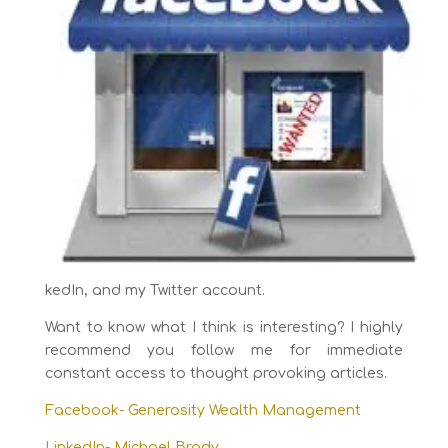
kedIn, and my Twitter account.
Want to know what I think is interesting? I highly
recommend you follow me for immediate
constant access to thought provoking articles.
Facebook- Generosity Wealth Management
LinkedIn- Michael Brady