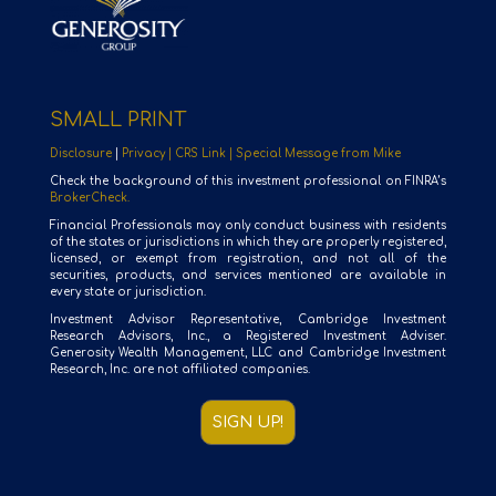
SMALL PRINT
Disclosure
|
Privacy |
CRS Link |
Special Message from Mike
Check the background of this investment professional on FINRA’s
BrokerCheck.
Financial Professionals may only conduct business with residents
of the states or jurisdictions in which they are properly registered,
licensed, or exempt from registration, and not all of the
securities, products, and services mentioned are available in
every state or jurisdiction.
Investment Advisor Representative, Cambridge Investment
Research Advisors, Inc., a Registered Investment Adviser.
Generosity Wealth Management, LLC and Cambridge Investment
Research, Inc. are not affiliated companies.
SIGN UP!