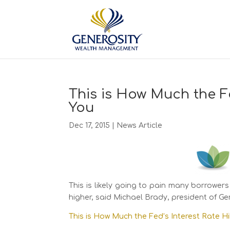
This is How Much the F
You
Dec 17, 2015
|
News Article
This is likely going to pain many borrowers
higher, said Michael Brady, president of 
This is How Much the Fed’s Interest Rate H