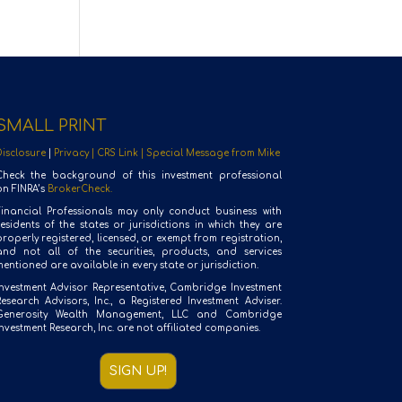
SMALL PRINT
Disclosure
|
Privacy |
CRS Link |
Special Message from Mike
Check the background of this investment professional
on FINRA’s
BrokerCheck.
Financial Professionals may only conduct business with
residents of the states or jurisdictions in which they are
roperly registered, licensed, or exempt from registration,
and not all of the securities, products, and services
entioned are available in every state or jurisdiction.
Investment Advisor Representative, Cambridge Investment
Research Advisors, Inc., a Registered Investment Adviser.
Generosity Wealth Management, LLC and Cambridge
nvestment Research, Inc. are not affiliated companies.
SIGN UP!