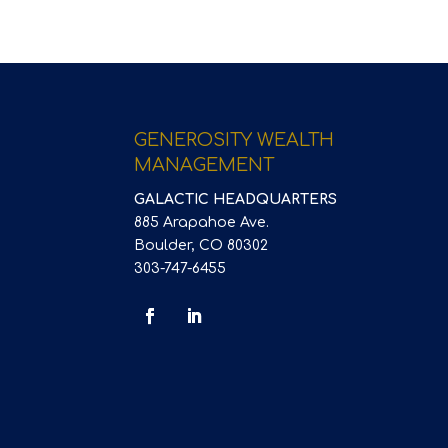
GENEROSITY WEALTH
MANAGEMENT
GALACTIC HEADQUARTERS
885 Arapahoe Ave.
Boulder, CO 80302
303-747-6455