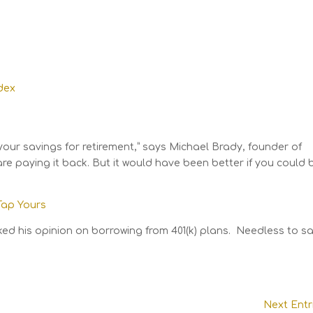
your savings for retirement,” says Michael Brady, founder of
e paying it back. But it would have been better if you could 
 Tap Yours
ked his opinion on borrowing from 401(k) plans. Needless to sa
Next Entr