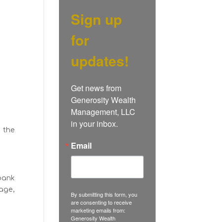
Sign up
for
updates!
Get news from 
Generosity Wealth 
Management, LLC 
in your inbox.
, the
Email
bank
age,
By submitting this form, you
are consenting to receive
marketing emails from:
Generosity Wealth