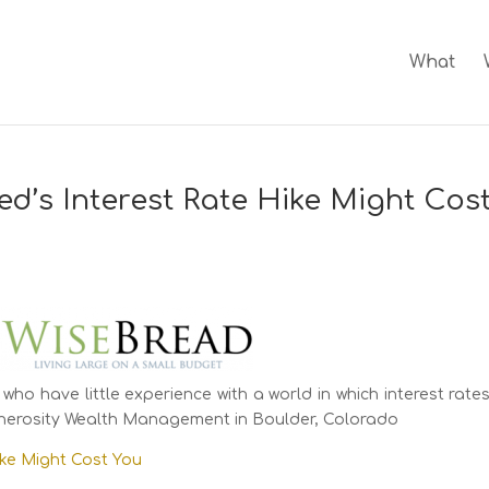
What
ed’s Interest Rate Hike Might Cos
 who have little experience with a world in which interest rate
Generosity Wealth Management in Boulder, Colorado
ike Might Cost You