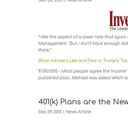
Sep 30, 2015
|
News Article
“I like the aspect of a lower rate that spur
Management. “But I don’t have enough data
there.”
What Advisers Like and Fear in Trump’s Tax
9/30/2015 – Most people agree the Income 
published plan, Michael was asked which asp
401(k) Plans are the Ne
Sep 29, 2015
|
News Article