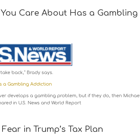
 You Care About Has a Gambling
take back,” Brady says.
s a Gambling Addiction
ver develops a gambling problem, but if they do, then Michae
hared in U.S. News and World Report
 Fear in Trump’s Tax Plan