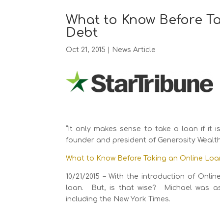
What to Know Before Ta
Debt
Oct 21, 2015
|
News Article
“It only makes sense to take a loan if it
founder and president of Generosity Weal
What to Know Before Taking an Online Loa
10/21/2015 – With the introduction of Onl
loan. But, is that wise? Michael was as
including the New York Times.