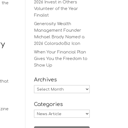
2026 Invest in Others
f the
Volunteer of the Year
Finalist
Generosity Wealth
Management Founder
Michael Brady Named a
ry
2026 ColoradoBiz Icon
When Your Financial Plan
Gives You the Freedom to
Show Up
Archives
 that
Archives
Categories
azine
Categories