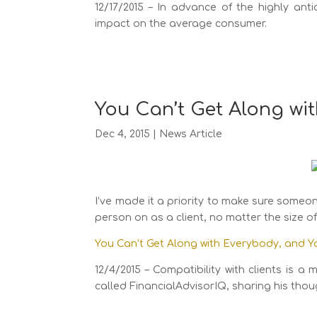
12/17/2015 – In advance of the highly ant
impact on the average consumer.
You Can’t Get Along wi
Dec 4, 2015
|
News Article
I’ve made it a priority to make sure someon
person on as a client, no matter the size o
You Can’t Get Along with Everybody, and Y
12/4/2015 – Compatibility with clients is
called FinancialAdvisorIQ, sharing his tho