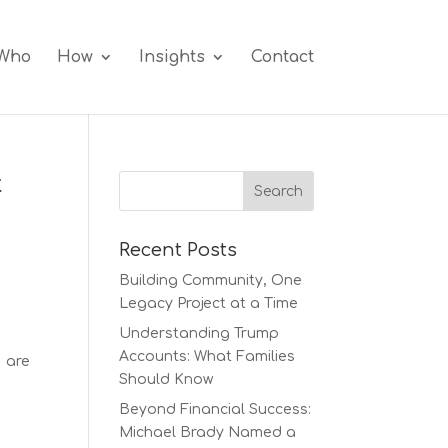
Who
How
Insights
Contact
t
Recent Posts
Building Community, One
Legacy Project at a Time
Understanding Trump
Accounts: What Families
s are
Should Know
Beyond Financial Success:
Michael Brady Named a