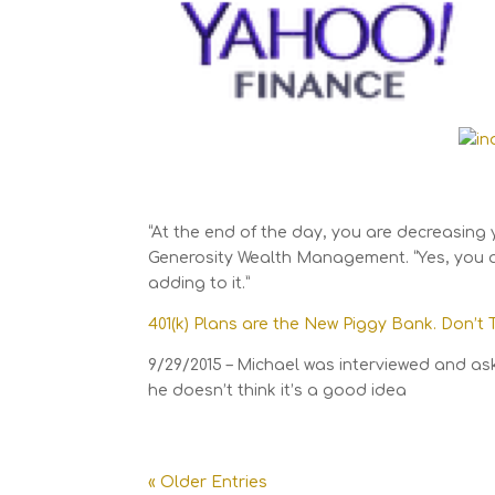
“At the end of the day, you are decreasing 
Generosity Wealth Management. “Yes, you ar
adding to it.”
401(k) Plans are the New Piggy Bank. Don’t
9/29/2015 – Michael was interviewed and as
he doesn’t think it’s a good idea
« Older Entries