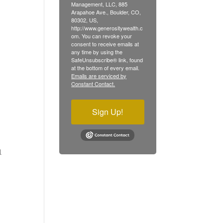
Management, LLC, 885
Arapahoe Ave., Boulder, CO,
80302, US,
http://www.generositywealth.c
om. You can revoke your
consent to receive emails at
any time by using the
SafeUnsubscribe® link, found
at the bottom of every email.
Emails are serviced by
Constant Contact.
Sign Up!
l