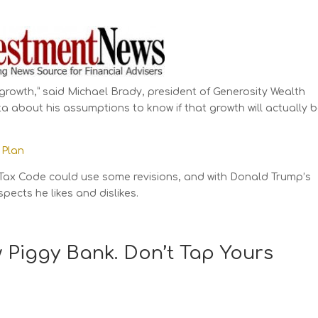
s growth,” said Michael Brady, president of Generosity Wealth
 about his assumptions to know if that growth will actually 
 Plan
Tax Code could use some revisions, and with Donald Trump’s
ects he likes and dislikes.
w Piggy Bank. Don’t Tap Yours