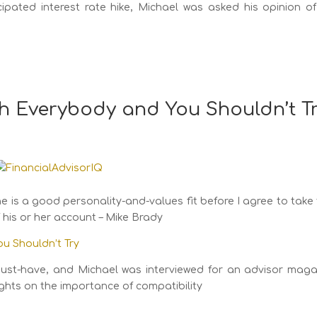
icipated interest rate hike, Michael was asked his opinion o
th Everybody and You Shouldn’t T
e is a good personality-and-values fit before I agree to take
f his or her account – Mike Brady
ou Shouldn’t Try
 a must-have, and Michael was interviewed for an advisor mag
ughts on the importance of compatibility