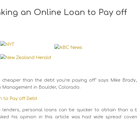
king an Online Loan to Pay off
 is cheaper than the debt you’re paying off” says Mike Brady
th Management in Boulder, Colorado.
n to Pay off Debt
ine lenders, personal loans can be quicker to obtain than a 
ked his opinion in this article was had wide spread cover