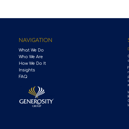
NAVIGATION
What We Do
Who We Are
How We Do It
Insights
FAQ
p
m
I