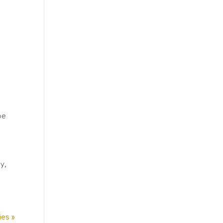
be
y,
ies »