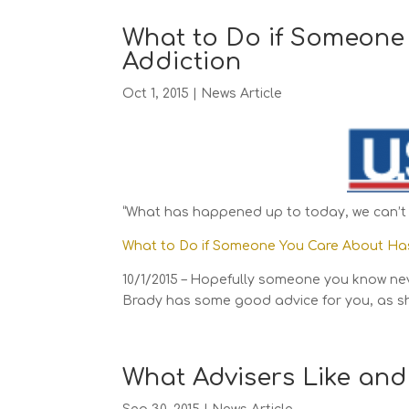
What to Do if Someone
Addiction
Oct 1, 2015
|
News Article
“What has happened up to today, we can’t 
What to Do if Someone You Care About Ha
10/1/2015 – Hopefully someone you know ne
Brady has some good advice for you, as s
What Advisers Like and